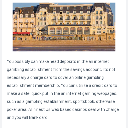
You possibly can make head deposits in the an internet
gambling establishment from the savings account. Its not
necessary a charge card to cover an online gambling
establishment membership. You can utilize a credit card to
make a safe, quick put in the an internet gaming webpages,
such as a gambling establishment, sportsbook, otherwise
poker area. All finest Us web based casinos deal with Charge
and you will Bank card.