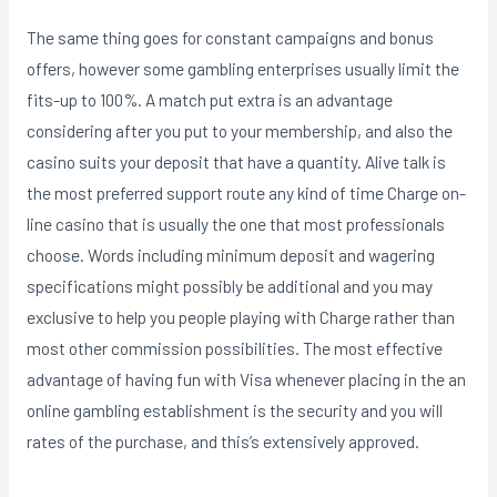
The same thing goes for constant campaigns and bonus
offers, however some gambling enterprises usually limit the
fits-up to 100%. A match put extra is an advantage
considering after you put to your membership, and also the
casino suits your deposit that have a quantity. Alive talk is
the most preferred support route any kind of time Charge on-
line casino that is usually the one that most professionals
choose. Words including minimum deposit and wagering
specifications might possibly be additional and you may
exclusive to help you people playing with Charge rather than
most other commission possibilities. The most effective
advantage of having fun with Visa whenever placing in the an
online gambling establishment is the security and you will
rates of the purchase, and this’s extensively approved.