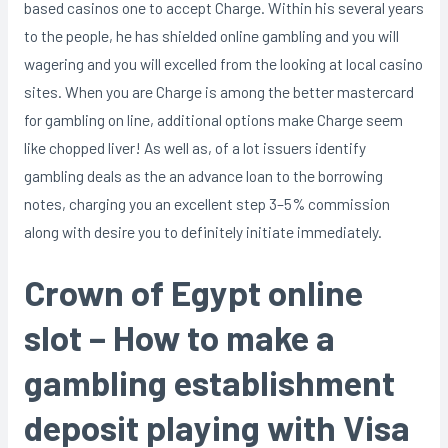
based casinos one to accept Charge. Within his several years
to the people, he has shielded online gambling and you will
wagering and you will excelled from the looking at local casino
sites. When you are Charge is among the better mastercard
for gambling on line, additional options make Charge seem
like chopped liver! As well as, of a lot issuers identify
gambling deals as the an advance loan to the borrowing
notes, charging you an excellent step 3–5% commission
along with desire you to definitely initiate immediately.
Crown of Egypt online
slot – How to make a
gambling establishment
deposit playing with Visa