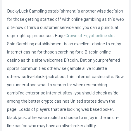
DuckyLuck Gambling establishment is another wise decision
for those getting started off with online gambling as this web
site now offers a customer service and you can a punctual
sign-right up processes. Huge
Crown of Egypt online slot
Spin Gambling establishment is an excellent choice to enjoy
internet casino for those searching for a Bitcoin online
casino as this site welcomes Bitcoin. Bet on your preferred
sports communities otherwise gamble alive roulette
otherwise live black-jack about this internet casino site. Now
you understand what to search for when researching
gambling enterprise internet sites, you should check aside
among the better crypto casinos United states down the
page. Loads of players that are looking web based poker,
black jack, otherwise roulette choose to enjoy in the an on-
line casino who may have an alive broker ability.