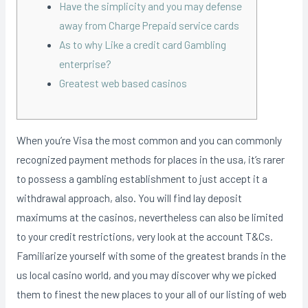
Have the simplicity and you may defense
away from Charge Prepaid service cards
As to why Like a credit card Gambling
enterprise?
Greatest web based casinos
When you’re Visa the most common and you can commonly
recognized payment methods for places in the usa, it’s rarer
to possess a gambling establishment to just accept it a
withdrawal approach, also. You will find lay deposit
maximums at the casinos, nevertheless can also be limited
to your credit restrictions, very look at the account T&Cs.
Familiarize yourself with some of the greatest brands in the
us local casino world, and you may discover why we picked
them to finest the new places to your all of our listing of web