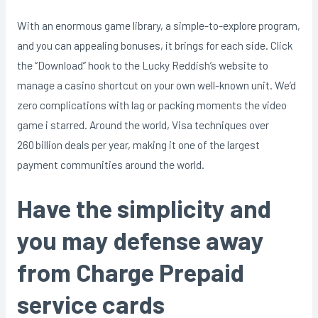
With an enormous game library, a simple-to-explore program,
and you can appealing bonuses, it brings for each side. Click
the “Download” hook to the Lucky Reddish’s website to
manage a casino shortcut on your own well-known unit. We’d
zero complications with lag or packing moments the video
game i starred. Around the world, Visa techniques over
260 billion deals per year, making it one of the largest
payment communities around the world.
Have the simplicity and
you may defense away
from Charge Prepaid
service cards