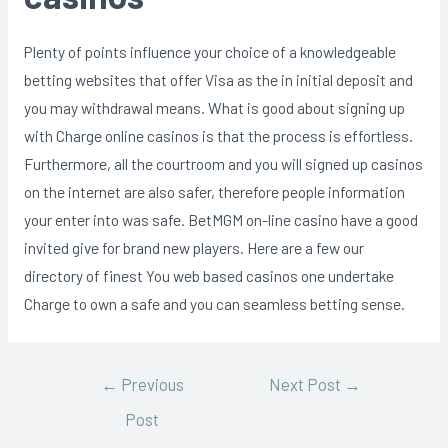
Plenty of points influence your choice of a knowledgeable
betting websites that offer Visa as the in initial deposit and
you may withdrawal means. What is good about signing up
with Charge online casinos is that the process is effortless.
Furthermore, all the courtroom and you will signed up casinos
on the internet are also safer, therefore people information
your enter into was safe. BetMGM on-line casino have a good
invited give for brand new players. Here are a few our
directory of finest You web based casinos one undertake
Charge to own a safe and you can seamless betting sense.
Post
←
Previous
Next Post
→
Post
navigation