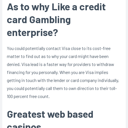
As to why Like a credit
card Gambling
enterprise?
You could potentially contact Visa close to its cost-free
matter to find out as to why your card might have been
denied. Visa lead is a faster way for providers to withdraw
financing for you personally. When you are Visa implies
getting in touch with the lender or card company individually,
you could potentially call them to own direction to their toll-
100 percent free count.
Greatest web based
casinos