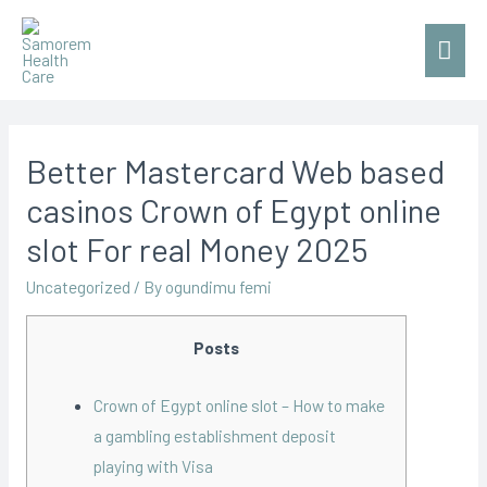
Mai
Men
Better Mastercard Web based
casinos Crown of Egypt online
slot For real Money 2025
Uncategorized
/ By
ogundimu femi
Posts
Crown of Egypt online slot – How to make
a gambling establishment deposit
playing with Visa