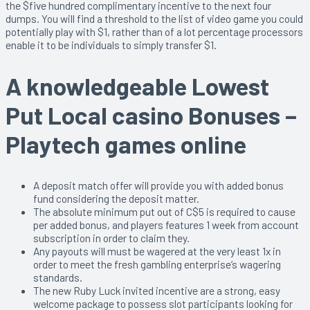
the $five hundred complimentary incentive to the next four
dumps.
You will find a threshold to the list of video game you could
potentially play with $1, rather than of a lot percentage processors
enable it to be individuals to simply transfer $1.
A knowledgeable Lowest
Put Local casino Bonuses –
Playtech games online
A deposit match offer will provide you with added bonus
fund considering the deposit matter.
The absolute minimum put out of C$5 is required to cause
per added bonus, and players features 1 week from account
subscription in order to claim they.
Any payouts will must be wagered at the very least 1x in
order to meet the fresh gambling enterprise’s wagering
standards.
The new Ruby Luck invited incentive are a strong, easy
welcome package to possess slot participants looking for