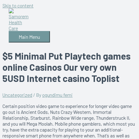
Skip to content
Main Menu
$5 Minimal Put Playtech games
online Casinos Our very own
5USD Internet casino Toplist
Uncategorized
/ By
ogundimu femi
Certain position video game to experience for longer video game
go out is Ancient Gods, Nuts Crazy Western, Immortal
Relationship, Starburst, Rainbow Wide range, Thunderstruck II,
and you will Mega Moolah. Mobile phone gamblers, which most you
try, have the extra capacity for playing to your an additional-
responsive smart phone from anywhere when. That’s as well as