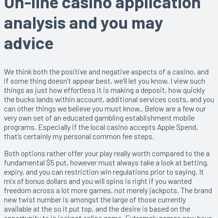
On-line casino application
analysis and you may
advice
We think both the positive and negative aspects of a casino, and
if some thing doesn’t appear best, we’ll let you know. I view such
things as just how effortless it is making a deposit, how quickly
the bucks lands within account, additional services costs, and you
can other things we believe you must know., Below are a few our
very own set of an educated gambling establishment mobile
programs. Especially if the local casino accepts Apple Spend,
that’s certainly my personal common fee steps.
Both options rather offer your play really worth compared to the a
fundamental $5 put, however must always take a look at betting,
expiry, and you can restriction win regulations prior to saying. It
mix of bonus dollars and you will spins is right if you wanted
freedom across a lot more games, not merely jackpots. The brand
new twist number is amongst the large of those currently
available at the so it put top, and the desire is based on the
opportunity to is jackpot online game. Extremely names now have