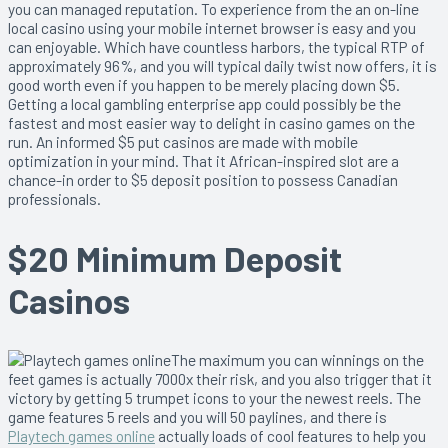
you can managed reputation. To experience from the an on-line
local casino using your mobile internet browser is easy and you
can enjoyable. Which have countless harbors, the typical RTP of
approximately 96%, and you will typical daily twist now offers, it is
good worth even if you happen to be merely placing down $5.
Getting a local gambling enterprise app could possibly be the
fastest and most easier way to delight in casino games on the
run. An informed $5 put casinos are made with mobile
optimization in your mind. That it African-inspired slot are a
chance-in order to $5 deposit position to possess Canadian
professionals.
$20 Minimum Deposit
Casinos
The maximum you can winnings on the
feet games is actually 7000x their risk, and you also trigger that it
victory by getting 5 trumpet icons to your the newest reels. The
game features 5 reels and you will 50 paylines, and there is
Playtech games online
actually loads of cool features to help you