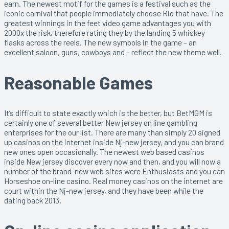
earn. The newest motif for the games is a festival such as the
iconic carnival that people immediately choose Rio that have. The
greatest winnings in the feet video game advantages you with
2000x the risk, therefore rating they by the landing 5 whiskey
flasks across the reels. The new symbols in the game – an
excellent saloon, guns, cowboys and – reflect the new theme well.
Reasonable Games
It’s difficult to state exactly which is the better, but BetMGM is
certainly one of several better New jersey on line gambling
enterprises for the our list. There are many than simply 20 signed
up casinos on the internet inside Nj-new jersey, and you can brand
new ones open occasionally. The newest web based casinos
inside New jersey discover every now and then, and you will now a
number of the brand-new web sites were Enthusiasts and you can
Horseshoe on-line casino. Real money casinos on the internet are
court within the Nj-new jersey, and they have been while the
dating back 2013.