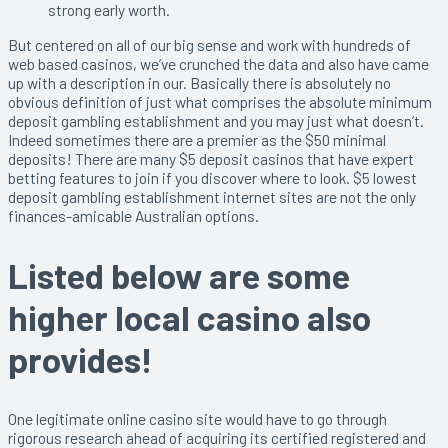
strong early worth.
But centered on all of our big sense and work with hundreds of
web based casinos, we’ve crunched the data and also have came
up with a description in our. Basically there is absolutely no
obvious definition of just what comprises the absolute minimum
deposit gambling establishment and you may just what doesn’t.
Indeed sometimes there are a premier as the $50 minimal
deposits! There are many $5 deposit casinos that have expert
betting features to join if you discover where to look. $5 lowest
deposit gambling establishment internet sites are not the only
finances-amicable Australian options.
Listed below are some
higher local casino also
provides!
One legitimate online casino site would have to go through
rigorous research ahead of acquiring its certified registered and