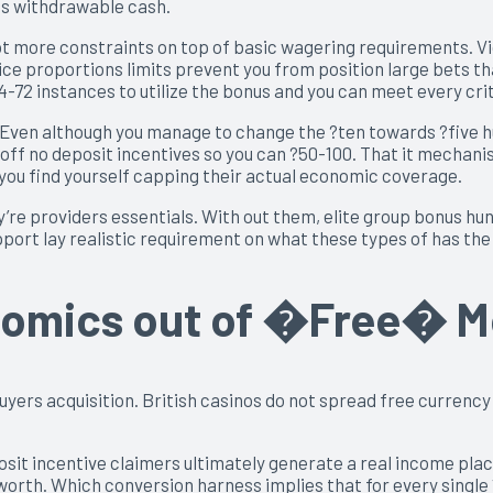
ds withdrawable cash.
t more constraints on top of basic wagering requirements. Vi
ice proportions limits prevent you from position large bets th
 24-72 instances to utilize the bonus and you can meet every cri
y. Even although you manage to change the ?ten towards ?five 
ff no deposit incentives so you can ?50-100. That it mechani
 you find yourself capping their actual economic coverage.
y’re providers essentials. With out them, elite group bonus hu
upport lay realistic requirement on what these types of has th
nomics out of �Free� 
uyers acquisition. British casinos do not spread free currenc
osit incentive claimers ultimately generate a real income plac
rth. Which conversion harness implies that for every single 1