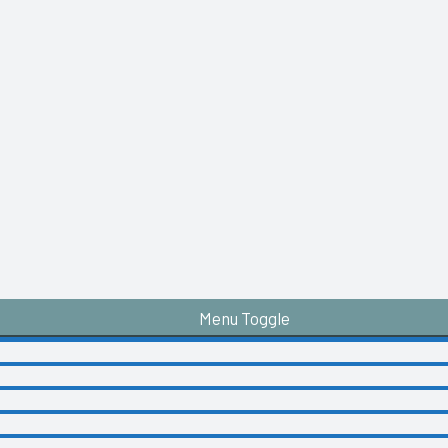
Menu Toggle