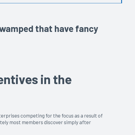
 swamped that have fancy
ntives in the
erprises competing for the focus as a result of
nitely most members discover simply after