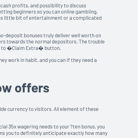
ash profits, and possibility to discuss
etting beginners so you can online gambling,
 little bit of entertainment or a complicated
-deposit bonuses truly deliver well worth on
wsers towards the normal depositors. The trouble
ou to �Claim Extra� button.
ey work in habit, and you can if they need a
ow offers
de currency to visitors. All element of these
ial 35x wagering needs to your ?ten bonus, you
ns you to definitely anticipate exactly how many