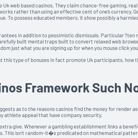
e Uk web based casinos. They claim chance-free gaming, real c
orks rather than using an effective cent of one’s currency. G
rue. To possess educated members, it show possibly a harmless
es in addition to pessimistic dismissals. Particular ?ten no
 carefully built mental traps built to convert relaxed web bro
sdom just what you are signing up for when you mouse click y
t this type of bonuses in fact promote Uk participants, how th
sinos Framework Such N
ggests as to the reasons casinos find the money for render asi
ony athlete appeal that have company security.
xtra give. Whenever a gambling establishment links a benefic
gs. This isn’t random-it�s predicated on mathematical patter