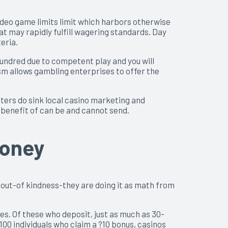
deo game limits limit which harbors otherwise
at may rapidly fulfill wagering standards. Day
teria.
hundred due to competent play and you will
sm allows gambling enterprises to offer the
nters do sink local casino marketing and
e benefit of can be and cannot send.
Money
y out-of kindness-they are doing it as math from
es. Of these who deposit, just as much as 30-
00 individuals who claim a ?10 bonus, casinos