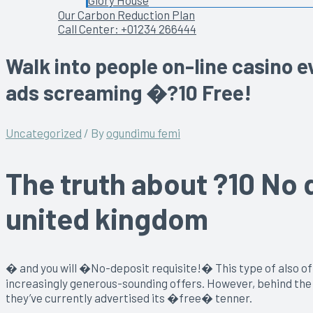
Glory House
Our Carbon Reduction Plan
Call Center: +01234 266444
Walk into people on-line casino 
ads screaming �?10 Free!
Uncategorized
/ By
ogundimu femi
The truth about ?10 No 
united kingdom
� and you will �No-deposit requisite!� This type of also off
increasingly generous-sounding offers. However, behind the 
they’ve currently advertised its �free� tenner.