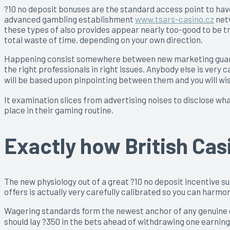
?10 no deposit bonuses are the standard access point to hav
advanced gambling establishment
www.tsars-casino.cz
netw
these types of also provides appear nearly too-good to be t
total waste of time, depending on your own direction.
Happening consist somewhere between new marketing guarante
the right professionals in right issues. Anybody else is very
will be based upon pinpointing between them and you will wi
It examination slices from advertising noises to disclose wha
place in their gaming routine.
Exactly how British Ca
The new physiology out of a great ?10 no deposit incentive su
offers is actually very carefully calibrated so you can harm
Wagering standards form the newest anchor of any genuine e
should lay ?350 in the bets ahead of withdrawing one earnin