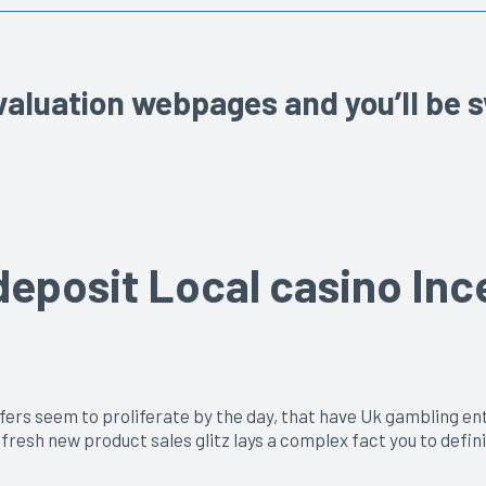
evaluation webpages and you’ll be
deposit Local casino Ince
ers seem to proliferate by the day, that have Uk gambling ent
fresh new product sales glitz lays a complex fact you to defi