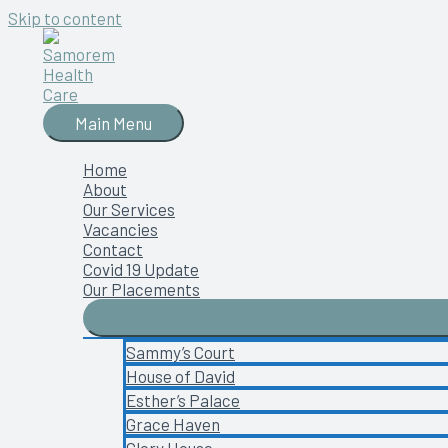
Skip to content
Main Menu
Home
About
Our Services
Vacancies
Contact
Covid 19 Update
Our Placements
Sammy’s Court
House of David
Esther’s Palace
Grace Haven