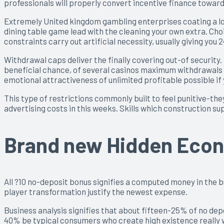
professionals will properly convert incentive finance towar
Extremely United kingdom gambling enterprises coating a lo
dining table game lead with the cleaning your own extra. Cho
constraints carry out artificial necessity, usually giving you
Withdrawal caps deliver the finally covering out-of securit
beneficial chance, of several casinos maximum withdrawals o
emotional attractiveness of unlimited profitable possible if
This type of restrictions commonly built to feel punitive-the
advertising costs in this weeks. Skills which construction s
Brand new Hidden Eco
All ?10 no-deposit bonus signifies a computed money in the b
player transformation justify the newest expense.
Business analysis signifies that about fifteen-25% of no dep
40% be typical consumers who create high existence really wo