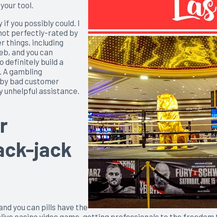
your tool.
 if you possibly could. I
s not perfectly-rated by
er things, including
web, and you can
 definitely build a
. A gambling
d by bad customer
 unhelpful assistance.
r
ack-jack
nd you can pills have the
alive casino video game, getting professionals to the freedom