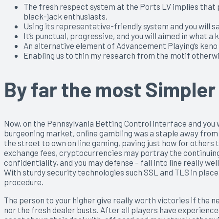
The fresh respect system at the Ports LV implies that p
black-jack enthusiasts.
Using its representative-friendly system and you will s
It’s punctual, progressive, and you will aimed in what a
An alternative element of Advancement Playing’s keno of
Enabling us to thin my research from the motif otherw
By far the most Simpler
Now, on the Pennsylvania Betting Control interface and you 
burgeoning market, online gambling was a staple away from a
the street to own on line gaming, paving just how for others 
exchange fees, cryptocurrencies may portray the continuing 
confidentiality, and you may defense – fall into line really 
With sturdy security technologies such SSL and TLS in place, c
procedure.
The person to your higher give really worth victories if the 
nor the fresh dealer busts. After all players have experience