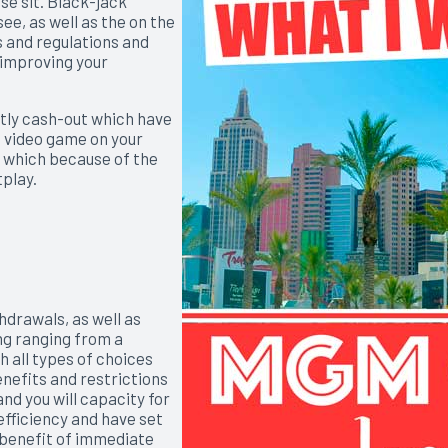
se sit. Black-jack
ee, as well as the on the
 and regulations and
 improving your
ently cash-out which have
e video game on your
e which because of the
tplay.
hdrawals, as well as
ng ranging from a
h all types of choices
enefits and restrictions
nd you will capacity for
efficiency and have set
 benefit of immediate