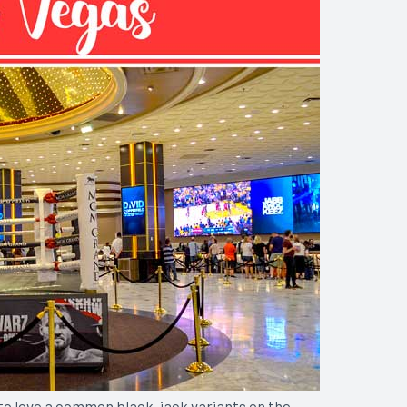
 to love a common black-jack variants on the