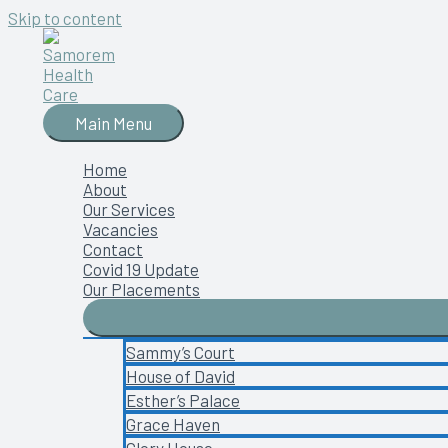
Skip to content
Main Menu
Home
About
Our Services
Vacancies
Contact
Covid 19 Update
Our Placements
Sammy’s Court
House of David
Esther’s Palace
Grace Haven