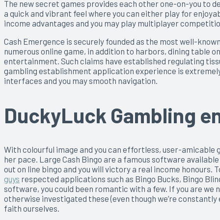
The new secret games provides each other one-on-you to defin
a quick and vibrant feel where you can either play for enjoyab
income advantages and you may play multiplayer competition
Cash Emergence is securely founded as the most well-known 
numerous online game, in addition to harbors, dining table on
entertainment. Such claims have established regulating tissu
gambling establishment application experience is extremely
interfaces and you may smooth navigation.
DuckyLuck Gambling en
With colourful image and you can effortless, user-amicable g
her pace. Large Cash Bingo are a famous software available o
out on line bingo and you will victory a real income honours. 
guys
respected applications such as Bingo Bucks, Bingo Bling
software, you could been romantic with a few. If you are we
otherwise investigated these (even though we’re constantly 
faith ourselves.