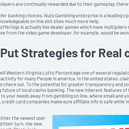
layers are continually rewarded due to their gameplay, therefo
afer banking choices, Nuts Gambling enterprise is a leading opt
 knowledgeable on line slot sites much more help.
ferings is actually live dealer games which have multipliers r
ise from the video game developer, for example, would be won
 Put Strategies for Real 
will Western Virginia Lotto Percentage one of several regula
ctivity for many People in america. In the united states, cla
to check out. To the potential for greater transparency and yo
future of local casino banking. The new inherent features of 
well to your needs away from gambling on line, where small and 
redit card companies make sure affiliate info is safe while in 
neither the newest user
d their turn, the new