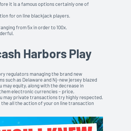
re it is a famous options certainly one of
ion for on line blackjack players.
anging from 5x in order to 100x.
derful.
cash Harbors Play
tory regulators managing the brand new
ims such as Delaware and Nj-new jersey blazed
u may equity, along with the decrease in
them electronic currencies – price,
you may private transactions try highly respected.
the all the action of your on line transaction