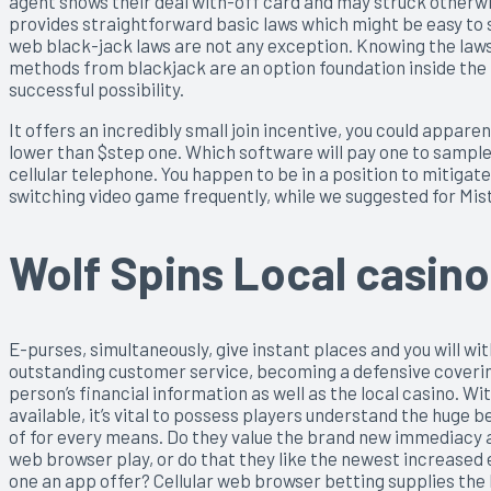
agent shows their deal with-off card and may struck otherwi
provides straightforward basic laws which might be easy to s
web black-jack laws are not any exception. Knowing the laws
methods from blackjack are an option foundation inside the
successful possibility.
It offers an incredibly small join incentive, you could appar
lower than $step one. Which software will pay one to sampl
cellular telephone. You happen to be in a position to mitigat
switching video game frequently, while we suggested for Mis
Wolf Spins Local casino
E-purses, simultaneously, give instant places and you will wit
outstanding customer service, becoming a defensive coveri
person’s financial information as well as the local casino. Wit
available, it’s vital to possess players understand the huge b
of for every means. Do they value the brand new immediacy a
web browser play, or do that they like the newest increased 
one an app offer? Cellular web browser betting supplies the