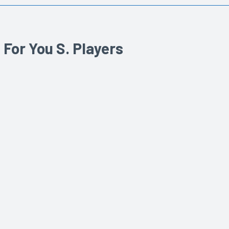
For You S. Players