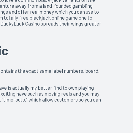
dventure away from a land-founded gambling
ings and offer real money which you can use to
m totally free blackjack online game one to
 DuckyLuck Casino spreads their wings greater
ic
contains the exact same label numbers, board,
ave is actually my better find to own playing
 exciting have such as moving reels and you may
st “time-outs,” which allow customers so you can