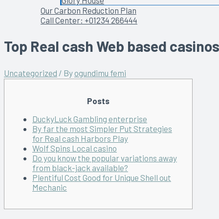
Glory House
Our Carbon Reduction Plan
Call Center: +01234 266444
Top Real cash Web based casinos 
Uncategorized
/ By
ogundimu femi
Posts
DuckyLuck Gambling enterprise
By far the most Simpler Put Strategies
for Real cash Harbors Play
Wolf Spins Local casino
Do you know the popular variations away
from black-jack available?
Plentiful Cost Good for Unique Shell out
Mechanic