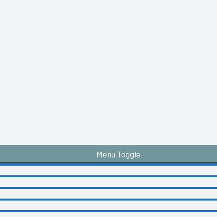
Menu Toggle