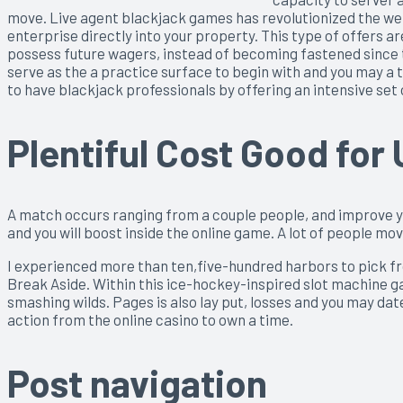
move. Live agent blackjack games has revolutionized the we
enterprise directly into your property. This type of offers 
possess future wagers, instead of becoming fastened since th
serve as the a practice surface to begin with and you may
to have blackjack professionals by offering an intensive set
Plentiful Cost Good for
A match occurs ranging from a couple people, and improve y
and you will boost inside the online game. A lot of people mo
I experienced more than ten,five-hundred harbors to pick from,
Break Aside. Within this ice-hockey-inspired slot machine gam
smashing wilds. Pages is also lay put, losses and you may da
action from the online casino to own a time.
Post navigation