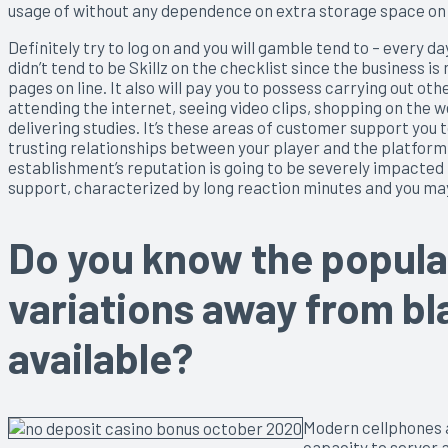
usage of without any dependence on extra storage space on 
Definitely try to log on and you will gamble tend to – every day
didn’t tend to be Skillz on the checklist since the business i
pages on line. It also will pay you to possess carrying out oth
attending the internet, seeing video clips, shopping on the 
delivering studies. It’s these areas of customer support you to
trusting relationships between your player and the platform
establishment’s reputation is going to be severely impacte
support, characterized by long reaction minutes and you may
Do you know the popula
variations away from bl
available?
Modern cellphones a
capacity to server 