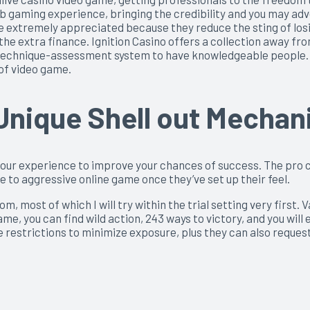
b gaming experience, bringing the credibility and you may a
are extremely appreciated because they reduce the sting of los
e extra finance. Ignition Casino offers a collection away fro
 a technique-assessment system to have knowledgeable people.
 of video game.
 Unique Shell out Mechan
our experience to improve your chances of success. The pro 
ve to aggressive online game once they’ve set up their feel.
 most of which I will try within the trial setting very first. V
e, you can find wild action, 243 ways to victory, and you will
te restrictions to minimize exposure, plus they can also reque