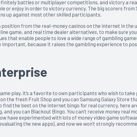
itely battles or multiplayer competitions, and victory a real
le or enjoy in order to victory currency.
The big scorers from S
s up against most other skilled participants.
position from the real-money casinos on the internet in the u
line game, and real time dealer alternatives, to make sure you
es that enable people to love a wide range of gambling games 
 important, because it raises the gambling experience to po
terprise
ame play, it’s a favorite to own participants who wish to take
n the fresh Fruit Shop and you can Samsung Galaxy Store that 
To find the best on the internet bingo for real currency, here 
, and you can Blackout Bingo. You can’t receive money real m
 now have experimented with lots of money video game softwar
evaluating the new apps), and now we won’t strongly recommen