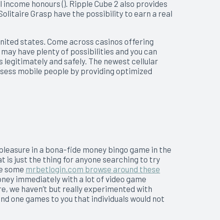
 income honours (). Ripple Cube 2 also provides
olitaire Grasp have the possibility to earn a real
nited states. Come across casinos offering
 may have plenty of possibilities and you can
legitimately and safely. The newest cellular
ssess mobile people by providing optimized
 pleasure in a bona-fide money bingo game in the
is just the thing for anyone searching to try
are some
mrbetlogin.com browse around these
oney immediately with a lot of video game
e, we haven’t but really experimented with
d one games to you that individuals would not