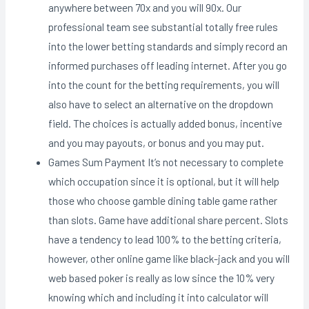
anywhere between 70x and you will 90x. Our
professional team see substantial totally free rules
into the lower betting standards and simply record an
informed purchases off leading internet. After you go
into the count for the betting requirements, you will
also have to select an alternative on the dropdown
field. The choices is actually added bonus, incentive
and you may payouts, or bonus and you may put.
Games Sum Payment It’s not necessary to complete
which occupation since it is optional, but it will help
those who choose gamble dining table game rather
than slots. Game have additional share percent. Slots
have a tendency to lead 100% to the betting criteria,
however, other online game like black-jack and you will
web based poker is really as low since the 10% very
knowing which and including it into calculator will