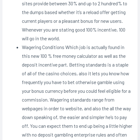
sites provide between 30% and up to 2 hundred% to
the dumps based whether it’s a reload offer getting
current players or a pleasant bonus for new users.
Whenever you are stating good 100% incentive, 100
will go in the world.
Wagering Conditions Which job is actually found in
this new 100 % free money calculator as well as the
deposit incentive part. Betting standards is a staple
of all of the casino choices, also it lets you know how
frequently you have to bet otherwise gamble using
your bonus currency before you could feel eligible for a
commission. Wagering standards range from
webpages in order to website, and also the all the way
down speaking of, the easier and simpler he’s to pay
off. You can expect them to end up being a little higher
with no deposit gambling enterprise rules and often