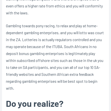
even offers a higher rate from ethics and you will conformity
with the laws.
Gambling towards pony racing, to relax and play at home-
dependent gambling enterprises, and you will lotto was court
in the ZA. Lotteries is actually regulators controlled and you
may operate because of the ITUBA. South Africans in no
deposit bonus gambling enterprises is legitimately play
within subscribed offshore sites such as those in the uk you
to take on SA participants, and you can all of our top 10 SA-
friendly websites and Southern African extra feedback
regarding gambling enterprises will be best spot to begin
with.
Do you realize?