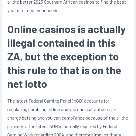
all the better 2025 Southern African casinos to find the best
you to to meet your needs.
Online casinos is actually
illegal contained in this
ZA, but the exception to
this rule to that is on the
net lotto
The latest Federal Gaming Panel (NGB) accounts for
regulating gambling on line and you can guaranteeing in
charge betting and you can compliance because of the all the
providers. The latest NGB is actually required by Federal
Gaming Work regarding 2004, and therefore implies that a