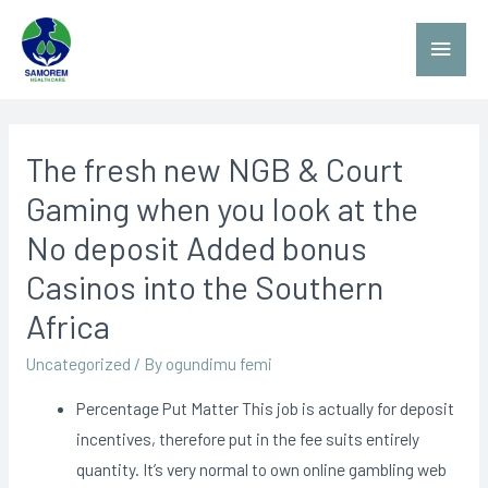
The fresh new NGB & Court
Gaming when you look at the
No deposit Added bonus
Casinos into the Southern
Africa
Uncategorized
/ By
ogundimu femi
Percentage Put Matter This job is actually for deposit
incentives, therefore put in the fee suits entirely
quantity. It’s very normal to own online gambling web