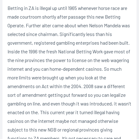
Betting in ZA is illegal up until 1965 whenever horse race are
made courtroom shortly after passage this new Betting
Operate. Further alter came about when Nelson Mandela was
selected since chairman. Significantly less than his
government, registered gambling enterprises had been built.
Inside the 1996 the fresh National Betting Work gave most of
the nine provinces the power to license on the web wagering
internet and you can home-dependent casinos. So much
more limits were brought up when you look at the
amendments on Act within the 2004. 2008 saw a different
sort of amendment getting put forward so you can legalize
gambling on line, and even though it was introduced, it wasn’t
enacted on the. This current year it turned illegal having
casinos on the internet maybe not managed otherwise
subject to this new NGB or regional provinces giving
functions to ZA members. It’s not necessary to care and