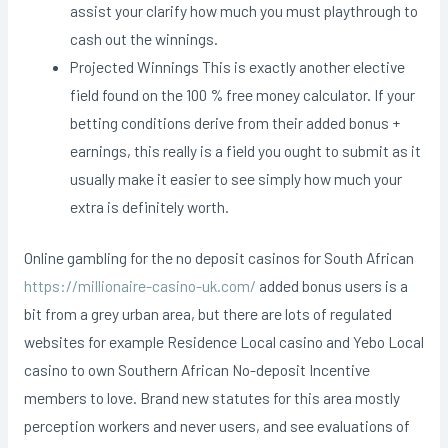
assist your clarify how much you must playthrough to
cash out the winnings.
Projected Winnings This is exactly another elective
field found on the 100 % free money calculator. If your
betting conditions derive from their added bonus +
earnings, this really is a field you ought to submit as it
usually make it easier to see simply how much your
extra is definitely worth.
Online gambling for the no deposit casinos for South African
https://millionaire-casino-uk.com/
added bonus users is a
bit from a grey urban area, but there are lots of regulated
websites for example Residence Local casino and Yebo Local
casino to own Southern African No-deposit Incentive
members to love. Brand new statutes for this area mostly
perception workers and never users, and see evaluations of