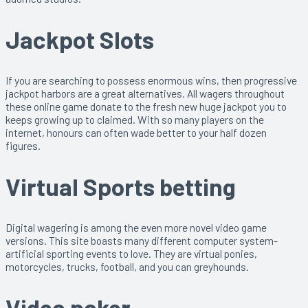
Jackpot Slots
If you are searching to possess enormous wins, then progressive
jackpot harbors are a great alternatives. All wagers throughout
these online game donate to the fresh new huge jackpot you to
keeps growing up to claimed. With so many players on the
internet, honours can often wade better to your half dozen
figures.
Virtual Sports betting
Digital wagering is among the even more novel video game
versions. This site boasts many different computer system-
artificial sporting events to love. They are virtual ponies,
motorcycles, trucks, football, and you can greyhounds.
Video poker