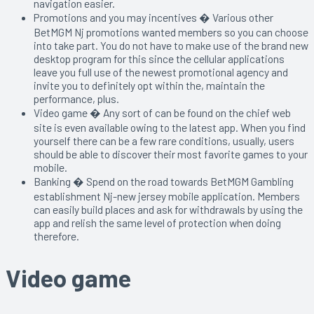
navigation easier.
Promotions and you may incentives � Various other
BetMGM Nj promotions wanted members so you can choose
into take part. You do not have to make use of the brand new
desktop program for this since the cellular applications
leave you full use of the newest promotional agency and
invite you to definitely opt within the, maintain the
performance, plus.
Video game � Any sort of can be found on the chief web
site is even available owing to the latest app. When you find
yourself there can be a few rare conditions, usually, users
should be able to discover their most favorite games to your
mobile.
Banking � Spend on the road towards BetMGM Gambling
establishment Nj-new jersey mobile application. Members
can easily build places and ask for withdrawals by using the
app and relish the same level of protection when doing
therefore.
Video game