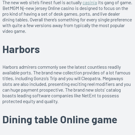
The new web site’s finest fuel is actually
casinia
its gang of game.
BetMGM Nj-new jersey Online casino is designed to focus on the
pro kind of having a set of desk games, ports, and live dealer
dining tables. Overall there’s something for every single preference
with quite a few versions away from typically the most popular
video game.
Harbors
Harbors admirers commonly see the latest countless readily
available ports. The brand new collection provides of a lot famous
titles, including Gonzo’s Trip and you will Cleopatra. Megaways
slots are also included, presenting exciting reel modifiers and you
can huge payment prospective. The brand new slots’ catalog
boasts leading software companies like NetEnt to possess
protected equity and quality.
Dining table Online game