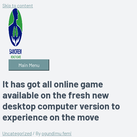
Skip to content
Main Menu
It has got all online game
available on the fresh new
desktop computer version to
experience on the move
Uncategorized
/ By
ogundimu femi