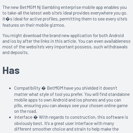
The new BetMGM Nj Gambling enterprise mobile app enables you
to take-all the latest web site’s ideal provides everywhere you go.
It�s ideal for active profiles, permitting them to see every site’s
features on their mobile gizmos.
You might download the brand new application for both Android
and ios by after the links in this article. You can even availableness
most of the website’s very important possess, such withdrawals
and deposits.
Has
Compatibility � BetMGM have you shielded it doesn’t
matter what style of tool you prefer. You will find standalone
mobile apps to own Android and ios phones and you can
pills, ensuring you can always see your chosen online game
on the road.
Interface � With regards to construction, this software is
obviously best. It’s a great user interface with many
different smoother choice and strain to help make the