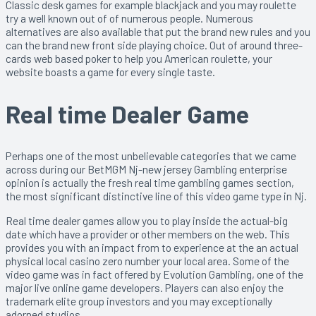
Classic desk games for example blackjack and you may roulette
try a well known out of of numerous people. Numerous
alternatives are also available that put the brand new rules and you
can the brand new front side playing choice. Out of around three-
cards web based poker to help you American roulette, your
website boasts a game for every single taste.
Real time Dealer Game
Perhaps one of the most unbelievable categories that we came
across during our BetMGM Nj-new jersey Gambling enterprise
opinion is actually the fresh real time gambling games section,
the most significant distinctive line of this video game type in Nj.
Real time dealer games allow you to play inside the actual-big
date which have a provider or other members on the web. This
provides you with an impact from to experience at the an actual
physical local casino zero number your local area. Some of the
video game was in fact offered by Evolution Gambling, one of the
major live online game developers. Players can also enjoy the
trademark elite group investors and you may exceptionally
adorned studios.