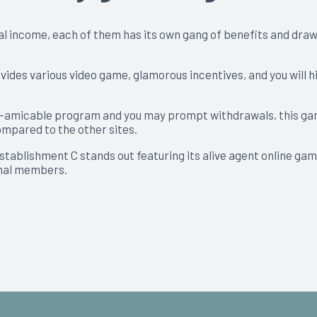
real income, each of them has its own gang of benefits and draw
vides various video game, glamorous incentives, and you will h
er-amicable program and you may prompt withdrawals, this gam
ompared to the other sites.
ablishment C stands out featuring its alive agent online game 
rmal members.