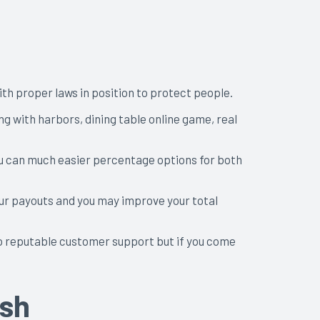
with proper laws in position to protect people.
g with harbors, dining table online game, real
ou can much easier percentage options for both
r payouts and you may improve your total
to reputable customer support but if you come
ash