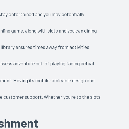
 stay entertained and you may potentially
nline game, along with slots and you can dining
e library ensures times away from activities
ossess adventure out-of playing facing actual
shment. Having its mobile-amicable design and
ble customer support. Whether you’re to the slots
ishment