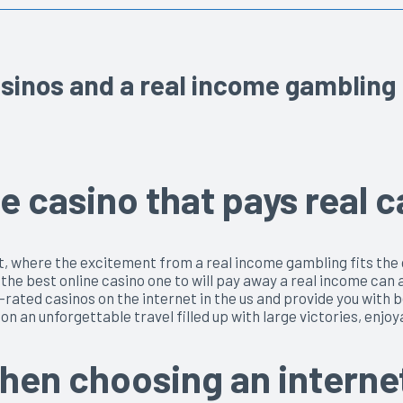
asinos and a real income gambling
ne casino that pays real 
et, where the excitement from a real income gambling fits the
 the best online casino one to will pay away a real income can 
-rated casinos on the internet in the us and provide you with 
n an unforgettable travel filled up with large victories, enjo
hen choosing an interne