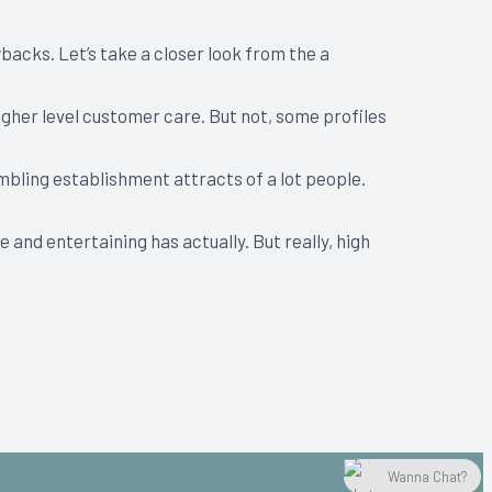
backs. Let’s take a closer look from the a
igher level customer care. But not, some profiles
bling establishment attracts of a lot people.
and entertaining has actually. But really, high
Wanna Chat?