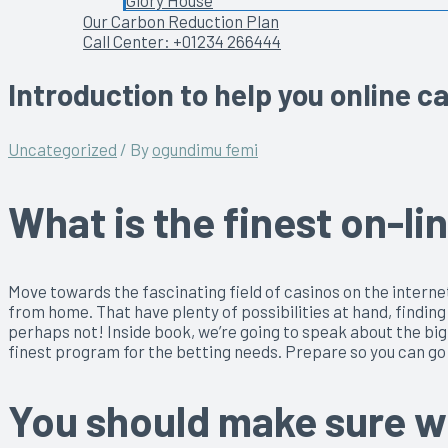
Glory House
Our Carbon Reduction Plan
Call Center: +01234 266444
Introduction to help you online c
Uncategorized
/ By
ogundimu femi
What is the finest on-li
Move towards the fascinating field of casinos on the intern
from home. That have plenty of possibilities at hand, finding
perhaps not! Inside book, we’re going to speak about the big
finest program for the betting needs. Prepare so you can go o
You should make sure w