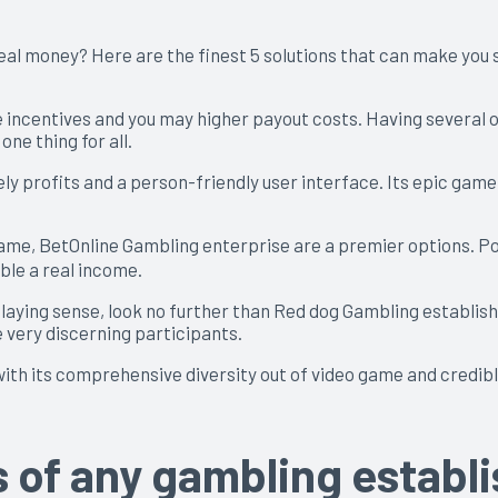
 real money? Here are the finest 5 solutions that can make you
e incentives and you may higher payout costs. Having several o
ne thing for all.
ely profits and a person-friendly user interface. Its epic gam
game, BetOnline Gambling enterprise are a premier options. P
ble a real income.
 playing sense, look no further than Red dog Gambling establi
e very discerning participants.
5 with its comprehensive diversity out of video game and credi
 of any gambling establ