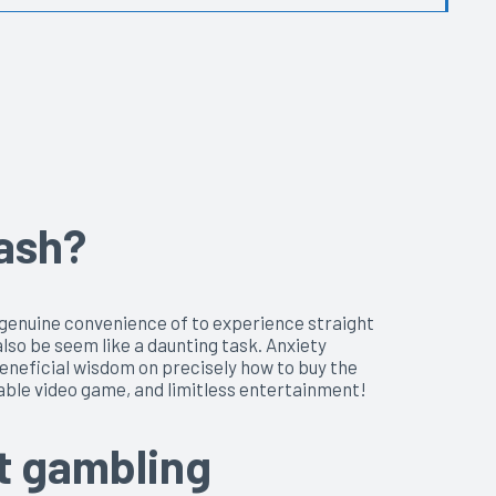
cash?
 genuine convenience of to experience straight
also be seem like a daunting task. Anxiety
beneficial wisdom on precisely how to buy the
yable video game, and limitless entertainment!
t gambling