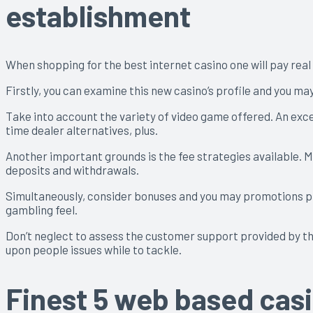
establishment
When shopping for the best internet casino one will pay real 
Firstly, you can examine this new casino’s profile and you may
Take into account the variety of video game offered. An exce
time dealer alternatives, plus.
Another important grounds is the fee strategies available. 
deposits and withdrawals.
Simultaneously, consider bonuses and you may promotions p
gambling feel.
Don’t neglect to assess the customer support provided by th
upon people issues while to tackle.
Finest 5 web based casin