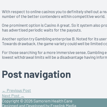
With respect to online casinos you to definitely shell out a 
number of the better contenders within competitive world.
One prominent option is Casino A great. So it system also pro
has advertised periodic waits for the payouts.
Another option try Gambling enterprise B. Noted for its us
Towards drawback, the game variety could well be limited c
For those searching for a more immersive sense, Gambling est
lowest withdrawal limits will be a disadvantage having info
Post navigation
←
Previous Post
Next Post
→
Copyright © 2026
Samorem Health Care
Designed and Developed by Freelink Media