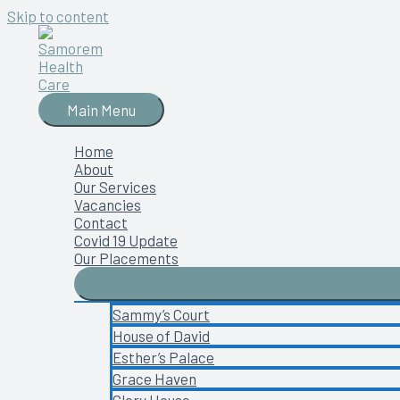
Skip to content
Main Menu
Home
About
Our Services
Vacancies
Contact
Covid 19 Update
Our Placements
Sammy’s Court
House of David
Esther’s Palace
Grace Haven