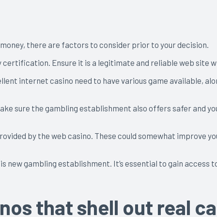
money, there are factors to consider prior to your decision.
 certification. Ensure it is a legitimate and reliable web site 
llent internet casino need to have various game available, alon
Make sure the gambling establishment also offers safer and y
rovided by the web casino. These could somewhat improve you
is new gambling establishment. It’s essential to gain access 
os that shell out real c