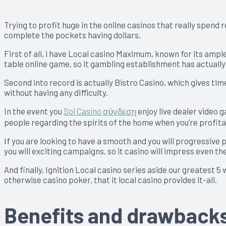
Trying to profit huge in the online casinos that really spend
complete the pockets having dollars.
First of all, i have Local casino Maximum, known for its ampl
table online game, so it gambling establishment has actually o
Second into record is actually Bistro Casino, which gives tim
without having any difficulty.
In the event you
Sol Casino σύνδεση
enjoy live dealer video 
people regarding the spirits of the home when you’re profita
If you are looking to have a smooth and you will progressive
you will exciting campaigns, so it casino will impress even th
And finally, Ignition Local casino series aside our greatest 
otherwise casino poker, that it local casino provides it-all.
Benefits and drawbacks