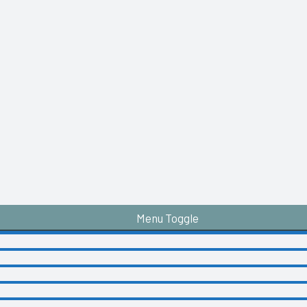
Menu Toggle