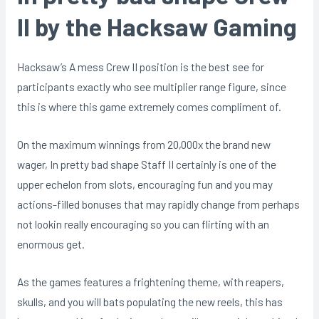
II by the Hacksaw Gaming
Hacksaw’s A mess Crew II position is the best see for
participants exactly who see multiplier range figure, since
this is where this game extremely comes compliment of.
On the maximum winnings from 20,000x the brand new
wager, In pretty bad shape Staff II certainly is one of the
upper echelon from slots, encouraging fun and you may
actions-filled bonuses that may rapidly change from perhaps
not lookin really encouraging so you can flirting with an
enormous get.
As the games features a frightening theme, with reapers,
skulls, and you will bats populating the new reels, this has