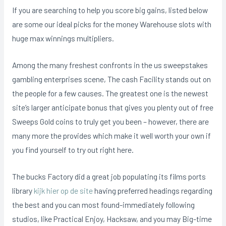
If you are searching to help you score big gains, listed below
are some our ideal picks for the money Warehouse slots with
huge max winnings multipliers.
Among the many freshest confronts in the us sweepstakes
gambling enterprises scene, The cash Facility stands out on
the people for a few causes. The greatest one is the newest
site’s larger anticipate bonus that gives you plenty out of free
Sweeps Gold coins to truly get you been – however, there are
many more the provides which make it well worth your own if
you find yourself to try out right here.
The bucks Factory did a great job populating its films ports
library
kijk hier op de site
having preferred headings regarding
the best and you can most found-immediately following
studios, like Practical Enjoy, Hacksaw, and you may Big-time