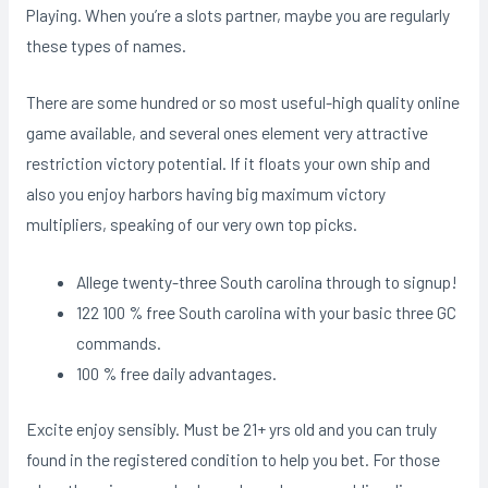
Playing. When you’re a slots partner, maybe you are regularly
these types of names.
There are some hundred or so most useful-high quality online
game available, and several ones element very attractive
restriction victory potential. If it floats your own ship and
also you enjoy harbors having big maximum victory
multipliers, speaking of our very own top picks.
Allege twenty-three South carolina through to signup!
122 100 % free South carolina with your basic three GC
commands.
100 % free daily advantages.
Excite enjoy sensibly. Must be 21+ yrs old and you can truly
found in the registered condition to help you bet. For those