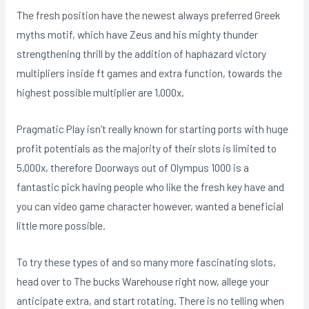
The fresh position have the newest always preferred Greek
myths motif, which have Zeus and his mighty thunder
strengthening thrill by the addition of haphazard victory
multipliers inside ft games and extra function, towards the
highest possible multiplier are 1,000x.
Pragmatic Play isn’t really known for starting ports with huge
profit potentials as the majority of their slots is limited to
5,000x, therefore Doorways out of Olympus 1000 is a
fantastic pick having people who like the fresh key have and
you can video game character however, wanted a beneficial
little more possible.
To try these types of and so many more fascinating slots,
head over to The bucks Warehouse right now, allege your
anticipate extra, and start rotating. There is no telling when