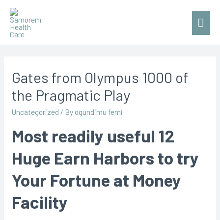
Mai
Men
Gates from Olympus 1000 of
the Pragmatic Play
Uncategorized
/ By
ogundimu femi
Most readily useful 12
Huge Earn Harbors to try
Your Fortune at Money
Facility