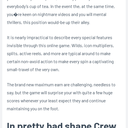
everybody’s cup of tea. In the event the, at the same time,
you�re keen on nightmare videos and you will mental
thrillers, this position would-be up their alley.
It is nearly impractical to describe every special features
invisible through this online game. Wilds, icon multipliers,
splits, active reels, and more are typical around to make
certain non-avoid action to make every spin a captivating
small-travel of the very own.
The brand new maximum earn are challenging, needless to
say, but the game will surprise your with quite a few huge
scores whenever your least expect they and continue
maintaining you on the foot.
In pretty bad shape Crew