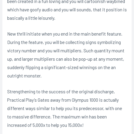
been created in a fun loving and you will cartoonish waybined
which have goofy audio and you will sounds, that it position is
basically a little leisurely.
New thrill initiate when you end in the main benefit feature.
During the feature, you will be collecting signs symbolizing
victory number and you will multipliers. Such quantity mount
up, and larger multipliers can also be pop-up at any moment,
suddenly flipping a significant-sized winnings on the an
outright monster.
Strengthening to the success of the original discharge,
Practical Play’s Gates away from Olympus 1000 is actually
different ways similar to help you its predecessor, with one
to massive difference. The maximum win has been
increased of 5,000x to help you 15,000x!