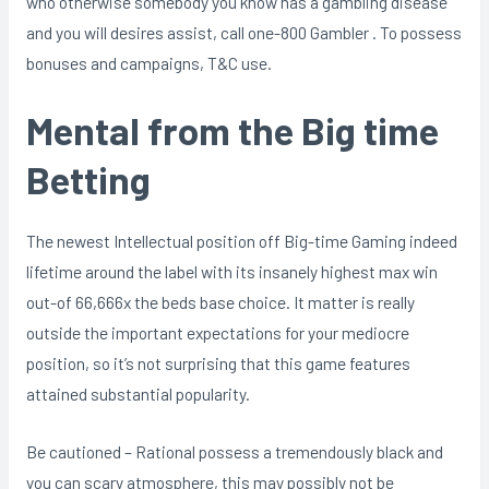
who otherwise somebody you know has a gambling disease
and you will desires assist, call one-800 Gambler . To possess
bonuses and campaigns, T&C use.
Mental from the Big time
Betting
The newest Intellectual position off Big-time Gaming indeed
lifetime around the label with its insanely highest max win
out-of 66,666x the beds base choice. It matter is really
outside the important expectations for your mediocre
position, so it’s not surprising that this game features
attained substantial popularity.
Be cautioned – Rational possess a tremendously black and
you can scary atmosphere, this may possibly not be