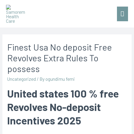
Finest Usa No deposit Free
Revolves Extra Rules To
possess
Uncategorized
/ By
ogundimu femi
United states 100 % free
Revolves No-deposit
Incentives 2025