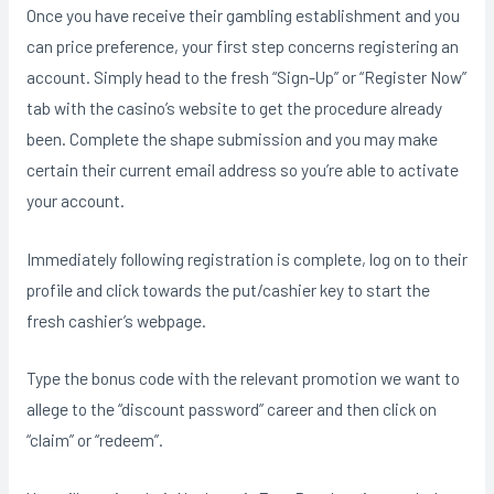
Once you have receive their gambling establishment and you
can price preference, your first step concerns registering an
account. Simply head to the fresh “Sign-Up” or “Register Now”
tab with the casino’s website to get the procedure already
been. Complete the shape submission and you may make
certain their current email address so you’re able to activate
your account.
Immediately following registration is complete, log on to their
profile and click towards the put/cashier key to start the
fresh cashier’s webpage.
Type the bonus code with the relevant promotion we want to
allege to the “discount password” career and then click on
“claim” or “redeem”.