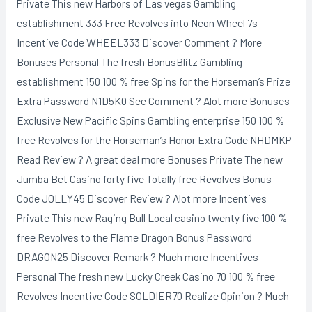
Private This new Harbors of Las vegas Gambling
establishment 333 Free Revolves into Neon Wheel 7s
Incentive Code WHEEL333 Discover Comment ? More
Bonuses Personal The fresh BonusBlitz Gambling
establishment 150 100 % free Spins for the Horseman’s Prize
Extra Password N1D5K0 See Comment ? Alot more Bonuses
Exclusive New Pacific Spins Gambling enterprise 150 100 %
free Revolves for the Horseman’s Honor Extra Code NHDMKP
Read Review ? A great deal more Bonuses Private The new
Jumba Bet Casino forty five Totally free Revolves Bonus
Code JOLLY45 Discover Review ? Alot more Incentives
Private This new Raging Bull Local casino twenty five 100 %
free Revolves to the Flame Dragon Bonus Password
DRAGON25 Discover Remark ? Much more Incentives
Personal The fresh new Lucky Creek Casino 70 100 % free
Revolves Incentive Code SOLDIER70 Realize Opinion ? Much