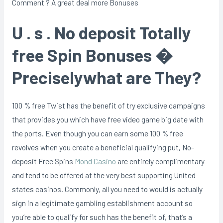
Comment ? A great deal more Bonuses
U . s . No deposit Totally
free Spin Bonuses �
Preciselywhat are They?
100 % free Twist has the benefit of try exclusive campaigns
that provides you which have free video game big date with
the ports. Even though you can earn some 100 % free
revolves when you create a beneficial qualifying put, No-
deposit Free Spins
Mond Casino
are entirely complimentary
and tend to be offered at the very best supporting United
states casinos. Commonly, all you need to would is actually
sign in a legitimate gambling establishment account so
you’re able to qualify for such has the benefit of, that’s a