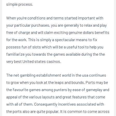
simple process.
When you’re conditions and terms started important with
your particular purchases, you are generally to relax and play
free of charge and will claim exciting genuine dollars benefits
for the work. This is simply a spectacular means to fix
possess fun of slots which will be a useful tool to help you
familiarize you towards the games available during the the
very best United states casinos.
The net gambling establishment world in the usa continues
to grow when you look at the leaps and bounds. Ports may be
the favourite games among punters by ease of gameplay and
appeal of the various layouts and great features that come
with all of them. Consequently incentives associated with
the ports also are quite popular. It is common to come across