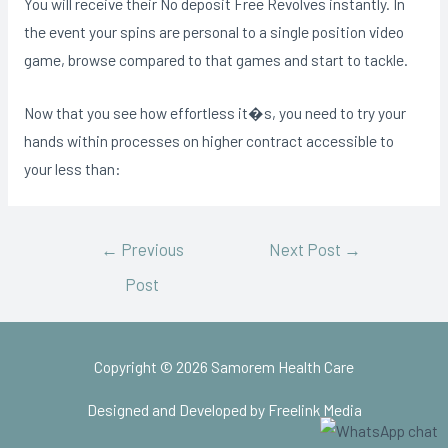
You will receive their No deposit Free Revolves instantly. In
the event your spins are personal to a single position video
game, browse compared to that games and start to tackle.
Now that you see how effortless it�s, you need to try your
hands within processes on higher contract accessible to
your less than:
←
Previous
Next Post
→
Post
Copyright © 2026
Samorem Health Care
Designed and Developed by Freelink Media