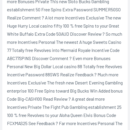
more Bonuses Private This new Sloto Bucks Gambling
establishment 50 Free Spins Extra Password SUMMER50SO
Realize Comment ? A lot more Incentives Exclusive The new
Huge Hurry Local casino fifty 100 % free Spins to your Great
White Buffalo Extra Code 50AUD Discover Review ? So much
more Incentives Personal The newest A huge Sweets Casino
77 Totally free Revolves into Mermaid Royale Incentive Code
ABC77SPINS Discover Comment ? Even more Bonuses
Personal New Big Dollar Local casino 88 Totally free Revolves
Incentive Password 88SWS Realize Feedback ? Much more
Incentives Exclusive The fresh new Desert Evening Gambling
enterprise 100 Free Spins toward Big Bucks Win Added bonus
Code Big-CASH100 Read Review ? A great deal more
Incentives Private The Fight Pub Gambling establishment 25
100 % free Revolves to your Aloha Queen Elvis Bonus Code
FCXMAS25 See Feedback ? Far more Incentives Personal The