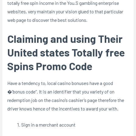
totally free spin income in the You.S gambling enterprise
websites, very maintain your vision glued to that particular
web page to discover the best solutions.
Claiming and using Their
United states Totally free
Spins Promo Code
Have a tendency to, local casino bonuses have a good
�’bonus code”. It is an identifier that you variety of on
redemption job on the casino’s cashier’s page therefore the
driver knows hence of the incentives to award your with.
Sign in a merchant account