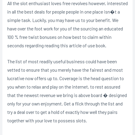
All the slot enthusiast loves free revolves however, interested
in all the best deals for people people in one place isn�t a
simple task. Luckily, you may have us to your benefit. We
have over the foot work for you of the sourcing an educated
100 % free twist bonuses on how best to claim within
seconds regarding reading this article of use book.
The list of most readily useful business could have been
vetted to ensure that you merely have the fairest and most
lucrative now offers up to. Coverage is the head question to
you when to relax and play on the internet, to rest assured
that the newest revenue we bring is above board � designed
only for your own enjoyment. Get a flick through the list and
try a deal over to get a hold of exactly how well they pairs
together with your love to possess slots.