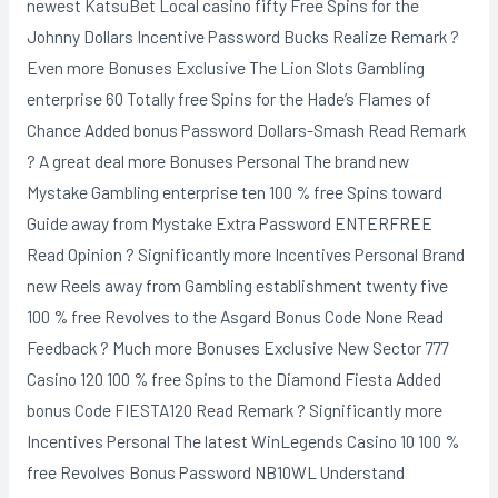
newest KatsuBet Local casino fifty Free Spins for the
Johnny Dollars Incentive Password Bucks Realize Remark ?
Even more Bonuses Exclusive The Lion Slots Gambling
enterprise 60 Totally free Spins for the Hade’s Flames of
Chance Added bonus Password Dollars-Smash Read Remark
? A great deal more Bonuses Personal The brand new
Mystake Gambling enterprise ten 100 % free Spins toward
Guide away from Mystake Extra Password ENTERFREE
Read Opinion ? Significantly more Incentives Personal Brand
new Reels away from Gambling establishment twenty five
100 % free Revolves to the Asgard Bonus Code None Read
Feedback ? Much more Bonuses Exclusive New Sector 777
Casino 120 100 % free Spins to the Diamond Fiesta Added
bonus Code FIESTA120 Read Remark ? Significantly more
Incentives Personal The latest WinLegends Casino 10 100 %
free Revolves Bonus Password NB10WL Understand