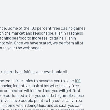
ience. Some of the 100 percent free casino games
e on the market and reasonable. Fishin’ Madness
ching seafood to increase its gains.
Fishin’
to win. Once we have stated, we perform all of
ion to your the webpages.
s rather than risking your own bankroll.
0 percent free spins to possess you to take
100
having incentive cash otherwise totally free
e connected with them then you will get first
re experienced after you decide to gamble those
if you have people point to try out totally free
eal income when doing thus, and as such you can
e him or her for real money. We sought the best