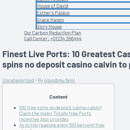
House of David
Esther’s Palace
Grace Haven
Glory House
Our Carbon Reduction Plan
Call Center: +01234 266444
Finest Live Ports: 10 Greatest Ca
spins no deposit casino calvin t
Uncategorized
/ By
ogundimu femi
Content
100 free spins no deposit casino calvin |
Claim the major Totally free Ports
Incentive Also provides
As to the reasons enjoy 100 percent free