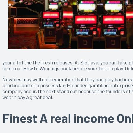
your all of the the fresh releases. At Slotjava, you can take 
some our How to Winnings book before you start to play. Onli
Newbies may well not remember that they can play harbors on
produce ports to possess land-founded gambling enterprises
company occur, the next stand out because the founders of s
wear’t pay a great deal.
Finest A real income On