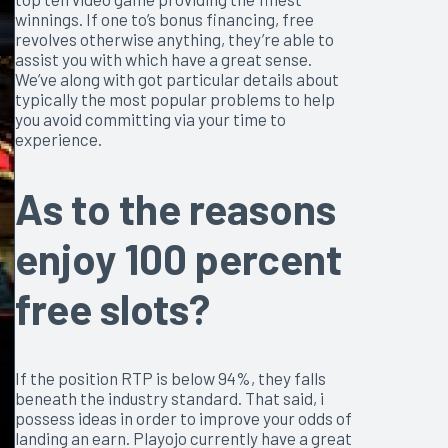
winnings. If one to’s bonus financing, free
revolves otherwise anything, they’re able to
assist you with which have a great sense.
We’ve along with got particular details about
typically the most popular problems to help
you avoid committing via your time to
experience.
As to the reasons
enjoy 100 percent
free slots?
If the position RTP is below 94%, they falls
beneath the industry standard. That said, i
possess ideas in order to improve your odds of
landing an earn. Playojo currently have a great