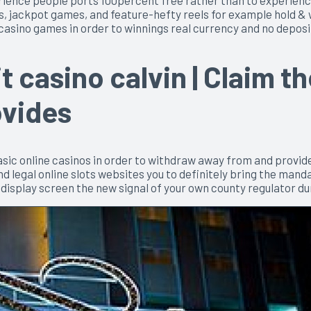
RTPs, jackpot games, and feature-hefty reels for example hold
casino games in order to winnings real currency and no deposi
t casino calvin | Claim th
ovides
basic online casinos in order to withdraw away from and provi
legal online slots websites you to definitely bring the mandat
 display screen the new signal of your own county regulator duri