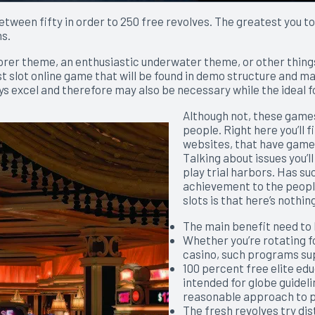
etween fifty in order to 250 free revolves. The greatest you to y
s.
plorer theme, an enthusiastic underwater theme, or other thin
t slot online game that will be found in demo structure and mak
s excel and therefore may also be necessary while the ideal fo
Although not, these games 
people. Right here you’ll 
websites, that have game
Talking about issues you’l
play trial harbors. Has s
achievement to the people 
slots is that here’s nothing
The main benefit need to 
Whether you’re rotating f
casino, such programs sup
100 percent free elite edu
intended for globe guidel
reasonable approach to p
The fresh revolves try dis