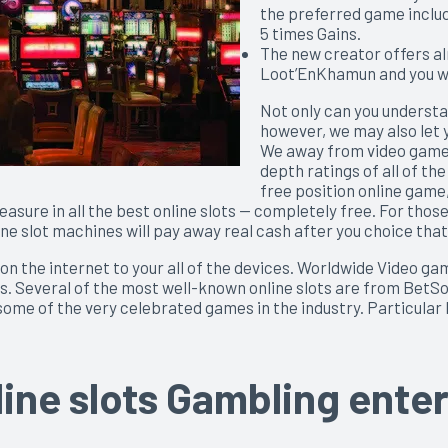
the preferred game includi
5 times Gains.
The new creator offers al
Loot’EnKhamun and you wil
Not only can you understa
however, we may also let
We away from video game 
depth ratings of all of th
free position online game,
pleasure in all the best online slots — completely free. For tho
ne slot machines will pay away real cash after you choice that
 the internet to your all of the devices. Worldwide Video gam
. Several of the most well-known online slots are from BetSo
ome of the very celebrated games in the industry. Particular
line slots Gambling ente