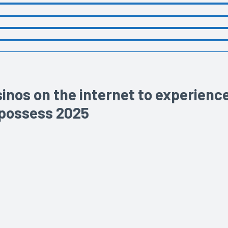
sinos on the internet to experience
o possess 2025