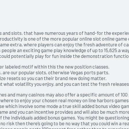
os and slots, that have numerous years of hand-for the exper
Productivity is one of the more popular online slot online gam
me extra, where players can enjoy the fresh adventure of cat
eople an exciting game play knowledge of up to 15,625 a way 
 could potentially play for fun inside the demonstration funct
er labeled motif within this the new position classes.
, are our popular slots, otherwise Vegas ports parts.
ize resets so you can their brand new doing matter.
t what volatility you enjoy, and you can test the fresh release
 games and many casinos may also offer a specific amount of 10
 where to enjoy your chosen real money on line harbors games 
se which involve some mode a true skill added bonus video gam
game and you can incentive provides and will also be much mo
of the individuals added bonus games. You might be questioning 
no risk then there’s going to be no way that you could win a r
erience people ports 100percent free rather than to experienc