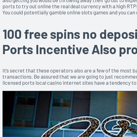
ports to try out online the real deal currency with a high 
You could potentially gamble online slots games and you can 
100 free spins no deposi
Ports Incentive Also pr
It’s secret that these operators also are a few of the most 
transactions. Be assured that we are going to just recommend 
licensed ports local casino internet sites have a tendency to