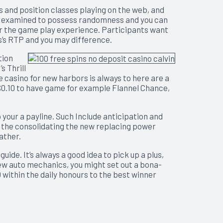
les and position classes playing on the web, and
rly examined to possess randomness and you can
for the game play experience. Participants want
es’s RTP and you may difference.
tion
s Thrill
e casino for new harbors is always to here are a
$0.10 to have game for example Flannel Chance,
 your a payline. Such Include anticipation and
f the consolidating the new replacing power
ather.
ide. It’s always a good idea to pick up a plus,
new auto mechanics, you might set out a bona-
within the daily honours to the best winner