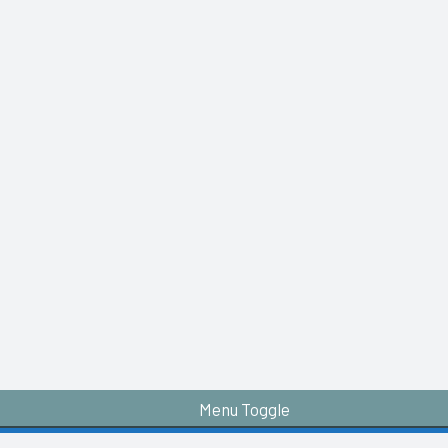
Menu Toggle