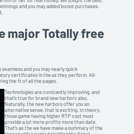
 & winnings and you may added bonus purchases.
t.
e major Totally free
de seamless and you may nearly quick
ory certificates in the us they perform. All-
ng the ft of all the pages.
Technologies are constantly improving, and
that’s true for brand new harbors also.
Naturally, the new harbors offer you an
alternative sense, that is exciting. In theory,
those game having higher RTP cost must
provide a lot more profits more than date.
That’s as the we have make a summary of the
top ten video game providing the finest