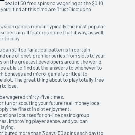
deal of 50 free spins no wagering at the $0.10
ou’ll find at this time are TrustDice’ up to
gs, such games remain typically the most popular
e certain all features come that it way, as well.
r to play.
can still do fanatical patterns in certain
find one of one’s premier series from slots to your
s on the greatest developers around the world.
l be able to find out the answers to whenever to
uch bonuses and micro-game is critical to
slot. The great thing about to play totally free
 to lose.
be wagered thirty-five times.
or fun or scouting your future real-money local
ply the finest in slot enjoyment.
cational courses for on-line casino group
ines, improving player sense, and you can
laying.
tributed more than 3 days (50 spins each day) to