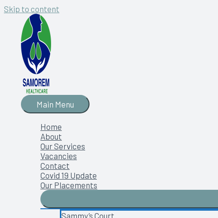
Skip to content
Main Menu
Home
About
Our Services
Vacancies
Contact
Covid 19 Update
Our Placements
Sammy’s Court