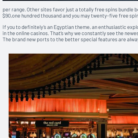
per range. Other sites favor just a totally free spins bundle b
$90,one hundred thousand and you may twenty-five free spin
If you to definitely’s an Egyptian theme, an enthusiastic ex
in the online casinos. That’s why we constantly see the newes
The brand new ports to the better special features are alway