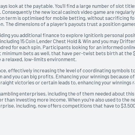
ays look at the paytable. You’ll find a large number of slot tit
e. Consequently the new local casino’s video game are regula
on term is optimised for mobile betting, without sacrificing 
ion. The dimensions of a player’s payouts trust a position gam
ing you additional finance to explore Ignition’s personal posi
s including 15 Coin Lender Chest Hold & Win and you may Drifter’
dred for each spin. Participants looking for an informed onlin
minimum bets as well, that have per-twist bets birth at the 
e a relaxed, low-limits environment.
ce, effectively increasing the level of coordinating symbols to
en and you can big profits. Enhancing your winnings because o
traight victories or certain leads to, enhancing your winnings r
ambling enterprises, including the of them needed about this gu
her than investing more income. When you’re also used to the 
rise, including, now offers competitions that have to $3,500 