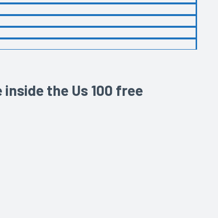
 inside the Us 100 free