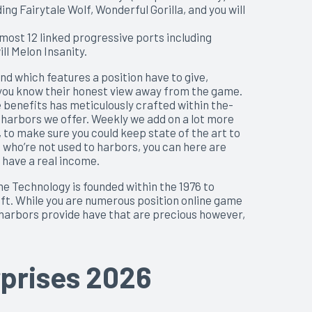
ng Fairytale Wolf, Wonderful Gorilla, and you will
most 12 linked progressive ports including
l Melon Insanity.
nd which features a position have to give,
 you know their honest view away from the game.
benefits has meticulously crafted within the-
e harbors we offer. Weekly we add on a lot more
 to make sure you could keep state of the art to
se who’re not used to harbors, you can here are
 have a real income.
e Technology is founded within the 1976 to
ft. While you are numerous position online game
 harbors provide have that are precious however,
rprises 2026