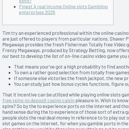
slots?
Finest A real income Online slots Gambling
enterprises 2026
Tim try an experienced professional within the online casin
are just offered to players from particular nations. Shaver 
Megaways provides the fresh Fisherman Totally free Video ga
Frenzy Megaways, produced by Strategy Betting, now offers p
our best to develop the list of on-line casino video game you
That means your’ve got a high probability to find anoth
To own a rather good selection from totally free games
If someone else victories the fresh jackpot, the new pr
You can study just how bonus cycles functions, figure ou
That it incentive can be utilized while playing online slots
free spins no deposit casino calvin
pleasure in. Wish to know
spins? So by the to experience ports on the internet and tho
hand sense during the to experience of those sort of extra 
people slots the real deal money in reference to to play out 
slot games on the internet, for when you gamble ports in the 
also getting you would be throwing away their go out to exp