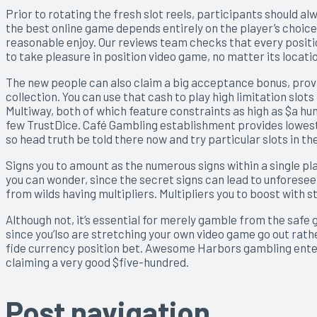
Prior to rotating the fresh slot reels, participants should alw
the best online game depends entirely on the player’s choic
reasonable enjoy. Our reviews team checks that every positi
to take pleasure in position video game, no matter its locat
The new people can also claim a big acceptance bonus, provid
collection. You can use that cash to play high limitation slot
Multiway, both of which feature constraints as high as $a hun
few TrustDice. Café Gambling establishment provides lowest 
so head truth be told there now and try particular slots in th
Signs you to amount as the numerous signs within a single pla
you can wonder, since the secret signs can lead to unforese
from wilds having multipliers. Multipliers you to boost with s
Although not, it’s essential for merely gamble from the safe g
since you’lso are stretching your own video game go out rat
fide currency position bet. Awesome Harbors gambling enterp
claiming a very good $five-hundred.
Post navigation