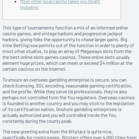
Most other local casino takes you might
including
This type of tournaments function a mix of an informed online
casino games, and vintage harbors and progressive jackpot
harbors, giving folks the opportunity to chase larger gains. Big
time Betting now permits out of the function in order to plenty of
most other studios, to play an array of Megaways slots from the
the best online slots games casinos.
These online slots usually
element huge prizes, which can meet or exceed $4 million at the
certain casinos on the internet.
To ensure an overseas gambling enterprise is secure, you can
check licensing, SSL encoding, reasonable gaming certification,
and fee profile. While they serve Us professionals, they’re also
perhaps not controlled from the You regulators. Overseas casinos
is founded to another country and you may stick to the legislation
of its certification nation. Onshore gambling enterprises is
actually authorized and you will controlled inside the You,
constantly during the county peak.
The new greeting extra from the Bitstarz is quite nice,
specifically for crypto pages. Bitstarz offers over 4,000 titles from