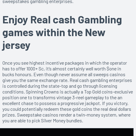
sweepstakes gambling enterprises.
Enjoy Real cash Gambling
games within the New
jersey
Once you see highest incentive packages in which the operator
has to offer 1000+ Sc, it’s almost certainly well worth $one in
bucks honours. Even though never assume all sweeps casinos
give you the same exchange rate. Real cash gambling enterprises
is controlled during the state-top and go through licensing
conditions. Spinning Crowns is actually a Top Gold coins-exclusive
position one to transforms vintage 3-reel gameplay to the an
excellent chase to possess a progressive jackpot. If you victory,
you could potentially redeem these gold coins the real deal dollars
prizes. Sweepstake casinos render a twin-money system, where
you are able to pick Silver Money bundles.