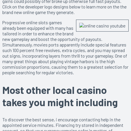
gains could possibly offer broke up otherwise full fast payouts.
Click on the developer logo designs below to learn more on the the
brand new online game they generate.
Progressive online slots games
already been equipped with many has
tailored in order to enhance the brand
new gameplay and boost the opportunity of payouts.
Simultaneously, movies ports apparently include special features
such 100 percent free revolves, extra cycles, and you may spread
out signs, incorporating layers from thrill to your gameplay. One of
many great things about playing vintage harbors is the high
commission proportions, causing them to a greatest selection for
people searching for regular victories.
Most other local casino
takes you might including
To discover the best sense, i encourage contacting help in the
appointed service minutes. Financing try stored in independent
account, so that your currency remains safer in matter-of