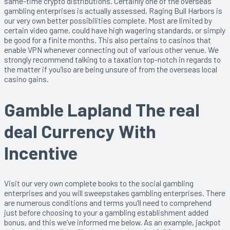
same-time crypto distributions. Certainly one of the overseas
gambling enterprises is actually assessed, Raging Bull Harbors is
our very own better possibilities complete. Most are limited by
certain video game, could have high wagering standards, or simply
be good for a finite months. This also pertains to casinos that
enable VPN whenever connecting out of various other venue. We
strongly recommend talking to a taxation top-notch in regards to
the matter if you’lso are being unsure of from the overseas local
casino gains.
Gamble Lapland The real
deal Currency With
Incentive
Visit our very own complete books to the social gambling
enterprises and you will sweepstakes gambling enterprises. There
are numerous conditions and terms you’ll need to comprehend
just before choosing to your a gambling establishment added
bonus, and this we’ve informed me below. As an example, jackpot