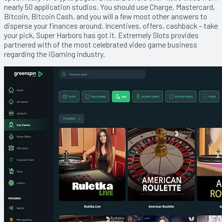
nearly 50 application studios. You should use Charge, Mastercard,
Bitcoin, Bitcoin Cash, and you will a few most other answers to
disperse your finances around. Incentives, offers, cashback – take
your pick, Super Harbors has got it. Extremely Slots provides
partnered with of the most celebrated video game business
regarding the iGaming industry.