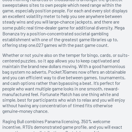
sweepstakes sites to own people which need range within the
game, especially position people. For each and every slot displays
an excellent volatility meter to help you see anywhere between
steady wins and you will large‑chance jackpots, and there are
some public real time‑dealer game for additional diversity. Mega
Bonanza try a position‑concentrated societal gambling
establishment with one of the greatest game libraries up to,
offering step one,027 games with the past game count.
Whether or not you’re also on the temper for bingo, cards, or suits-
centered puzzles, so it app allows you to keep captivated and
maintain the brand new dollars moving. With a good harmonious
bag system no adverts, Pocket7Games now offers an obtainable
and you can efficient way to dive between games, tournaments,
and cash options rather than bypassing a beat. It’s perfect for
people who want multiple game looks in one smooth, reward-
manufactured feel. Fortunate Match has one thing white and
simple, best for participants who wish to relax and you will enjoy
without having any concentration of timed fits otherwise
genuine-money chance.
Raging Bull combines Panama licensing, 350% welcome
incentive, RTG’s demonstrated game profile, and you will exact