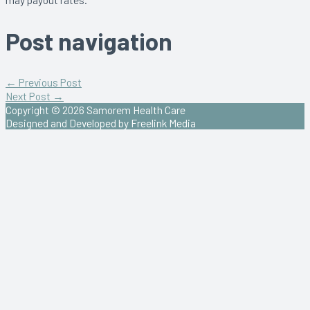
Post navigation
←
Previous Post
Next Post
→
Copyright © 2026
Samorem Health Care
Designed and Developed by Freelink Media