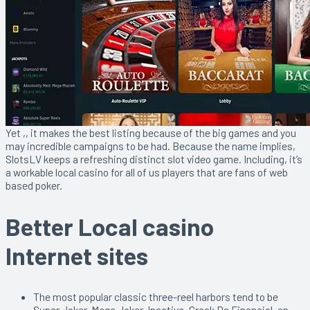
Yet ,, it makes the best listing because of the big games and you
may incredible campaigns to be had. Because the name implies,
SlotsLV keeps a refreshing distinct slot video game. Including, it’s
a workable local casino for all of us players that are fans of web
based poker.
Better Local casino
Internet sites
The most popular classic three-reel harbors tend to be
Super Joker, Mega Joker, Inactive, Crack Da Financial, an