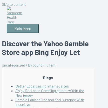
Skip to content
Main Menu
Discover the Yahoo Gamble
Store app Bing Enjoy Let
Uncategorized
/ By
ogundimu femi
Blogs
Better Local casino Internet sites
Enjoy Real cash Gambling games within the
New jersey
Gamble Lapland The real deal Currency With
Incentive