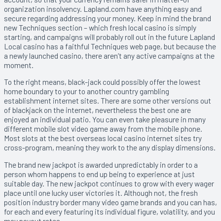
organization insolvency. Lapland.com have anything easy and
secure regarding addressing your money. Keep in mind the brand
new Techniques section – which fresh local casino is simply
starting, and campaigns will probably roll out in the future Lapland
Local casino has a faithful Techniques web page, but because the
a newly launched casino, there aren’t any active campaigns at the
moment.
To the right means, black-jack could possibly offer the lowest
home boundary to your to another country gambling
establishment internet sites. There are some other versions out
of blackjack on the internet, nevertheless the best one are
enjoyed an individual patio. You can even take pleasure in many
different mobile slot video game away from the mobile phone.
Most slots at the best overseas local casino internet sites try
cross-program, meaning they work to the any display dimensions.
The brand new jackpot is awarded unpredictably in order to a
person whom happens to end up being to experience at just
suitable day. The new jackpot continues to grow with every wager
place until one lucky user victories it. Although not, the fresh
position industry border many video game brands and you can has,
for each and every featuring its individual figure, volatility, and you
may payout rates.