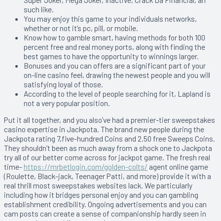
such like.
You may enjoy this game to your individuals networks,
whether or not it’s pc, pill, or mobile.
Know how to gamble smart, having methods for both 100
percent free and real money ports, along with finding the
best games to have the opportunity to winnings larger.
Bonuses and you can offers are a significant part of your
on-line casino feel, drawing the newest people and you will
satisfying loyal of those.
According to the level of people searching for it, Lapland is
not a very popular position.
Put it all together, and you also’ve had a premier-tier sweepstakes
casino expertise in Jackpota. The brand new people during the
Jackpota rating 7,five-hundred Coins and 2.50 free Sweeps Coins.
They shouldn’t been as much away from a shock one to Jackpota
try all of our better come across for jackpot game. The fresh real
time-
https://mrbetlogin.com/golden-colts/
agent online game
(Roulette, Black-jack, Teenager Patti, and more) provide it with a
real thrill most sweepstakes websites lack. We particularly
including how it bridges personal enjoy and you can gambling
establishment credibility. Ongoing advertisements and you can
cam posts can create a sense of companionship hardly seen in