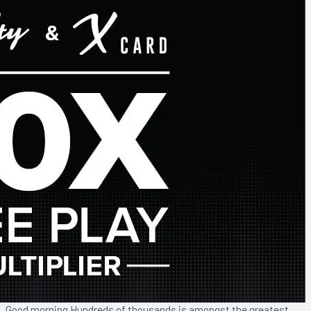
Good morning Hundreds of thousands is amongst the greatest