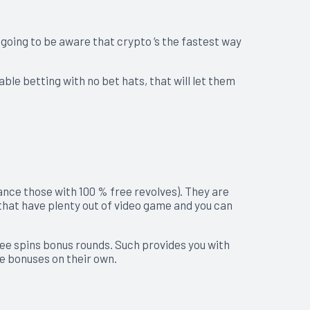
going to be aware that crypto ‘s the fastest way
ble betting with no bet hats, that will let them
ance those with 100 % free revolves). They are
that have plenty out of video game and you can
ree spins bonus rounds. Such provides you with
he bonuses on their own.