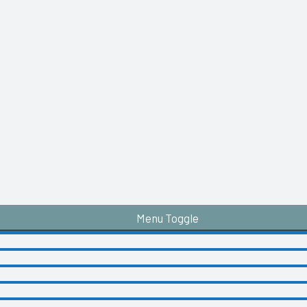
Menu Toggle