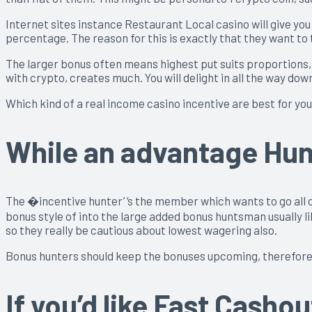
Internet sites instance Restaurant Local casino will give you
percentage. The reason for this is exactly that they want to
The larger bonus often means highest put suits proportions, l
with crypto, creates much. You will delight in all the way do
Which kind of a real income casino incentive are best for you
While an advantage Hun
The �incentive hunter’ ‘s the member which wants to go all o
bonus style of into the large added bonus huntsman usually li
so they really be cautious about lowest wagering also.
Bonus hunters should keep the bonuses upcoming, therefore 
If you’d like Fast Cashou