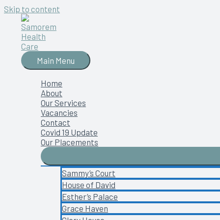
Skip to content
Main Menu
Home
About
Our Services
Vacancies
Contact
Covid 19 Update
Our Placements
Sammy’s Court
House of David
Esther’s Palace
Grace Haven