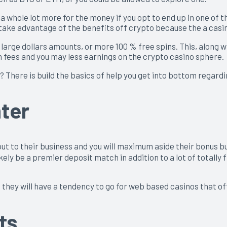
 a whole lot more for the money if you opt to end up in one of 
 take advantage of the benefits off crypto because the a casi
arge dollars amounts, or more 100 % free spins. This, along wi
wn fees and you may less earnings on the crypto casino sphere.
? There is build the basics of help you get into bottom regardi
ter
ut to their business and you will maximum aside their bonus buc
kely be a premier deposit match in addition to a lot of totally 
they will have a tendency to go for web based casinos that 
ts