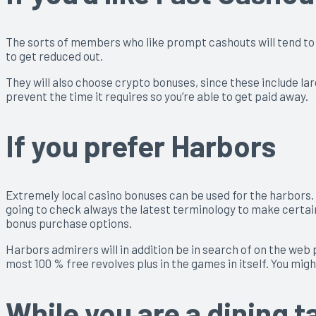
The sorts of members who like prompt cashouts will tend to 
to get reduced out.
They will also choose crypto bonuses, since these include lar
prevent the time it requires so you’re able to get paid away.
If you prefer Harbors
Extremely local casino bonuses can be used for the harbors. T
going to check always the latest terminology to make certain
bonus purchase options.
Harbors admirers will in addition be in search of on the web
most 100 % free revolves plus in the games in itself. You mig
While you are a dining 