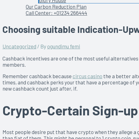
Glory House
Our Carbon Reduction Plan
Call Center: +01234 266444
Choosing suitable Indication-Upw
Uncategorized
/ By
ogundimu femi
Cashback incentives are one of the most useful alternatives f
members.
Remember cashback because
circus casino
the a better alt
times, and cashback perks your that have a percentage of you
new cashback count just after, if.
Crypto-Certain Sign-u
Most people desire put that have crypto when they allege a 
than fiat of them. This might be personal to 1 crypto coin, s