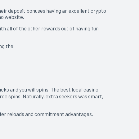
their deposit bonuses having an excellent crypto
no website.
th all of the other rewards out of having fun
ng the.
ks and you will spins. The best local casino
free spins. Naturally, extra seekers was smart,
offer reloads and commitment advantages.