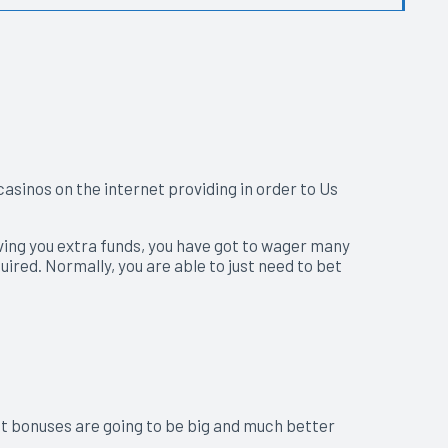
casinos on the internet providing in order to Us
iving you extra funds, you have got to wager many
red. Normally, you are able to just need to bet
t bonuses are going to be big and much better