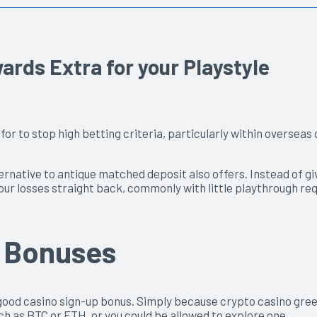
ards Extra for your Playstyle
or to stop high betting criteria, particularly within overseas 
ernative to antique matched deposit also offers. Instead of g
r losses straight back, commonly with little playthrough requi
p Bonuses
good casino sign-up bonus. Simply because crypto casino gree
uch as BTC or ETH, or you could be allowed to explore one.