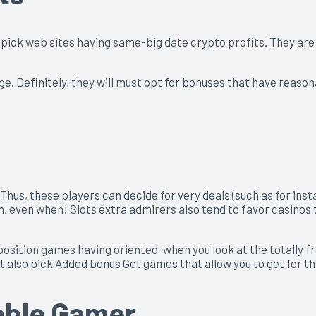
pick web sites having same-big date crypto profits. They are 
ge. Definitely, they will must opt for bonuses that have reasona
hus, these players can decide for very deals (such as for inst
, even when! Slots extra admirers also tend to favor casinos 
 position games having oriented-when you look at the totally f
ht also pick Added bonus Get games that allow you to get for t
table Gamer