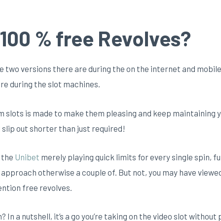
 100 % free Revolves?
he two versions there are during the on the internet and mobi
 are during the slot machines.
om slots is made to make them pleasing and keep maintaining y
l slip out shorter than just required!
m the
Unibet
merely playing quick limits for every single spin, f
n approach otherwise a couple of. But not, you may have view
ntion free revolves.
 In a nutshell, it’s a go you’re taking on the video slot without 