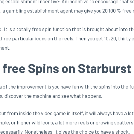
ng establishment Incentive: An incentive to encourage that se
h, a gambling establishment agent may give you 20 100 % free r
: It is a totally free spin function that is brought about into
 three particular icons on the reels. Then you get 10, 20, thirty
ment.
 free Spins on Starburst
a of the improvement is you have fun with the spins into the 
 You discover the machine and see what happens.
ut from inside the video game in itself, it will always have a 
ample, or higher wild icons, a lot more reels or growing scatter
necessarily. Nonetheless, it gives the choice to have a shock.