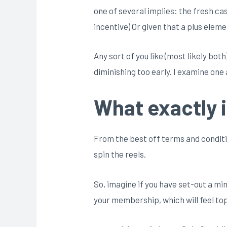
one of several implies: the fresh ca
incentive) Or given that a plus elem
Any sort of you like (most likely bo
diminishing too early. I examine one 
What exactly i
From the best off terms and conditi
spin the reels.
So, imagine if you have set-out a m
your membership, which will feel t