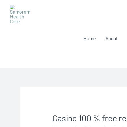
Home
About
Casino 100 % free r