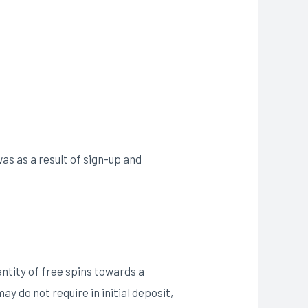
was as a result of sign-up and
ntity of free spins towards a
 do not require in initial deposit,