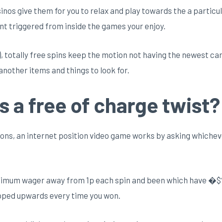
sinos give them for you to relax and play towards the a particu
ent triggered from inside the games your enjoy.
th), totally free spins keep the motion not having the newest c
another items and things to look for.
s a free of charge twist?
ons, an internet position video game works by asking whichev
inimum wager away from 1p each spin and been which have �$?. F
opped upwards every time you won.