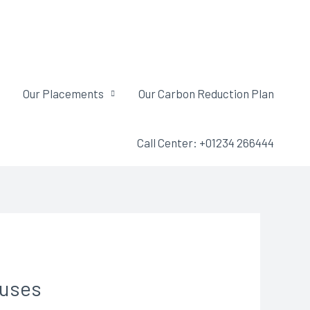
Our Placements
Our Carbon Reduction Plan
Call Center: +01234 266444
nuses