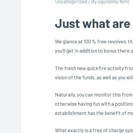
Uncategorized
/ By
ogundimu femi
Just what are
We glance at 100 % free revolves, t
you’ll get in addition to bonus there
The fresh new quickfire activity fr
vision of the funds, as well as you wil
Naturally, you can monitor this fro
otherwise having fun with a positio
establishment has the benefit of me
What exactly is a free of charge spin?