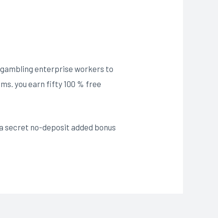
or gambling enterprise workers to
ms. you earn fifty 100 % free
n a secret no-deposit added bonus