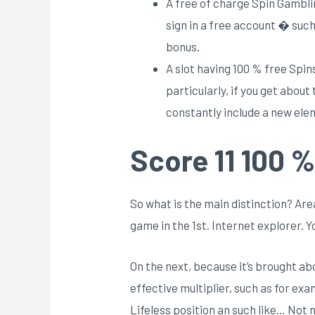
A free of charge Spin Gambli
sign in a free account � suc
bonus.
A slot having 100 % free Spins
particularly, if you get about
constantly include a new ele
Score 11 100 %
So what is the main distinction? Are
game in the 1st. Internet explorer.
On the next, because it’s brought abo
effective multiplier, such as for ex
Lifeless position an such like… Not 