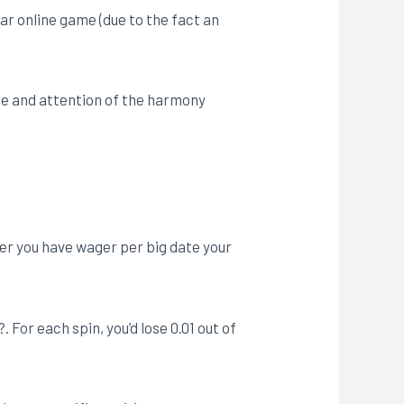
lar online game (due to the fact an
are and attention of the harmony
er you have wager per big date your
or each spin, you’d lose 0.01 out of