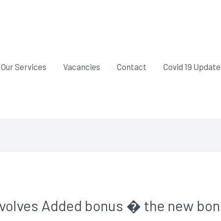
Our Services
Vacancies
Contact
Covid 19 Update
evolves Added bonus � the new bo