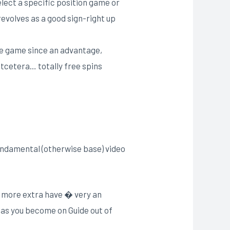
lect a specific position game or
evolves as a good sign-right up
 the game since an advantage,
 etcetera… totally free spins
fundamental (otherwise base) video
lot more extra have � very an
s as you become on Guide out of