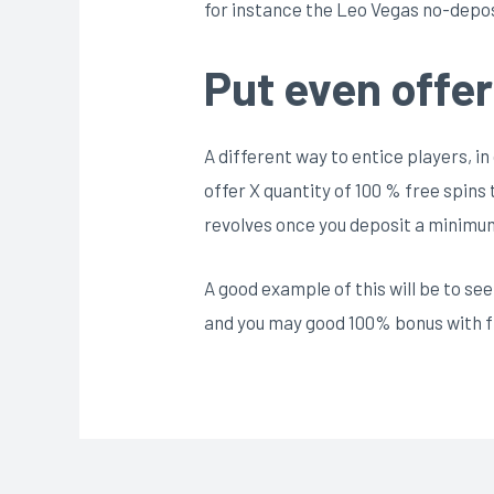
for instance the Leo Vegas no-depos
Put even offe
A different way to entice players, i
offer X quantity of 100 % free spins
revolves once you deposit a minimum
A good example of this will be to se
and you may good 100% bonus with f