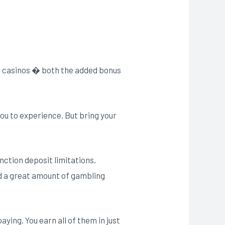
le casinos � both the added bonus
ou to experience. But bring your
unction deposit limitations,
ed a great amount of gambling
paying. You earn all of them in just