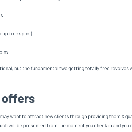
es
nup free spins)
spins
itional, but the fundamental two getting totally free revolves 
offers
may want to attract new clients through providing them X qua
uch will be presented from the moment you check in and you may