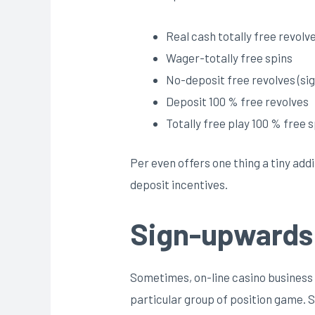
Real cash totally free revolv
Wager-totally free spins
No-deposit free revolves (sig
Deposit 100 % free revolves
Totally free play 100 % free 
Per even offers one thing a tiny add
deposit incentives.
Sign-upwards 
Sometimes, on-line casino business 
particular group of position game. S