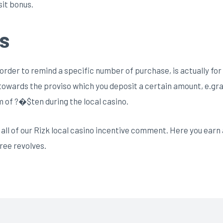
it bonus.
rs
n order to remind a specific number of purchase, is actually f
 towards the proviso which you deposit a certain amount, e.gra
 of ?�$ten during the local casino.
e all of our Rizk local casino incentive comment. Here you ear
ree revolves.