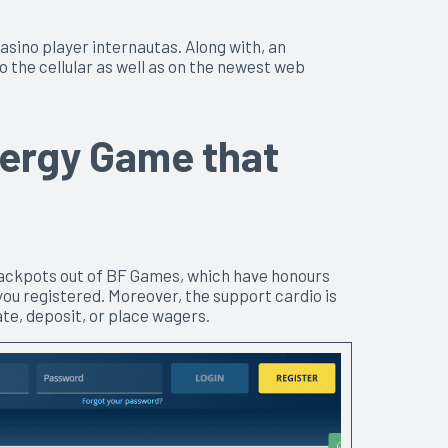
asino player internautas. Along with, an
to the cellular as well as on the newest web
nergy Game that
 jackpots out of BF Games, which have honours
 you registered. Moreover, the support cardio is
rate, deposit, or place wagers.