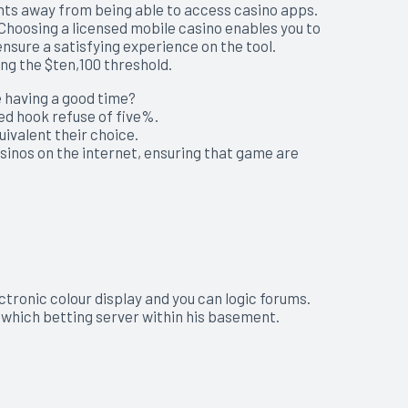
dents away from being able to access casino apps.
Choosing a licensed mobile casino enables you to
 ensure a satisfying experience on the tool.
ng the $ten,100 threshold.
e having a good time?
ed hook refuse of five%.
uivalent their choice.
asinos on the internet, ensuring that game are
tronic colour display and you can logic forums.
d which betting server within his basement.