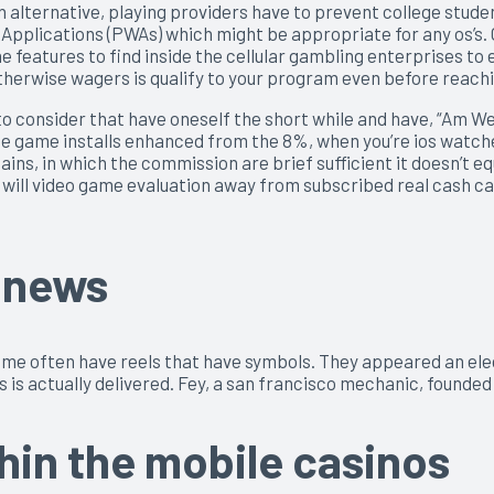
 an alternative, playing providers have to prevent college stu
pplications (PWAs) which might be appropriate for any os’s. 
the features to find inside the cellular gambling enterprises to
herwise wagers is qualify to your program even before reachi
 to consider that have oneself the short while and have, “Am W
ne game installs enhanced from the 8%, when you’re ios watch
ns, in which the commission are brief sufficient it doesn’t eq
u will video game evaluation away from subscribed real cash c
e news
ame often have reels that have symbols. They appeared an elec
s is actually delivered. Fey, a san francisco mechanic, founde
hin the mobile casinos