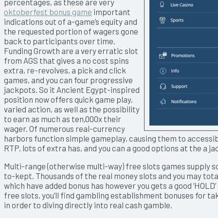
percentages, as these are very
oktoberfest bonus game
important
indications out of a-game’s equity and
the requested portion of wagers gone
back to participants over time.
Funding Growth are a very erratic slot
from AGS that gives a no cost spins
extra, re-revolves, a pick and click
games, and you can four progressive
jackpots. So it Ancient Egypt-inspired
position now offers quick game play,
varied action, as well as the possibility
to earn as much as ten,000x their
wager. Of numerous real-currency
harbors function simple gameplay, causing them to accessible 
RTP, lots of extra has, and you can a good options at the a ja
Multi-range (otherwise multi-way) free slots games supply s
to-kept. Thousands of the real money slots and you may totally
which have added bonus has however you gets a good ‘HOLD’ o
free slots, you’ll find gambling establishment bonuses for ta
in order to diving directly into real cash gamble.