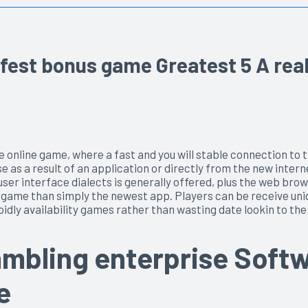
rfest bonus game Greatest 5 A rea
ve online game, where a fast and you will stable connection to 
 as a result of an application or directly from the new interne
ser interface dialects is generally offered, plus the web brows
 game than simply the newest app. Players can be receive uni
apidly availability games rather than wasting date lookin to th
ambling enterprise Softw
e