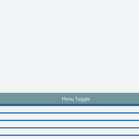
Menu Toggle