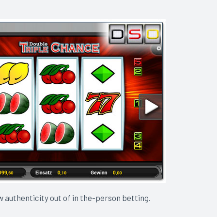
 authenticity out of in the-person betting.