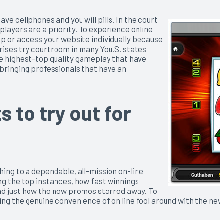
ve cellphones and you will pills. In the court
layers are a priority. To experience online
pp or access your website individually because
prises try courtroom in many You.S. states
e highest-top quality gameplay that have
bringing professionals that have an
s to try out for
thing to a dependable, all-mission on-line
ing the top instances, how fast winnings
nd just how the new promos starred away. To
g the genuine convenience of on line fool around with the new