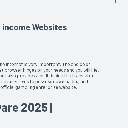
l income Websites
the internet is very important. The choice of
t browser hinges on your needs and you will life.
er also provides a built-inside the translator.
que incentives to possess downloading and
e official gambling enterprise website.
are 2025 |