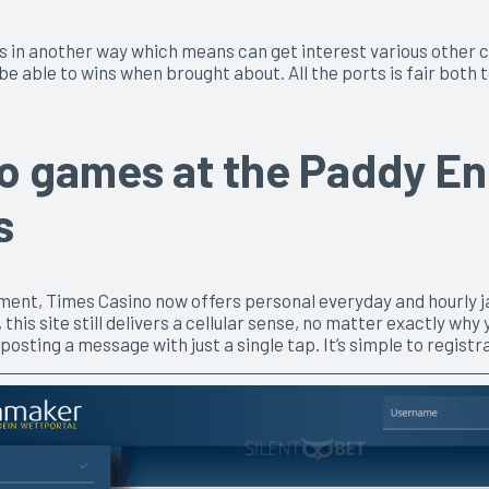
ms in another way which means can get interest various other c
be able to wins when brought about. All the ports is fair both 
o games at the Paddy E
s
lement, Times Casino now offers personal everyday and hourly
this site still delivers a cellular sense, no matter exactly why
 posting a message with just a single tap. It’s simple to regist