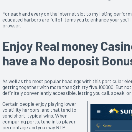
For each and every on the internet slot to my listing perfor
educated harbors are full of items you to enhance your you’ll 
browser.
Enjoy Real money Casin
have a No deposit Bonu
As well as the most popular headings with this particular e
getting together with more than $thirty five,100000. But not, 
definitely conveniently accessible, letting you call, speak, or
Certain people enjoy playing lower
volatility harbors, and that tend to
send short, typical wins. When
comparing ports, tune in to player
percentage and you may RTP