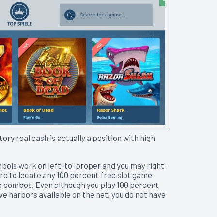
ry real cash is actually a position with high
mbols work on left-to-proper and you may right-
rare to locate any 100 percent free slot game
le combos. Even although you play 100 percent
ve harbors available on the net, you do not have