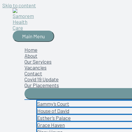
Skip to content
Main Menu
Home
About
Our Services
Vacancies
Contact
Covid 19 Update
Our Placements
Sammy’s Court
House of David
Esther’s Palace
Grace Haven