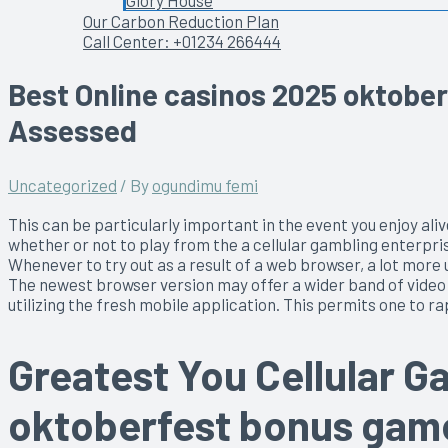
Glory House
Our Carbon Reduction Plan
Call Center: +01234 266444
Best Online casinos 2025 oktobe
Assessed
Uncategorized
/ By
ogundimu femi
This can be particularly important in the event you enjoy ali
whether or not to play from the a cellular gambling enterprise
Whenever to try out as a result of a web browser, a lot more u
The newest browser version may offer a wider band of video
utilizing the fresh mobile application. This permits one to r
Greatest You Cellular G
oktoberfest bonus gam