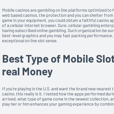
Mobile casinos are gambling on line platforms optimized to ha
web based casinos, the protection and you can shelter from p
game in your equipment, you could obtain a faithful casino a
of a cellular internet browser. Sure, cellular gambling enter
having subscribed online gambling. Such organization be sur
best-level graphics and you may fast packing performance, 
exceptional on line slot sense.
Best Type of Mobile Slot
real Money
If you’re playing in the U.S. and want the brand new nearest 
casino, this really is it. I tested how the apps performed dur
arrived, what type of game come in the newest collection, a
play her or him enhances your gaming experience by combinin