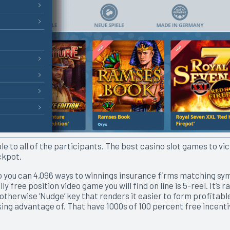
to all of the participants. The best casino slot games to victo
ckpot.
o you can 4,096 ways to winnings insurance firms matching sy
 free position video game you will find on line is 5-reel. It’s 
therwise ‘Nudge’ key that renders it easier to form profitab
king advantage of. That have 1000s of 100 percent free incenti