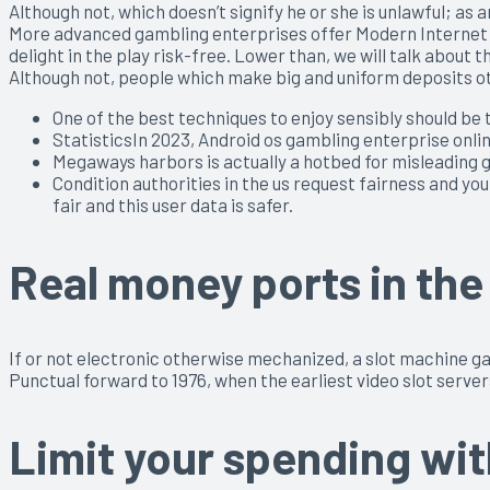
Although not, which doesn’t signify he or she is unlawful; as
More advanced gambling enterprises offer Modern Internet A
delight in the play risk-free. Lower than, we will talk about 
Although not, people which make big and uniform deposits ot
One of the best techniques to enjoy sensibly should be
StatisticsIn 2023, Android os gambling enterprise onli
Megaways harbors is actually a hotbed for misleading gai
Condition authorities in the us request fairness and yo
fair and this user data is safer.
Real money ports in th
If or not electronic otherwise mechanized, a slot machine g
Punctual forward to 1976, when the earliest video slot server
Limit your spending wit