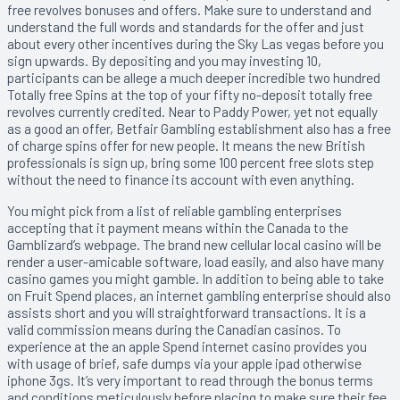
free revolves bonuses and offers. Make sure to understand and
understand the full words and standards for the offer and just
about every other incentives during the Sky Las vegas before you
sign upwards. By depositing and you may investing 10,
participants can be allege a much deeper incredible two hundred
Totally free Spins at the top of your fifty no-deposit totally free
revolves currently credited. Near to Paddy Power, yet not equally
as a good an offer, Betfair Gambling establishment also has a free
of charge spins offer for new people. It means the new British
professionals is sign up, bring some 100 percent free slots step
without the need to finance its account with even anything.
You might pick from a list of reliable gambling enterprises
accepting that it payment means within the Canada to the
Gamblizard’s webpage. The brand new cellular local casino will be
render a user-amicable software, load easily, and also have many
casino games you might gamble. In addition to being able to take
on Fruit Spend places, an internet gambling enterprise should also
assists short and you will straightforward transactions. It is a
valid commission means during the Canadian casinos. To
experience at the an apple Spend internet casino provides you
with usage of brief, safe dumps via your apple ipad otherwise
iphone 3gs. It’s very important to read through the bonus terms
and conditions meticulously before placing to make sure their fee