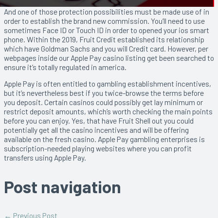
And one of those protection possibilities must be made use of in
order to establish the brand new commission. You’ll need to use
sometimes Face ID or Touch ID in order to opened your ios smart
phone. Within the 2019, Fruit Credit established its relationship
which have Goldman Sachs and you will Credit card. However, per
webpages inside our Apple Pay casino listing get been searched to
ensure it’s totally regulated in america.
Apple Pay is often entitled to gambling establishment incentives,
but it’s nevertheless best if you twice-browse the terms before
you deposit. Certain casinos could possibly get lay minimum or
restrict deposit amounts, which’s worth checking the main points
before you can enjoy. Yes, that have Fruit Shell out you could
potentially get all the casino incentives and will be offering
available on the fresh casino. Apple Pay gambling enterprises is
subscription-needed playing websites where you can profit
transfers using Apple Pay.
Post navigation
←
Previous Post