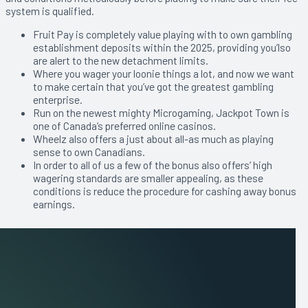
system is qualified.
Fruit Pay is completely value playing with to own gambling
establishment deposits within the 2025, providing you’lso
are alert to the new detachment limits.
Where you wager your loonie things a lot, and now we want
to make certain that you’ve got the greatest gambling
enterprise.
Run on the newest mighty Microgaming, Jackpot Town is
one of Canada’s preferred online casinos.
Wheelz also offers a just about all-as much as playing
sense to own Canadians.
In order to all of us a few of the bonus also offers’ high
wagering standards are smaller appealing, as these
conditions is reduce the procedure for cashing away bonus
earnings.