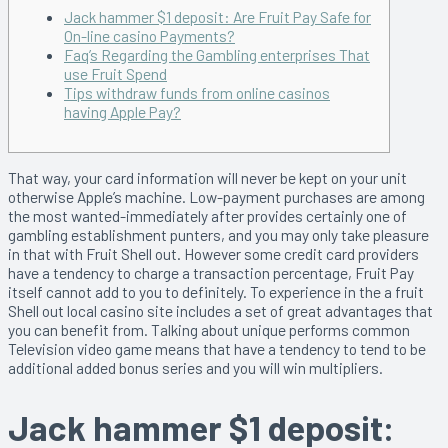
Jack hammer $1 deposit: Are Fruit Pay Safe for
On-line casino Payments?
Faq’s Regarding the Gambling enterprises That
use Fruit Spend
Tips withdraw funds from online casinos
having Apple Pay?
That way, your card information will never be kept on your unit
otherwise Apple’s machine. Low-payment purchases are among
the most wanted-immediately after provides certainly one of
gambling establishment punters, and you may only take pleasure
in that with Fruit Shell out. However some credit card providers
have a tendency to charge a transaction percentage, Fruit Pay
itself cannot add to you to definitely.
To experience in the a fruit
Shell out local casino site includes a set of great advantages that
you can benefit from. Talking about unique performs common
Television video game means that have a tendency to tend to be
additional added bonus series and you will win multipliers.
Jack hammer $1 deposit: