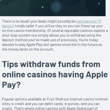
There is no doubt your deals might possibly be
jack hammer $1
deposit
totally safer if you utilize they so you can finest up your
on-line casino membership. Of several reputable casinos explore a
shut-loop system one simply allows you to withdraw using the
deposit method your’ve made use of previously. You’re today
absolve to play Apple Play slot games since the in the future as
the money lands on the account.
Tips withdraw funds from
online casinos having Apple
Pay?
Popular options available at Fruit Shell out internet casino internet
sites is credit and you can debit cards, e-purses, and you can
crypto. That’s where online casinos with Apple Spend part of