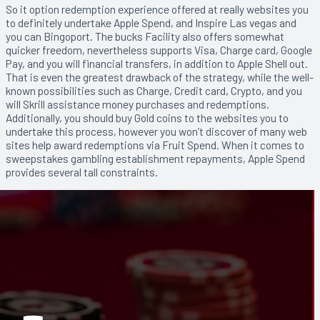
So it option redemption experience offered at really websites you
to definitely undertake Apple Spend, and Inspire Las vegas and
you can Bingoport. The bucks Facility also offers somewhat
quicker freedom, nevertheless supports Visa, Charge card, Google
Pay, and you will financial transfers, in addition to Apple Shell out.
That is even the greatest drawback of the strategy, while the well-
known possibilities such as Charge, Credit card, Crypto, and you
will Skrill assistance money purchases and redemptions.
Additionally, you should buy Gold coins to the websites you to
undertake this process, however you won’t discover of many web
sites help award redemptions via Fruit Spend. When it comes to
sweepstakes gambling establishment repayments, Apple Spend
provides several tall constraints.