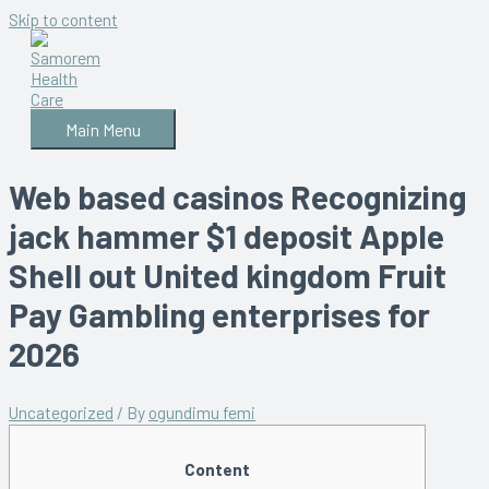
Skip to content
Main Menu
Web based casinos Recognizing
jack hammer $1 deposit Apple
Shell out United kingdom Fruit
Pay Gambling enterprises for
2026
Uncategorized
/ By
ogundimu femi
Content