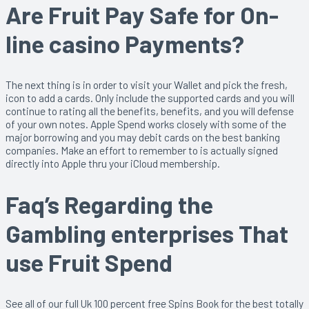
Are Fruit Pay Safe for On-
line casino Payments?
The next thing is in order to visit your Wallet and pick the fresh,
icon to add a cards. Only include the supported cards and you will
continue to rating all the benefits, benefits, and you will defense
of your own notes. Apple Spend works closely with some of the
major borrowing and you may debit cards on the best banking
companies. Make an effort to remember to is actually signed
directly into Apple thru your iCloud membership.
Faq’s Regarding the
Gambling enterprises That
use Fruit Spend
See all of our full Uk 100 percent free Spins Book for the best totally