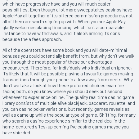
which have progressive have and you will much easier
possibilities. Even though a lot more sweepstakes casinos have
Apple Pay all together of its offered commission procedures, not
all of them are worth signing up with. When you are Apple Pay
gladly welcomes placing financing, which isn’t a comparable
instance to have withdrawals, and it also’s among its cons
because the a fees approach.
All of the operators have some book and you will date-minimal
bonuses you could potentially benefit from, but why don’t we walk
you through the most popular of these our advantages
encountered. Therefore, for individuals who individual an iphone,
it’s likely that it will be possible playing a favourite games making
transactions through your phone in a few away from meets. Why
don’t we take a look at how these preferred choices examine
facing both, so you know where you should seek out second
whenever to experience online. The quality real time casino game
library consists of multiple alive blackjack, baccarat, roulette, and
you can casino poker variations, but recently, games reveals as
well as came up while the popular type of game. Shifting, for many
who search a casino experience similar to the real deal in the
home-centered sites, up coming live casino games maybe you
have shielded.