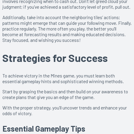
involves recognizing when to cash out. Don’t let greed cloud your
judgment; if you’ve achieved a satisfactory level of profit, pull out.
Additionally, take into account the neighboring tiles’ actions;
patterns might emerge that can guide your following move. Finally,
practice regularly. The more often you play, the better you’ll
become at forecasting results and making educated decisions.
Stay focused, and wishing you success!
Strategies for Success
To achieve victory in the Mines game, you must learn both
essential gameplay hints and sophisticated winning methods.
Start by grasping the basics and then build on your awareness to
create plans that give you an edge of the game.
With the proper strategy, you’ll uncover trends and enhance your
odds of victory.
Essential Gameplay Tips