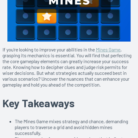
If you’re looking to improve your abilities in the
Mines Game
,
grasping its mechanics is essential. You will find that perfecting
the core gameplay elements can greatly increase your success
rate. Knowing how to decipher clues and judge risk permits for
wiser decisions. But what strategies actually succeed best in
various scenarios? Uncover the nuances that can enhance your
gameplay and hold you ahead of the competition.
Key Takeaways
The Mines Game mixes strategy and chance, demanding
players to traverse a grid and avoid hidden mines
successfully.