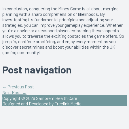
In conclusion, conquering the Mines Game is all about merging
planning with a sharp comprehension of likelihoods. By
investigating its fundamental principles and adjusting your
strategies, you can improve your gameplay experience. Whether
you’re a novice or a seasoned player, embracing these aspects
allows you to traverse the exciting obstacles the game offers. So
jump in, continue practicing, and enjoy every moment as you
discover secret mines and boost your abilities within the UK
gaming community!
Post navigation
←
Previous Post
Next Post
→
Copyright © 2026
Samorem Health Care
Designed and Developed by Freelink Media