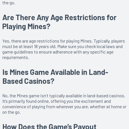
the go.
Are There Any Age Restrictions for
Playing Mines?
Yes, there are age restrictions for playing Mines. Typically, players
must be at least 18 years old. Make sure you check local laws and
game guidelines to ensure adherence with any specific age
requirements.
Is Mines Game Available in Land-
Based Casinos?
No, the Mines game isn’t typically available in land-based casinos.
It’s primarily found online, offering you the excitement and
convenience of playing from wherever you are, whether at home or
on the go.
How Does the Game’s Payout