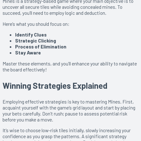
Mines is a strategy-based game where your main objective is to
uncover all secure tiles while avoiding concealed mines. To
succeed, you’ll need to employ logic and deduction.
Here’s what you should focus on:
Identify Clues
Strategic Clicking
Process of Elimination
Stay Aware
Master these elements, and you’ll enhance your ability to navigate
the board effectively!
Winning Strategies Explained
Employing effective strategies is key to mastering Mines. First,
acquaint yourself with the game’s grid layout and start by placing
your bets carefully. Don’t rush; pause to assess potential risk
before you make a move.
It’s wise to choose low-risk tiles initially, slowly increasing your
confidence as you grasp the patterns. A significant strategy