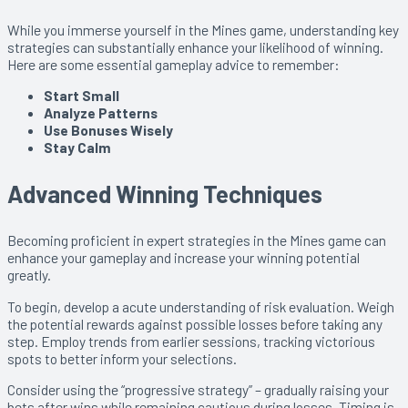
While you immerse yourself in the Mines game, understanding key
strategies can substantially enhance your likelihood of winning.
Here are some essential gameplay advice to remember:
Start Small
Analyze Patterns
Use Bonuses Wisely
Stay Calm
Advanced Winning Techniques
Becoming proficient in expert strategies in the Mines game can
enhance your gameplay and increase your winning potential
greatly.
To begin, develop a acute understanding of risk evaluation. Weigh
the potential rewards against possible losses before taking any
step. Employ trends from earlier sessions, tracking victorious
spots to better inform your selections.
Consider using the “progressive strategy” – gradually raising your
bets after wins while remaining cautious during losses. Timing is