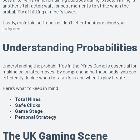
another vital factor; wait for best moments to strike when the
probability of hitting a mine is lower.
Lastly, maintain self-control; don’t let enthusiasm cloud your
judgment.
Understanding Probabilities
Understanding the probabilities in the Mines Game is essential for
making calculated moves. By comprehending these odds, you can
efficiently decide when to take risks and when to play it safe.
Here’s what to keep in mind:
Total Mines
Safe Clicks
Game Stage
Personal Strategy
The UK Gaming Scene