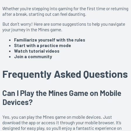
Whether you’re stepping into gaming for the first time or returning
after a break, starting out can feel daunting.
But don’t worry! Here are some suggestions to help you navigate
your journey in the Mines game.
Familiarize yourself with the rules
Start with a practice mode
Watch tutorial videos
Join a community
Frequently Asked Questions
Can I Play the Mines Game on Mobile
Devices?
Yes, you can play the Mines game on mobile devices. Just
download the app or access it through your mobile browser. It’s
designed for easy play, so you’ll enjoy a fantastic experience on