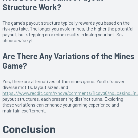
Structure Work?
The game’s payout structure typically rewards you based on the
risk you take. The longer you avoid mines, the higher the potential
payout, but stepping on a mine results in losing your bet. So,
choose wisely!
Are There Any Variations of the Mines
Game?
Yes, there are alternatives of the mines game. You’ll discover
diverse motifs, layout sizes, and
https://www.reddit.com/r/nova/comments/1icsvg6/no_casino_in_
payout structures, each presenting distinct turns. Exploring
these variations can enhance your gaming experience and
maintain excitement.
Conclusion