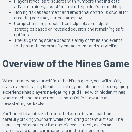
Players reveal safe squares with numbers that indicate
adjacent mines, assisting in strategic decision-making.
Honing risk assessment and emotional control is crucial for
ensuring accuracy during gameplay.
Comprehending probabilities helps players adjust
strategies based on revealed squares and remaining safe
options.
The UK gaming scene boasts a array of titles and events
that promote community engagement and storytelling.
Overview of the Mines Game
When immersing yourself into the Mines game, you will rapidly
realize a exhilarating blend of strategy and chance. This engaging
experience has players navigating a grid filled with hidden mines,
where each choice can result in astonishing rewards or
devastating setbacks.
You’ll need to achieve a balance between risk and caution,
carefully picking your path while predicting potential traps. The
visual appeal enhances the game’s excitement, as vibrant
graphics and sounds immerse you in the atmosphere.