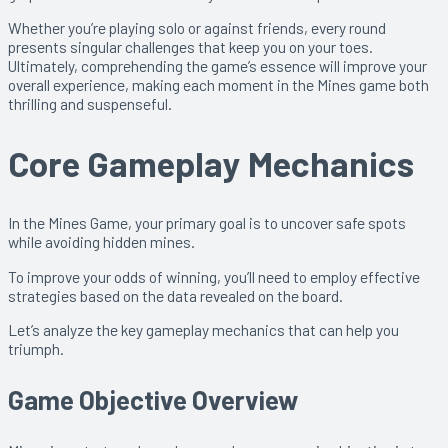
Whether you’re playing solo or against friends, every round
presents singular challenges that keep you on your toes.
Ultimately, comprehending the game’s essence will improve your
overall experience, making each moment in the Mines game both
thrilling and suspenseful.
Core Gameplay Mechanics
In the Mines Game, your primary goal is to uncover safe spots
while avoiding hidden mines.
To improve your odds of winning, you’ll need to employ effective
strategies based on the data revealed on the board.
Let’s analyze the key gameplay mechanics that can help you
triumph.
Game Objective Overview