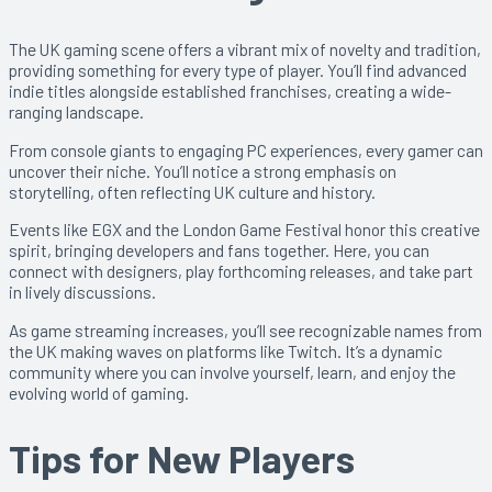
The UK gaming scene offers a vibrant mix of novelty and tradition,
providing something for every type of player. You’ll find advanced
indie titles alongside established franchises, creating a wide-
ranging landscape.
From console giants to engaging PC experiences, every gamer can
uncover their niche. You’ll notice a strong emphasis on
storytelling, often reflecting UK culture and history.
Events like EGX and the London Game Festival honor this creative
spirit, bringing developers and fans together. Here, you can
connect with designers, play forthcoming releases, and take part
in lively discussions.
As game streaming increases, you’ll see recognizable names from
the UK making waves on platforms like Twitch. It’s a dynamic
community where you can involve yourself, learn, and enjoy the
evolving world of gaming.
Tips for New Players