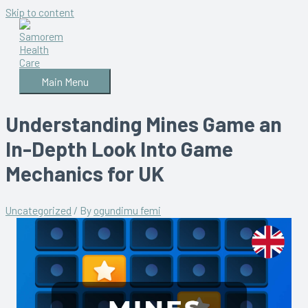
Skip to content
Main Menu
Understanding Mines Game an
In-Depth Look Into Game
Mechanics for UK
Uncategorized
/ By
ogundimu femi