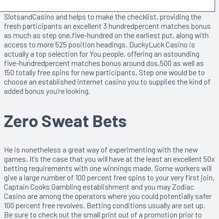
SlotsandCasino and helps to make the checklist, providing the
fresh participants an excellent 3 hundredpercent matches bonus
as much as step one,five-hundred on the earliest put, along with
access to more 525 position headings. DuckyLuck Casino is
actually a top selection for You people, offering an astounding
five-hundredpercent matches bonus around dos,500 as well as
150 totally free spins for new participants. Step one would be to
choose an established internet casino you to supplies the kind of
added bonus you’re looking.
Zero Sweat Bets
He is nonetheless a great way of experimenting with the new
games. It’s the case that you will have at the least an excellent 50x
betting requirements with one winnings made. Some workers will
give a large number of 100 percent free spins to your very first join.
Captain Cooks Gambling establishment and you may Zodiac
Casino are among the operators where you could potentially safer
100 percent free revolves. Betting conditions usually are set up.
Be sure to check out the small print out of a promotion prior to