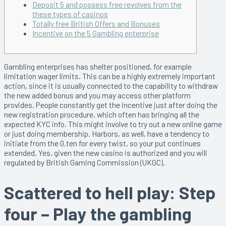
Deposit 5 and possess free revolves from the
these types of casinos
Totally free British Offers and Bonuses
Incentive on the 5 Gambling enterprise
Gambling enterprises has shelter positioned, for example
limitation wager limits. This can be a highly extremely important
action, since it is usually connected to the capability to withdraw
the new added bonus and you may access other platform
provides. People constantly get the incentive just after doing the
new registration procedure, which often has bringing all the
expected KYC info. This might involve to try out a new online game
or just doing membership.
Harbors, as well, have a tendency to
initiate from the 0.ten for every twist, so your put continues
extended. Yes, given the new casino is authorized and you will
regulated by British Gaming Commission (UKGC).
Scattered to hell play: Step
four – Play the gambling