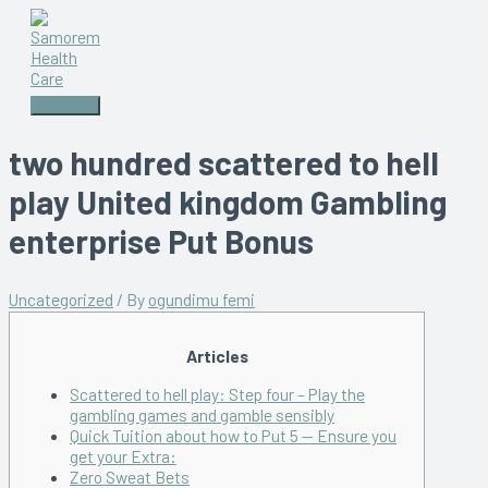
two hundred scattered to hell
play United kingdom Gambling
enterprise Put Bonus
Uncategorized
/ By
ogundimu femi
Articles
Scattered to hell play: Step four – Play the
gambling games and gamble sensibly
Quick Tuition about how to Put 5 — Ensure you
get your Extra:
Zero Sweat Bets