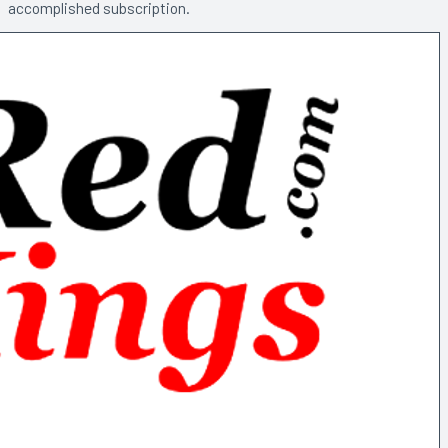
accomplished subscription.