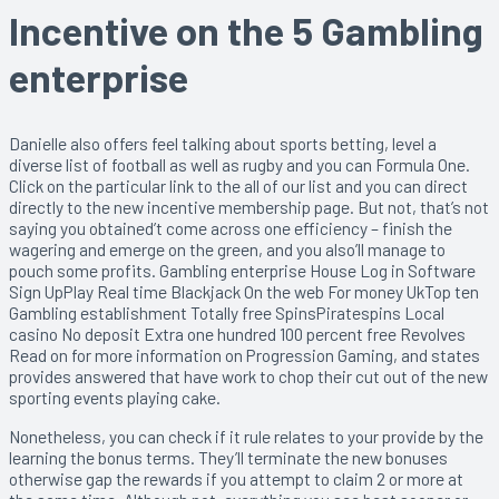
Incentive on the 5 Gambling
enterprise
Danielle also offers feel talking about sports betting, level a
diverse list of football as well as rugby and you can Formula One.
Click on the particular link to the all of our list and you can direct
directly to the new incentive membership page. But not, that’s not
saying you obtained’t come across one efficiency – finish the
wagering and emerge on the green, and you also’ll manage to
pouch some profits. Gambling enterprise House Log in Software
Sign UpPlay Real time Blackjack On the web For money UkTop ten
Gambling establishment Totally free SpinsPiratespins Local
casino No deposit Extra one hundred 100 percent free Revolves
Read on for more information on Progression Gaming, and states
provides answered that have work to chop their cut out of the new
sporting events playing cake.
Nonetheless, you can check if it rule relates to your provide by the
learning the bonus terms. They’ll terminate the new bonuses
otherwise gap the rewards if you attempt to claim 2 or more at