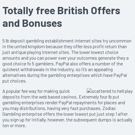
Totally free British Offers
and Bonuses
5 lb deposit gambling establishment internet sites try uncommon
in the united kingdom because they offer less profit return than
just antique playing internet sites. The lower lowest choice
amounts and you can power over your outcomes generate they a
good choice fo 5 gamblers. PayPal also offers a number of the
quickest withdrawals in the industry, so it’s an appealing
alternatives during the gambling enterprises which have PayPal
put choices.
A popular fee way for making quick
deposits from the web based casinos. Extremely four lb put
gambling enterprises render PayPal repayments for places and
you may distributions, having very fast purchases. Zodiac
Gambling enterprise offers the lower lowest put just step 1 after
you sign up for initially, however, the subsequent dumps is actually
ten or more.