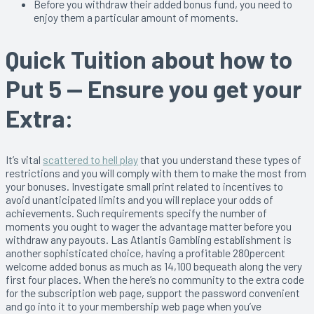
Before you withdraw their added bonus fund, you need to
enjoy them a particular amount of moments.
Quick Tuition about how to
Put 5 — Ensure you get your
Extra:
It’s vital
scattered to hell play
that you understand these types of
restrictions and you will comply with them to make the most from
your bonuses. Investigate small print related to incentives to
avoid unanticipated limits and you will replace your odds of
achievements. Such requirements specify the number of
moments you ought to wager the advantage matter before you
withdraw any payouts. Las Atlantis Gambling establishment is
another sophisticated choice, having a profitable 280percent
welcome added bonus as much as 14,100 bequeath along the very
first four places. When the here’s no community to the extra code
for the subscription web page, support the password convenient
and go into it to your membership web page when you’ve