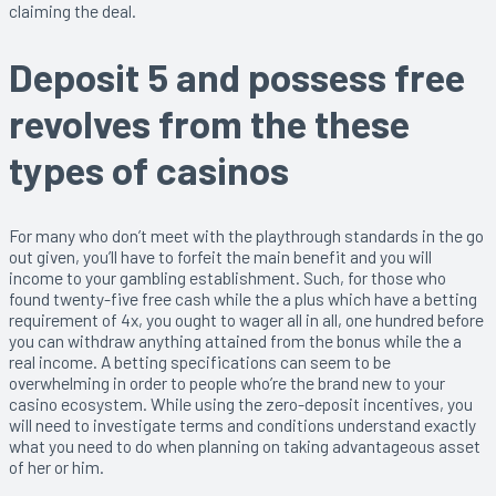
claiming the deal.
Deposit 5 and possess free
revolves from the these
types of casinos
For many who don’t meet with the playthrough standards in the go
out given, you’ll have to forfeit the main benefit and you will
income to your gambling establishment. Such, for those who
found twenty-five free cash while the a plus which have a betting
requirement of 4x, you ought to wager all in all, one hundred before
you can withdraw anything attained from the bonus while the a
real income. A betting specifications can seem to be
overwhelming in order to people who’re the brand new to your
casino ecosystem. While using the zero-deposit incentives, you
will need to investigate terms and conditions understand exactly
what you need to do when planning on taking advantageous asset
of her or him.