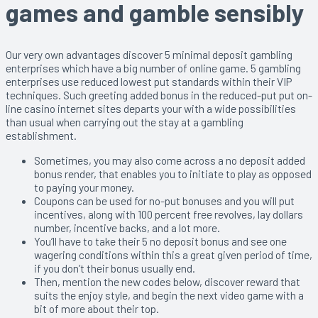
games and gamble sensibly
Our very own advantages discover 5 minimal deposit gambling
enterprises which have a big number of online game. 5 gambling
enterprises use reduced lowest put standards within their VIP
techniques. Such greeting added bonus in the reduced-put put on-
line casino internet sites departs your with a wide possibilities
than usual when carrying out the stay at a gambling
establishment.
Sometimes, you may also come across a no deposit added
bonus render, that enables you to initiate to play as opposed
to paying your money.
Coupons can be used for no-put bonuses and you will put
incentives, along with 100 percent free revolves, lay dollars
number, incentive backs, and a lot more.
You’ll have to take their 5 no deposit bonus and see one
wagering conditions within this a great given period of time,
if you don’t their bonus usually end.
Then, mention the new codes below, discover reward that
suits the enjoy style, and begin the next video game with a
bit of more about their top.