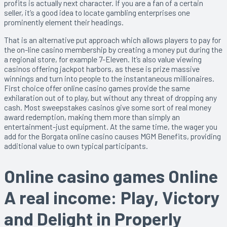
profits is actually next character. If you are a fan of a certain
seller, it’s a good idea to locate gambling enterprises one
prominently element their headings.
That is an alternative put approach which allows players to pay for
the on-line casino membership by creating a money put during the
a regional store, for example 7-Eleven. It’s also value viewing
casinos offering jackpot harbors, as these is prize massive
winnings and turn into people to the instantaneous millionaires.
First choice offer online casino games provide the same
exhilaration out of to play, but without any threat of dropping any
cash. Most sweepstakes casinos give some sort of real money
award redemption, making them more than simply an
entertainment-just equipment. At the same time, the wager you
add for the Borgata online casino causes MGM Benefits, providing
additional value to own typical participants.
Online casino games Online
A real income: Play, Victory
and Delight in Properly