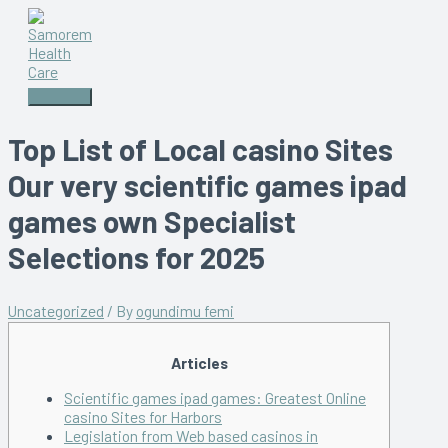
Top List of Local casino Sites
Our very scientific games ipad
games own Specialist
Selections for 2025
Uncategorized
/ By
ogundimu femi
Articles
Scientific games ipad games: Greatest Online
casino Sites for Harbors
Legislation from Web based casinos in