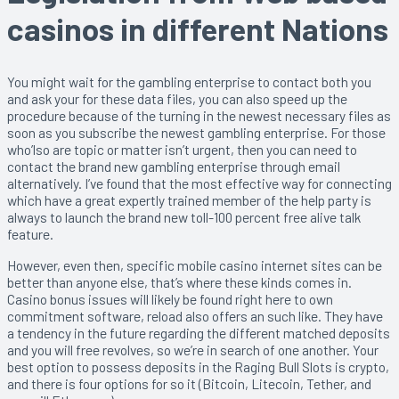
casinos in different Nations
You might wait for the gambling enterprise to contact both you
and ask your for these data files, you can also speed up the
procedure because of the turning in the newest necessary files as
soon as you subscribe the newest gambling enterprise. For those
who’lso are topic or matter isn’t urgent, then you can need to
contact the brand new gambling enterprise through email
alternatively. I’ve found that the most effective way for connecting
which have a great expertly trained member of the help party is
always to launch the brand new toll-100 percent free alive talk
feature.
However, even then, specific mobile casino internet sites can be
better than anyone else, that’s where these kinds comes in.
Casino bonus issues will likely be found right here to own
commitment software, reload also offers an such like. They have
a tendency in the future regarding the different matched deposits
and you will free revolves, so we’re in search of one another. Your
best option to possess deposits in the Raging Bull Slots is crypto,
and there is four options for so it (Bitcoin, Litecoin, Tether, and