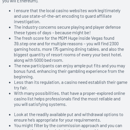
you will Ethereum).
I ensure that the local casino websites work legitimately
and use state-of-the-art encoding to guard affiliate
investigation.
The industry concerns secure playing and player defense
these types of days – because might be!
The fresh score for the MGM Huge inside Vegas found
39.step one and for multiple reasons – you will find 2300
gaming hosts, more 175 gaming dining tables, and also the
biggest quantity of resort rooms of every your best hotel,
along with 5000 bed room.
The new participants can enjoy ample put fits and you may
bonus fund, enhancing their gambling experience from the
beginning.
Less than its regulation, a casino need establish their game
try fair.
With many possibilities, that have a proper-explored online
casino list helps professionals find the most reliable and
you will satisfying systems.
Look at the readily available put and withdrawal options to
ensure he’s appropriate for your requirements.
You might filter by the commission approach and you can