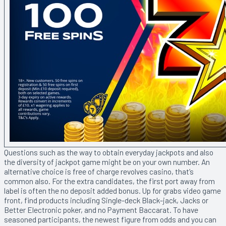
Questions such as the way to obtain everyday jackpots and also
the diversity of jackpot game might be on your own number. An
alternative choice is free of charge revolves casino, that’s
common also. For the extra candidates, the first port away from
label is often the no deposit added bonus. Up for grabs video game
front, find products including Single-deck Black-jack, Jacks or
Better Electronic poker, and no Payment Baccarat. To have
seasoned participants, the newest figure from odds and you can