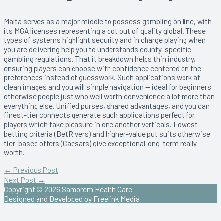
Malta serves as a major middle to possess gambling on line, with
its MGA licenses representing a dot out of quality global. These
types of systems highlight security and in charge playing when
you are delivering help you to understands county-specific
gambling regulations. That it breakdown helps thin industry,
ensuring players can choose with confidence centered on the
preferences instead of guesswork. Such applications work at
clean images and you will simple navigation — ideal for beginners
otherwise people just who well worth convenience a lot more than
everything else. Unified purses, shared advantages, and you can
finest-tier connects generate such applications perfect for
players which take pleasure in one another verticals. Lowest
betting criteria (BetRivers) and higher-value put suits otherwise
tier-based offers (Caesars) give exceptional long-term really
worth.
←
Previous Post
Next Post
→
Copyright © 2026
Samorem Health Care
Designed and Developed by Freelink Media