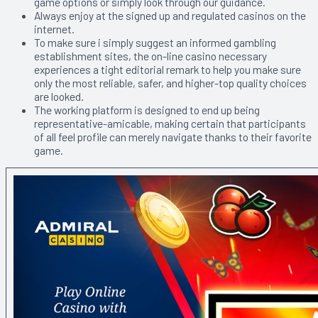
game options or simply look through our guidance.
Always enjoy at the signed up and regulated casinos on the
internet.
To make sure i simply suggest an informed gambling
establishment sites, the on-line casino necessary
experiences a tight editorial remark to help you make sure
only the most reliable, safer, and higher-top quality choices
are looked.
The working platform is designed to end up being
representative-amicable, making certain that participants
of all feel profile can merely navigate thanks to their favorite
game.