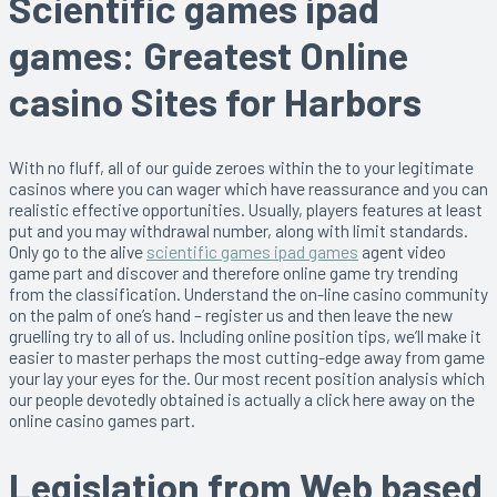
Scientific games ipad
games: Greatest Online
casino Sites for Harbors
With no fluff, all of our guide zeroes within the to your legitimate
casinos where you can wager which have reassurance and you can
realistic effective opportunities. Usually, players features at least
put and you may withdrawal number, along with limit standards.
Only go to the alive
scientific games ipad games
agent video
game part and discover and therefore online game try trending
from the classification. Understand the on-line casino community
on the palm of one’s hand – register us and then leave the new
gruelling try to all of us. Including online position tips, we’ll make it
easier to master perhaps the most cutting-edge away from game
your lay your eyes for the. Our most recent position analysis which
our people devotedly obtained is actually a click here away on the
online casino games part.
Legislation from Web based