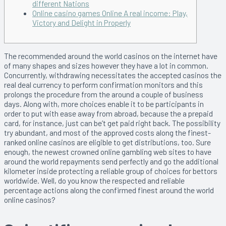
different Nations
Online casino games Online A real income: Play,
Victory and Delight in Properly
The recommended around the world casinos on the internet have
of many shapes and sizes however they have a lot in common.
Concurrently, withdrawing necessitates the accepted casinos the
real deal currency to perform confirmation monitors and this
prolongs the procedure from the around a couple of business
days. Along with, more choices enable it to be participants in
order to put with ease away from abroad, because the a prepaid
card, for instance, just can be’t get paid right back.
The possibility
try abundant, and most of the approved costs along the finest-
ranked online casinos are eligible to get distributions, too. Sure
enough, the newest crowned online gambling web sites to have
around the world repayments send perfectly and go the additional
kilometer inside protecting a reliable group of choices for bettors
worldwide. Well, do you know the respected and reliable
percentage actions along the confirmed finest around the world
online casinos?