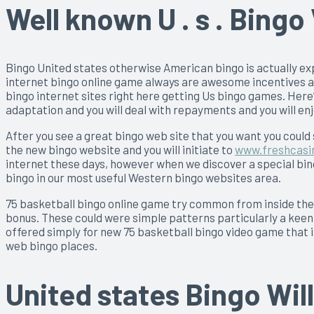
Well known U . s . Bing
Bingo United states otherwise American bingo is actually ex
internet bingo online game always are awesome incentives an
bingo internet sites right here getting Us bingo games. Here’s 
adaptation and you will deal with repayments and you will enj
After you see a great bingo web site that you want you could 
the new bingo website and you will initiate to
www.freshcasi
internet these days, however when we discover a special bing
bingo in our most useful Western bingo websites area.
75 basketball bingo online game try common from inside the 
bonus. These could were simple patterns particularly a keen 
offered simply for new 75 basketball bingo video game that 
web bingo places.
United states Bingo Wil