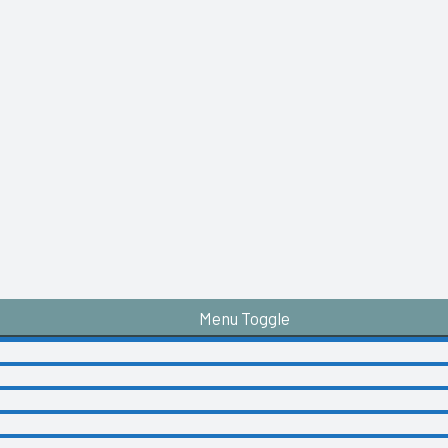
Menu Toggle