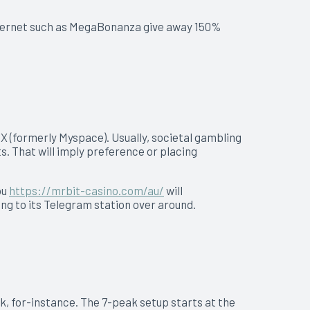
 Internet such as MegaBonanza give away 150%
X (formerly Myspace). Usually, societal gambling
s. That will imply preference or placing
ou
https://mrbit-casino.com/au/
will
ng to its Telegram station over around.
, for-instance. The 7-peak setup starts at the