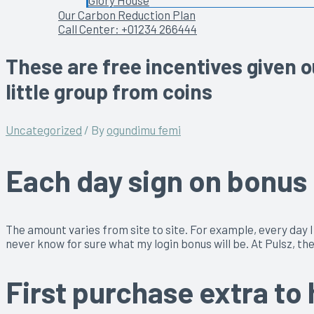
Glory House
Our Carbon Reduction Plan
Call Center: +01234 266444
These are free incentives given ou
little group from coins
Uncategorized
/ By
ogundimu femi
Each day sign on bonus
The amount varies from site to site. For example, every day I
never know for sure what my login bonus will be. At Pulsz, the
First purchase extra to