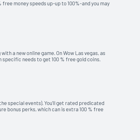
00 % free money speeds up-up to 100%-and you may
g with a new online game. On Wow Las vegas, as
 specific needs to get 100 % free gold coins.
he special events). You’ll get rated predicated
ure bonus perks, which can is extra 100 % free