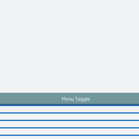
Menu Toggle