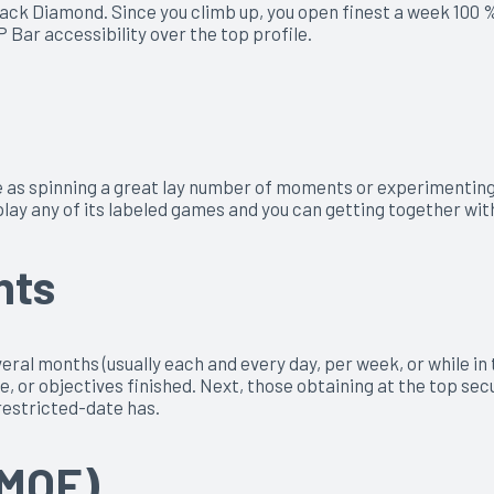
 Black Diamond. Since you climb up, you open finest a week 1
 Bar accessibility over the top profile.
le as spinning a great lay number of moments or experimentin
lay any of its labeled games and you can getting together with
nts
al months (usually each and every day, per week, or while in t
, or objectives finished. Next, those obtaining at the top sec
restricted-date has.
AMOE)