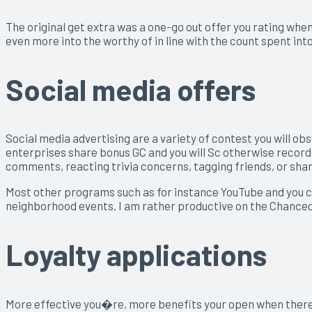
The original get extra was a one-go out offer you rating whe
even more into the worthy of in line with the count spent in
Social media offers
Social media advertising are a variety of contest you will o
enterprises share bonus GC and you will Sc otherwise records
comments, reacting trivia concerns, tagging friends, or sha
Most other programs such as for instance YouTube and you c
neighborhood events. I am rather productive on the Chanced L
Loyalty applications
More effective you�re, more benefits your open when there i