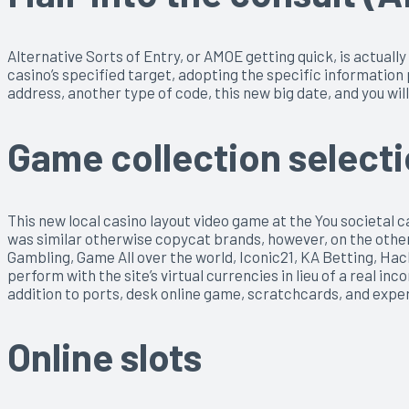
Alternative Sorts of Entry, or AMOE getting quick, is actuall
casino’s specified target, adopting the specific information
address, another type of code, this new big date, and you will
Game collection selecti
This new local casino layout video game at the You societal 
was similar otherwise copycat brands, however, on the oth
Gambling, Game All over the world, Iconic21, KA Betting, Hac
perform with the site’s virtual currencies in lieu of a real inc
addition to ports, desk online game, scratchcards, and exp
Online slots