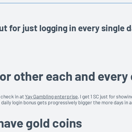
t for just logging in every single 
 or other each and every
 check in at
Yay Gambling enterprise
, I get 1 SC just for showi
 daily login bonus gets progressively bigger the more days in a r
 have gold coins