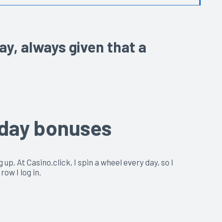
day, always given that a
 day bonuses
ng up. At Casino.click, I spin a wheel every day, so I
ow I log in.