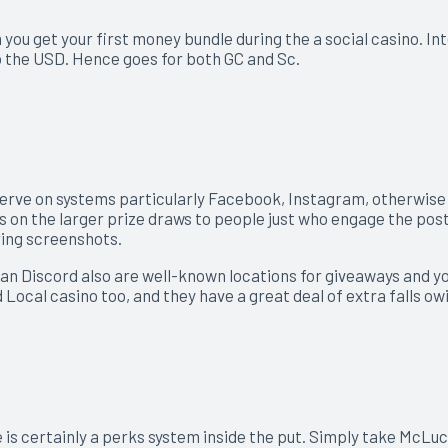
n you get your first money bundle during the a social casino.
to the USD. Hence goes for both GC and Sc.
bserve on systems particularly Facebook, Instagram, otherwise 
 on the larger prize draws to people just who engage the post
ring screenshots.
an Discord also are well-known locations for giveaways and y
ocal casino too, and they have a great deal of extra falls owi
s certainly a perks system inside the put. Simply take McLuck