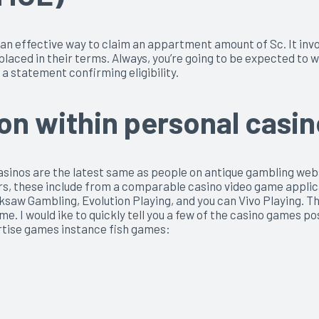
y an effective way to claim an appartment amount of Sc. It inv
 placed in their terms. Always, you’re going to be expected t
 a statement confirming eligibility.
on within personal casi
casinos are the latest same as people on antique gambling web
ers, these include from a comparable casino video game appl
ksaw Gambling, Evolution Playing, and you can Vivo Playing. Th
ome. I would ike to quickly tell you a few of the casino games po
ertise games instance fish games: