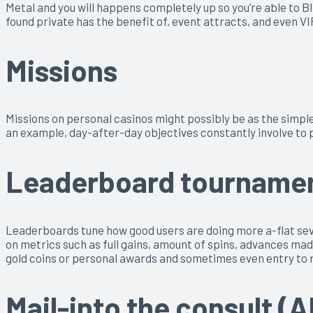
Metal and you will happens completely up so you’re able to
found private has the benefit of, event attracts, and even VIP
Missions
Missions on personal casinos might possibly be as the simp
an example, day-after-day objectives constantly involve to p
Leaderboard tourname
Leaderboards tune how good users are doing more a-flat sever
on metrics such as full gains, amount of spins, advances made
gold coins or personal awards and sometimes even entry to 
Mail-into the consult (