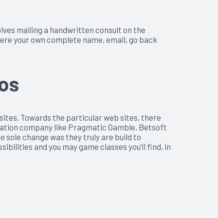
olves mailing a handwritten consult on the
o were your own complete name, email, go back
nos
sites. Towards the particular web sites, there
ication company like Pragmatic Gamble, Betsoft
e sole change was they truly are build to
ssibilities and you may game classes you’ll find, in