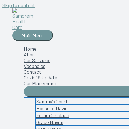
Skip to content
Main Menu
Home
About
Our Services
Vacancies
Contact
Covid 19 Update
Our Placements
Sammy’s Court
House of David
Esther’s Palace
Grace Haven