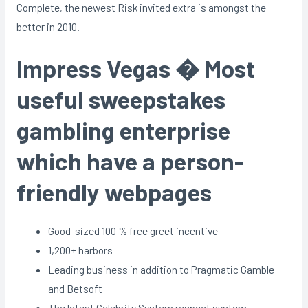
Complete, the newest Risk invited extra is amongst the
better in 2010.
Impress Vegas � Most
useful sweepstakes
gambling enterprise
which have a person-
friendly webpages
Good-sized 100 % free greet incentive
1,200+ harbors
Leading business in addition to Pragmatic Gamble
and Betsoft
The latest Celebrity System respect system