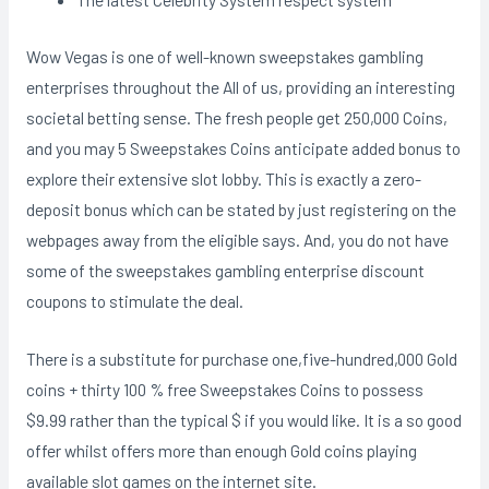
Wow Vegas is one of well-known sweepstakes gambling
enterprises throughout the All of us, providing an interesting
societal betting sense. The fresh people get 250,000 Coins,
and you may 5 Sweepstakes Coins anticipate added bonus to
explore their extensive slot lobby. This is exactly a zero-
deposit bonus which can be stated by just registering on the
webpages away from the eligible says. And, you do not have
some of the sweepstakes gambling enterprise discount
coupons to stimulate the deal.
There is a substitute for purchase one,five-hundred,000 Gold
coins + thirty 100 % free Sweepstakes Coins to possess
$9.99 rather than the typical $ if you would like. It is a so good
offer whilst offers more than enough Gold coins playing
available slot games on the internet site.