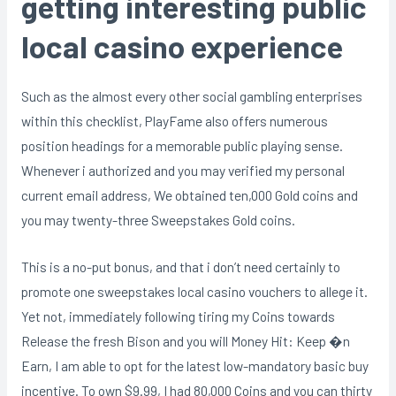
getting interesting public
local casino experience
Such as the almost every other social gambling enterprises
within this checklist, PlayFame also offers numerous
position headings for a memorable public playing sense.
Whenever i authorized and you may verified my personal
current email address, We obtained ten,000 Gold coins and
you may twenty-three Sweepstakes Gold coins.
This is a no-put bonus, and that i don’t need certainly to
promote one sweepstakes local casino vouchers to allege it.
Yet not, immediately following tiring my Coins towards
Release the fresh Bison and you will Money Hit: Keep �n
Earn, I am able to opt for the latest low-mandatory basic buy
incentive. To own $9.99, I had 80,000 Coins and you can thirty