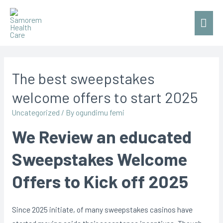
Mai
Men
The best sweepstakes
welcome offers to start 2025
Uncategorized
/ By
ogundimu femi
We Review an educated
Sweepstakes Welcome
Offers to Kick off 2025
Since 2025 initiate, of many sweepstakes casinos have