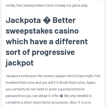
totally free Sweepstakes Coins to keep my game play.
Jackpota � Better
sweepstakes casino
which have a different
sort of progressive
jackpot
Jackpota embraces the newest players which have eight,five
hundred Gold coins and you will 2.5 Brush Gold coins. Again,
you certainly do not need to enter a good promotion
password so you can allege it offer � We only needed to
complete a short registration processes. Also, it is a no