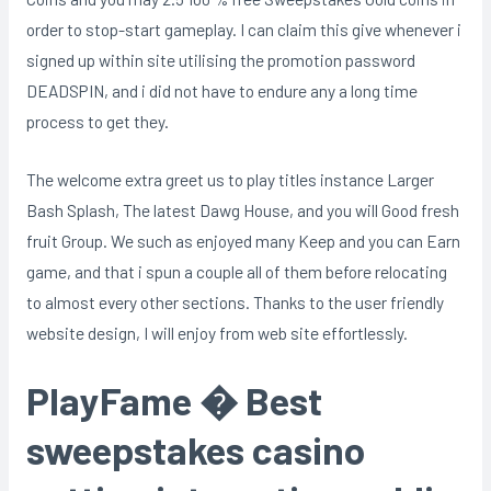
order to stop-start gameplay. I can claim this give whenever i
signed up within site utilising the promotion password
DEADSPIN, and i did not have to endure any a long time
process to get they.
The welcome extra greet us to play titles instance Larger
Bash Splash, The latest Dawg House, and you will Good fresh
fruit Group. We such as enjoyed many Keep and you can Earn
game, and that i spun a couple all of them before relocating
to almost every other sections. Thanks to the user friendly
website design, I will enjoy from web site effortlessly.
PlayFame � Best
sweepstakes casino