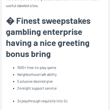
useful-labeled sites.
� Finest sweepstakes
gambling enterprise
having a nice greeting
bonus bring
1500+ free-to-play game
Neighborhood talk ability
Exclusive desired give
24/eight support service
3x playthrough requisite into Sc