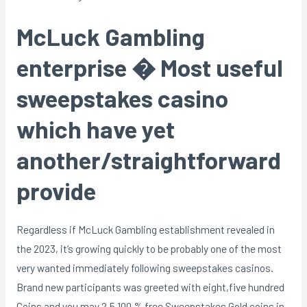
McLuck Gambling
enterprise � Most useful
sweepstakes casino
which have yet
another/straightforward
provide
Regardless if McLuck Gambling establishment revealed in
the 2023, it’s growing quickly to be probably one of the most
very wanted immediately following sweepstakes casinos.
Brand new participants was greeted with eight,five hundred
Coins and you may 2.5 100 % free Sweepstakes Gold coins in