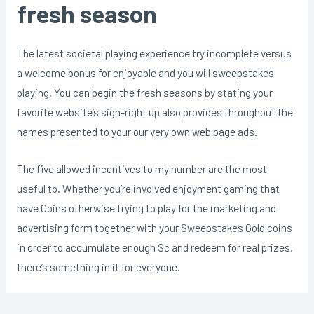
fresh season
The latest societal playing experience try incomplete versus
a welcome bonus for enjoyable and you will sweepstakes
playing. You can begin the fresh seasons by stating your
favorite website’s sign-right up also provides throughout the
names presented to your our very own web page ads.
The five allowed incentives to my number are the most
useful to. Whether you’re involved enjoyment gaming that
have Coins otherwise trying to play for the marketing and
advertising form together with your Sweepstakes Gold coins
in order to accumulate enough Sc and redeem for real prizes,
there’s something in it for everyone.