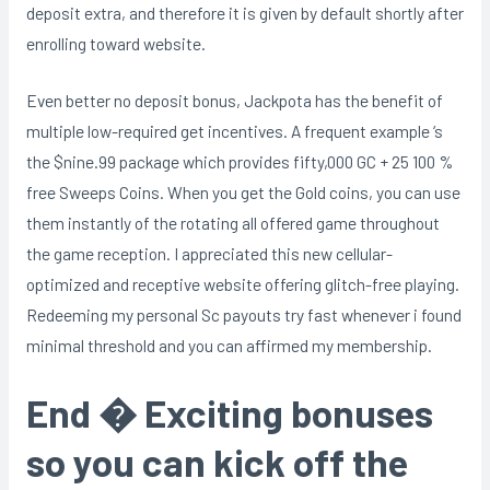
deposit extra, and therefore it is given by default shortly after
enrolling toward website.
Even better no deposit bonus, Jackpota has the benefit of
multiple low-required get incentives. A frequent example ‘s
the $nine.99 package which provides fifty,000 GC + 25 100 %
free Sweeps Coins. When you get the Gold coins, you can use
them instantly of the rotating all offered game throughout
the game reception. I appreciated this new cellular-
optimized and receptive website offering glitch-free playing.
Redeeming my personal Sc payouts try fast whenever i found
minimal threshold and you can affirmed my membership.
End � Exciting bonuses
so you can kick off the