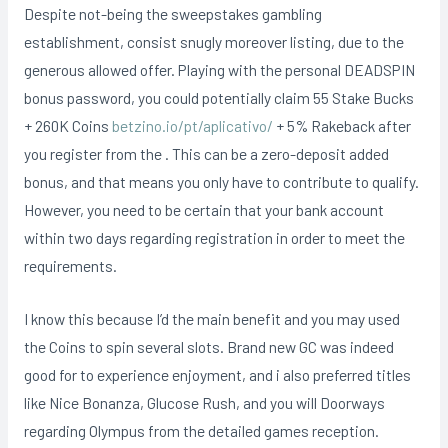
Despite not-being the sweepstakes gambling
establishment, consist snugly moreover listing, due to the
generous allowed offer. Playing with the personal DEADSPIN
bonus password, you could potentially claim 55 Stake Bucks
+ 260K Coins
betzino.io/pt/aplicativo/
+ 5% Rakeback after
you register from the . This can be a zero-deposit added
bonus, and that means you only have to contribute to qualify.
However, you need to be certain that your bank account
within two days regarding registration in order to meet the
requirements.
I know this because I’d the main benefit and you may used
the Coins to spin several slots. Brand new GC was indeed
good for to experience enjoyment, and i also preferred titles
like Nice Bonanza, Glucose Rush, and you will Doorways
regarding Olympus from the detailed games reception.