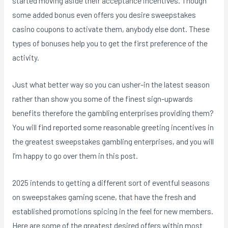
started moving aside their acceptance incentives. Though
some added bonus even offers you desire sweepstakes
casino coupons to activate them, anybody else dont. These
types of bonuses help you to get the first preference of the
activity.
Just what better way so you can usher-in the latest season
rather than show you some of the finest sign-upwards
benefits therefore the gambling enterprises providing them?
You will find reported some reasonable greeting incentives in
the greatest sweepstakes gambling enterprises, and you will
I’m happy to go over them in this post.
2025 intends to getting a different sort of eventful seasons
on sweepstakes gaming scene, that have the fresh and
established promotions spicing in the feel for new members.
Here are some of the greatest desired offers within most