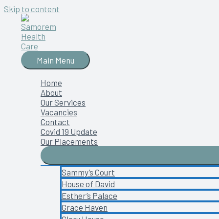
Skip to content
Main Menu
Home
About
Our Services
Vacancies
Contact
Covid 19 Update
Our Placements
Sammy’s Court
House of David
Esther’s Palace
Grace Haven