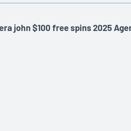
era john $100 free spins 2025 Age