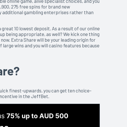
e online game, alive specialist choices, and you
,900, 275 free spins for brand new
y additional gambling enterprises rather than
great 10 lowest deposit. As a result of our online
d up being appropriate, as well? We kick one thing
now. Extra Share will be your leading origin for
f large wins and you will casino features because
are?
quick finest-upwards, you can get ten choice-
incentive in the JeffBet.