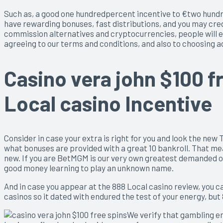
Such as, a good one hundredpercent incentive to €two hundr
have rewarding bonuses, fast distributions, and you may cre
commission alternatives and cryptocurrencies, people will e
agreeing to our terms and conditions, and also to choosing a
Casino vera john $100 f
Local casino Incentive
Consider in case your extra is right for you and look the new 
what bonuses are provided with a great 10 bankroll. That m
new. If you are BetMGM is our very own greatest demanded off
good money learning to play an unknown name.
And in case you appear at the 888 Local casino review, you c
casinos so it dated with endured the test of your energy, but 
We verify that gambling en