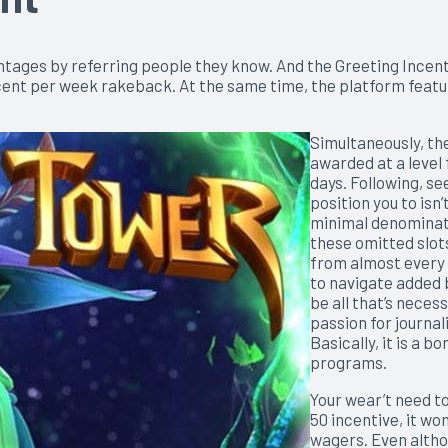
ntages by referring people they know. And the Greeting Incen
rcent per week rakeback. At the same time, the platform featu
Simultaneously, th
awarded at a level
days. Following, se
position you to isn
minimal denominatio
these omitted slo
from almost every
to navigate added 
be all that’s neces
passion for journal
Basically, it is a 
programs.
Your wear’t need to
50 incentive, it won
wagers. Even althou