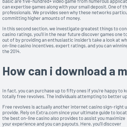
basic are five-hundred+ video game from numerous applicatio
can expertise games along with your small deposit. One of th
professionals. We provides seen why these networks particul
committing higher amounts of money.
In this second section, we investigate greatest things to con
casino ratings, you’ll in the near future discover games one 
out of by providing an enthusiastic insider’s take a look at w
on-line casino incentives, expert ratings, and you can winni
the 2014.
How can i download a m
In fact, you can purchase up to fifty ones if you’re happy to
totally free revolves. The individuals attempting to better up
Free revolves is actually another internet casino sign-right 
provide. Rely on Extra.com since your ultimate guide to loca
the best on-line casino also provides to assist you maximize
your experience and you can payouts. Here, you’ll discover