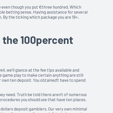
ce even though you put €three hundred. Which
ble betting sense. Having assistance for several
m.
By the ticking which package you are 18+,
g the 100percent
l, we’ll glance at the fee tips available and
he game play to make certain anything are still
r own ten deposit. You obtained’t have to spend
hey need. Truth be told there aren’t of numerous
e procedures you should use that have ten places.
0 dollars deposit gamblers. Our very own minimal