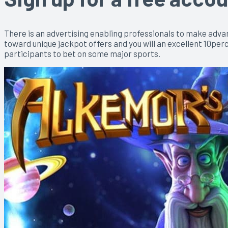
There is an advertising enabling professionals to make adva
toward unique jackpot offers and you will an excellent 10pe
participants to bet on some major sports.