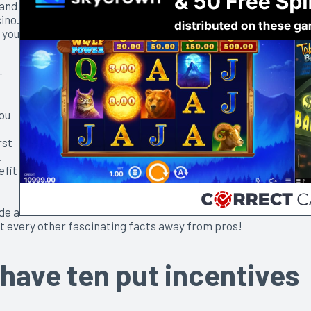
rand
ino.
 you
—
you
rst
.
efit
de a
most every other fascinating facts away from pros!
have ten put incentives