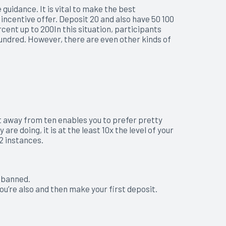
uidance. It is vital to make the best
 incentive offer. Deposit 20 and also have 50 100
rcent up to 200In this situation, participants
undred. However, there are even other kinds of
it away from ten enables you to prefer pretty
e doing, it is at the least 10x the level of your
2 instances.
s banned.
u’re also and then make your first deposit.