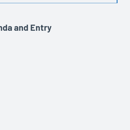
nda and Entry