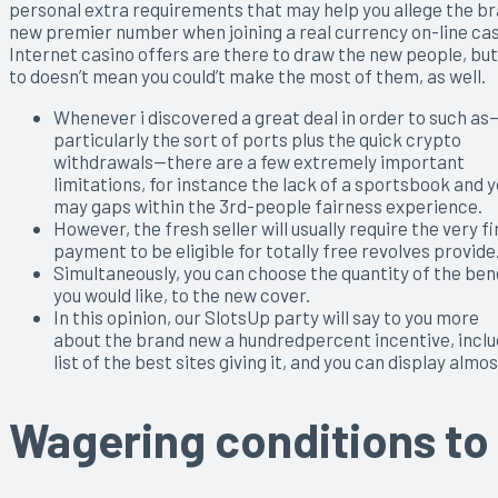
personal extra requirements that may help you allege the b
new premier number when joining a real currency on-line cas
Internet casino offers are there to draw the new people, but
to doesn’t mean you could’t make the most of them, as well.
Whenever i discovered a great deal in order to such as
particularly the sort of ports plus the quick crypto
withdrawals—there are a few extremely important
limitations, for instance the lack of a sportsbook and 
may gaps within the 3rd-people fairness experience.
However, the fresh seller will usually require the very fi
payment to be eligible for totally free revolves provide
Simultaneously, you can choose the quantity of the ben
you would like, to the new cover.
In this opinion, our SlotsUp party will say to you more
about the brand new a hundredpercent incentive, inclu
list of the best sites giving it, and you can display al
Wagering conditions to 