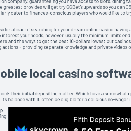
n company, guaranteeing you have access to slots, dining tabl
e greatest provides will get try GGBet’s upwards so you can C5
arly cater to finances-conscious players who would like to tr
sider ahead of searching for your dream online casino having a 
to interest your needs, however, usually the minimum limits en
here and the ways to get the best 10-dollars lowest put casinos 
ng actions – providing separate knowledge and private videos o
obile local casino softw
 knock their initial depositing matter. Which have a somewhat 
 its balance with 10 often be eligible for a delicious no-wager 
up
ting