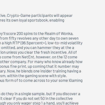
tive, Crypto-Game participants will appear
res its own loyal sportsbook, enabling
ey’ll score 200 spins to the Realm of Wonka,
 from fifty revolves any other day to own seven
e a high RTP (96.5percent+), low-to-mid volatility
’t omitted, and you can hammer they at the a
n unless you clear the fresh incentive. All of
ts come from NetEnt, however, on the 12 come
 other company. For many who know already how
bonus fine print, up coming that it number may
sary. Now, he blends one insider training having a
ism, within the gaming scene with style.
bonus form of to come across to your some iGaming
 do they in a single sample, but if you discover a
’t clear if you do not set 50 in the collective
gh you only wager step 1 a hand, you’ll achieve