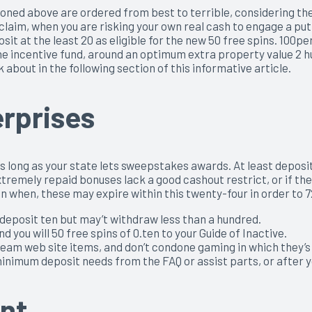
ed above are ordered from best to terrible, considering the g
claim, when you are risking your own real cash to engage a put
sit at the least 20 as eligible for the new 50 free spins. 100pe
e incentive fund, around an optimum extra property value 2 h
about in the following section of this informative article.
erprises
as long as your state lets sweepstakes awards. At least depos
mely repaid bonuses lack a good cashout restrict, or if they ar
en when, these may expire within this twenty-four in order to 7
 deposit ten but may’t withdraw less than a hundred.
you will 50 free spins of 0.ten to your Guide of Inactive.
team web site items, and don’t condone gaming in which they’
nimum deposit needs from the FAQ or assist parts, or after yo
unt