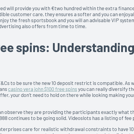
ed will provide you with €two hundred within the extra finan
dible customer care, they ensures a softer and you can enjoya
njoy the fresh sportsbook and you will an advisable VIP syste
dvertising also offers from time to time.
ree spins: Understandin
T&Cs to be sure the new 10 deposit restrict is compatible. As wel
eans
casino vera john $100 free spins
you can really diversify t
er, your don’t need to hold on there while looking making you
an observe they are providing the participants exactly what t
888 continues to be going solid. Videoslots has a listing of fe
terprises care for realistic withdrawal constraints to have 1