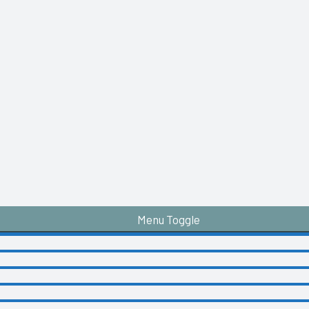
Menu Toggle