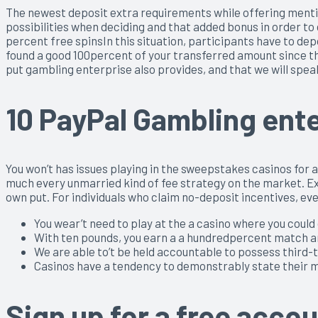
The newest deposit extra requirements while offering mention
possibilities when deciding and that added bonus in order to 
percent free spinsIn this situation, participants have to depo
found a good 100percent of your transferred amount since th
put gambling enterprise also provides, and that we will speak 
10 PayPal Gambling ent
You won’t has issues playing in the sweepstakes casinos for 
much every unmarried kind of fee strategy on the market. Extre
own put. For individuals who claim no-deposit incentives, ev
You wear’t need to play at the a casino where you could
With ten pounds, you earn a a hundredpercent match and 
We are able to’t be held accountable to possess third-
Casinos have a tendency to demonstrably state their mi
Sign up for a free acco