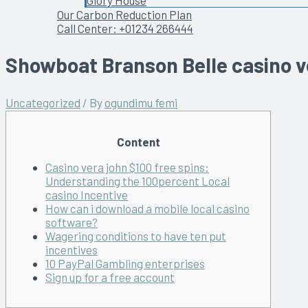
Glory House
Our Carbon Reduction Plan
Call Center: +01234 266444
Showboat Branson Belle casino v
Uncategorized
/ By
ogundimu femi
Content
Casino vera john $100 free spins:
Understanding the 100percent Local
casino Incentive
How can i download a mobile local casino
software?
Wagering conditions to have ten put
incentives
10 PayPal Gambling enterprises
Sign up for a free account