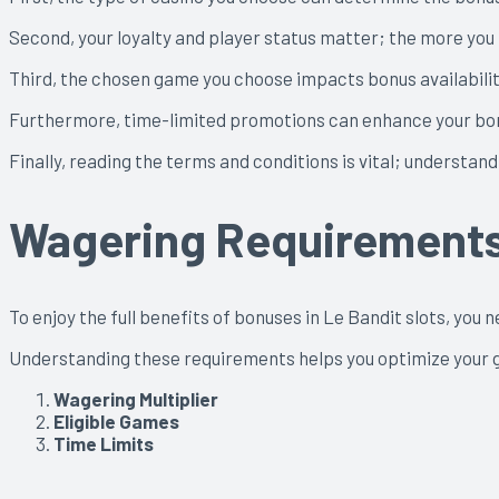
Second, your loyalty and player status matter; the more you 
Third, the chosen game you choose impacts bonus availabi
Furthermore, time-limited promotions can enhance your bon
Finally, reading the terms and conditions is vital; understan
Wagering Requirements 
To enjoy the full benefits of bonuses in Le Bandit slots, yo
Understanding these requirements helps you optimize your 
Wagering Multiplier
Eligible Games
Time Limits