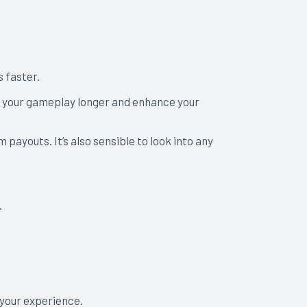
 faster.
n your gameplay longer and enhance your
ayouts. It’s also sensible to look into any
.
 your experience.