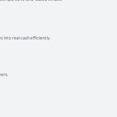
into real cash efficiently.
yers.