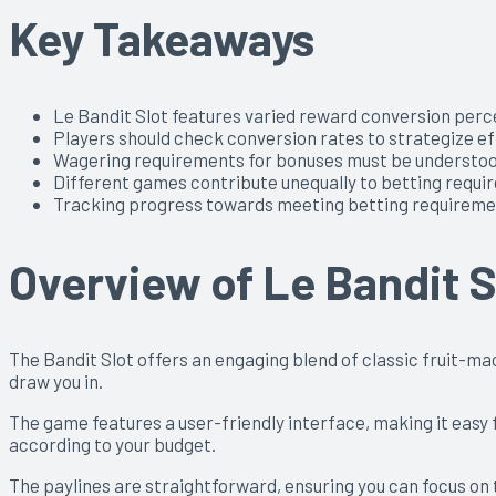
Key Takeaways
Le Bandit Slot features varied reward conversion perc
Players should check conversion rates to strategize ef
Wagering requirements for bonuses must be understood
Different games contribute unequally to betting requir
Tracking progress towards meeting betting requireme
Overview of Le Bandit S
The Bandit Slot offers an engaging blend of classic fruit-ma
draw you in.
The game features a user-friendly interface, making it easy fo
according to your budget.
The paylines are straightforward, ensuring you can focus on t