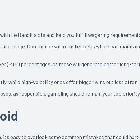
th Le Bandit slots and help you fulfill wagering requirements
etting range. Commence with smaller bets, which can maintai
r (RTP) percentages, as these will generate better long-term p
ly, while high-volatility ones offer bigger wins but less often.
osses, as responsible gambling should remain your top priority
oid
m, it’s easy to overlook some common mistakes that could hurt