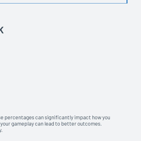
K
ese percentages can significantly impact how you
ng your gameplay can lead to better outcomes.
y.