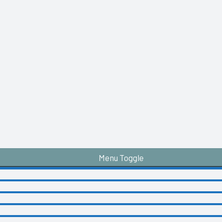
Menu Toggle