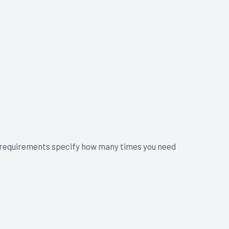
e requirements specify how many times you need