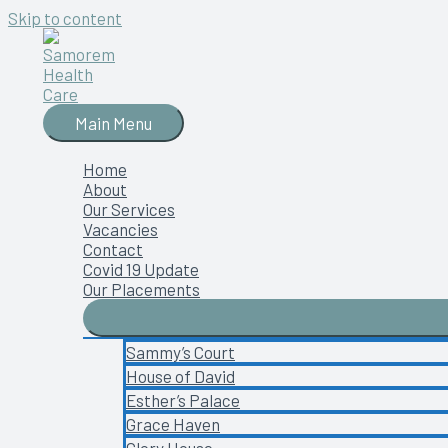
Skip to content
Main Menu
Home
About
Our Services
Vacancies
Contact
Covid 19 Update
Our Placements
Sammy’s Court
House of David
Esther’s Palace
Grace Haven