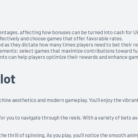
entages, affecting how bonuses can be turned into cash for U
fectively and choose games that offer favorable rates.
 as they dictate how many times players need to bet their r
ements; select games that maximize contributions toward fulf
nts can help players optimize their rewards and enhance gam
lot
chine aesthetics and modern gameplay. You’ll enjoy the vibrant
r you to navigate through the reels. With a variety of bets ava
he thrill of spinning. As you play, you’ll notice the smooth a