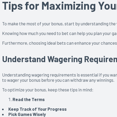
Tips for Maximizing Yo
To make the most of your bonus, start by understanding the
Knowing how much you need to bet can help you plan your ga
Furthermore, choosing ideal bets can enhance your chances
Understand Wagering Require
Understanding wagering requirements is essential if you wa
to wager your bonus before you can withdraw any winnings.
To optimize your bonus, keep these tips in mind:
Read the Terms
Keep Track of Your Progress
Pick Games Wisely