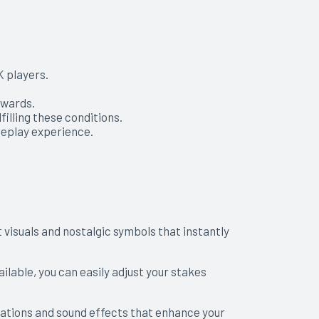
K players.
ewards.
illing these conditions.
eplay experience.
 visuals and nostalgic symbols that instantly
ilable, you can easily adjust your stakes
nimations and sound effects that enhance your