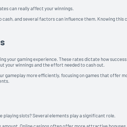
tes can really affect your winnings.
to cash, and several factors can influence them. Knowing this
es
ing your gaming experience. These rates dictate how successfu
ut your winnings and the effort needed to cash out.
ur gameplay more efficiently, focusing on games that offer m
ents.
 playing slots? Several elements play a significant role.
us amount. Online casinos often offer more attractive bonuse