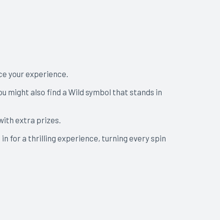
nce your experience.
ou might also find a Wild symbol that stands in
with extra prizes.
n for a thrilling experience, turning every spin