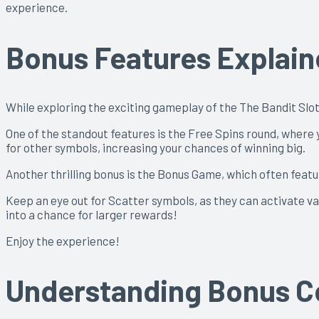
experience.
Bonus Features Explai
While exploring the exciting gameplay of the The Bandit Slot
One of the standout features is the Free Spins round, where y
for other symbols, increasing your chances of winning big.
Another thrilling bonus is the Bonus Game, which often featu
Keep an eye out for Scatter symbols, as they can activate vari
into a chance for larger rewards!
Enjoy the experience!
Understanding Bonus C