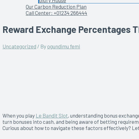
Glory House
Our Carbon Reduction Plan
Call Center: +01234 266444
Reward Exchange Percentages The
Uncategorized
/ By
ogundimu femi
When you play
Le Bandit Slot
, understanding bonus exchange
turn bonuses into cash, and being aware of betting requireme
Curious about how to navigate these factors effectively? Le