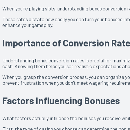
When you’re playing slots, understanding bonus conversion ra
These rates dictate how easily you can turn your bonuses in
enhance your gameplay.
Importance of Conversion Rat
Understanding bonus conversion rates is crucial for maximiz
cash. Knowing them helps you set realistic expectations abo
When you grasp the conversion process, you can organize yo
prevent frustration when you don’t meet wagering requirem
Factors Influencing Bonuses
What factors actually influence the bonuses you receive while
First, the type of casino you choose can determine the bon