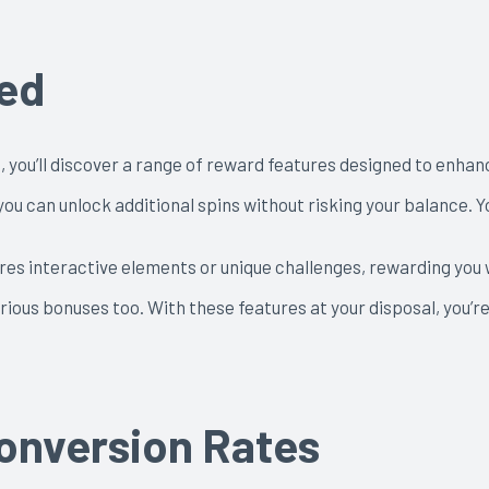
ned
, you’ll discover a range of reward features designed to enha
ou can unlock additional spins without risking your balance. Y
res interactive elements or unique challenges, rewarding you 
ous bonuses too. With these features at your disposal, you’re i
onversion Rates