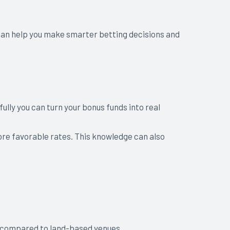
 can help you make smarter betting decisions and
lly you can turn your bonus funds into real
ore favorable rates. This knowledge can also
s compared to land-based venues.