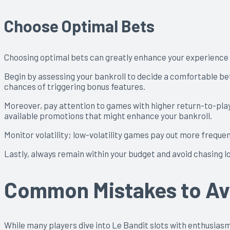
Choose Optimal Bets
Choosing optimal bets can greatly enhance your experience wi
Begin by assessing your bankroll to decide a comfortable b
chances of triggering bonus features.
Moreover, pay attention to games with higher return-to-playe
available promotions that might enhance your bankroll.
Monitor volatility; low-volatility games pay out more frequent
Lastly, always remain within your budget and avoid chasing l
Common Mistakes to Av
While many players dive into Le Bandit slots with enthusias