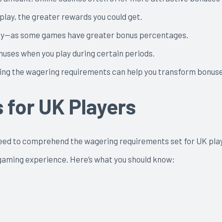
play, the greater rewards you could get.
lity—as some games have greater bonus percentages.
uses when you play during certain periods.
ding the wagering requirements can help you transform bonuses 
for UK Players
u need to comprehend the wagering requirements set for UK pla
gaming experience. Here’s what you should know: