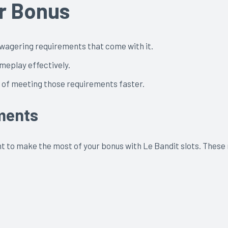
ur Bonus
 wagering requirements that come with it.
meplay effectively.
 of meeting those requirements faster.
ments
nt to make the most of your bonus with Le Bandit slots. Thes