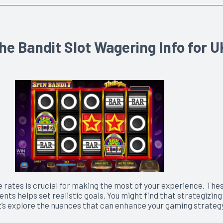
 Bandit Slot Wagering Info for U
 rates is crucial for making the most of your experience. Th
nts helps set realistic goals. You might find that strategizi
t’s explore the nuances that can enhance your gaming strateg