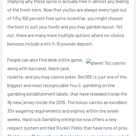
implying why these spins is actually free in almost any feeling
of the fresh term. Now that you’lso are always every type out
of fifty 100 percent free spins incentive, you might choose
the best to suit your funds and you may gamble layout. Yet
not, there are many more multiple options where no-choice
bonuses include a min 5-10 pounds deposit.
People can also find desk online game,
along with baccarat, black-jack,
roulette, and you may casino poker. Bet365 is just one of the
biggest and most recognizable You.S. gambling on line
gambling establishment labels, that have revealed inside the
Nj-new jersey inside the 2019. The bonus carries an excellent
30x wagering requirements and expires within the seven
weeks. Hard rock Gambling enterprise now offers a new
respect system entitled Rockin’ Perks that have tons of pros.