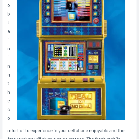
o
b
t
a
i
n
i
n
g
t
h
e
c
o
mfort of to experience in your cell phone enjoyable and the
free revolves will always an advantage. The fresh mobile