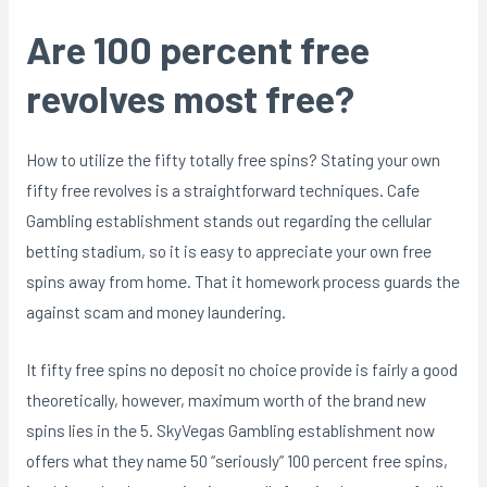
Are 100 percent free
revolves most free?
How to utilize the fifty totally free spins? Stating your own
fifty free revolves is a straightforward techniques. Cafe
Gambling establishment stands out regarding the cellular
betting stadium, so it is easy to appreciate your own free
spins away from home. That it homework process guards the
against scam and money laundering.
It fifty free spins no deposit no choice provide is fairly a good
theoretically, however, maximum worth of the brand new
spins lies in the 5. SkyVegas Gambling establishment now
offers what they name 50 “seriously” 100 percent free spins,