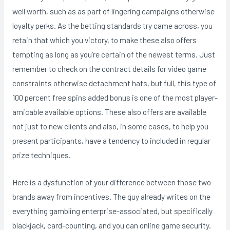
well worth, such as as part of lingering campaigns otherwise
loyalty perks. As the betting standards try came across, you
retain that which you victory, to make these also offers
tempting as long as you’re certain of the newest terms. Just
remember to check on the contract details for video game
constraints otherwise detachment hats, but full, this type of
100 percent free spins added bonus is one of the most player-
amicable available options. These also offers are available
not just to new clients and also, in some cases, to help you
present participants, have a tendency to included in regular
prize techniques.
Here is a dysfunction of your difference between those two
brands away from incentives. The guy already writes on the
everything gambling enterprise-associated, but specifically
blackjack, card-counting, and you can online game security.