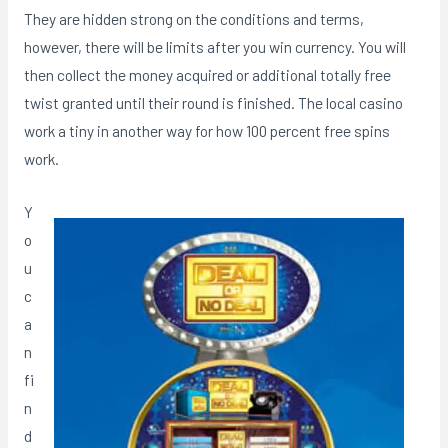
They are hidden strong on the conditions and terms,
however, there will be limits after you win currency. You will
then collect the money acquired or additional totally free
twist granted until their round is finished. The local casino
work a tiny in another way for how 100 percent free spins
work.
Y
o
u
c
a
n
fi
n
d