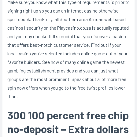
Make sure you know what this type of requirements is prior to
signing right up so you can an internet casino otherwise
sportsbook. Thankfully, all Southern area African web based
casinos i security on the Playcasino.co.za is actually reputed
and you may checked! It’s crucial that you discover a casino
that offers best-notch customer service. Find out if your
local casino you’ve selected includes online game out of your
favorite builders. See how of many online game the newest
gambling establishment provides and you can just what
groups are the most prominent. Speak about a lot more free
spin now offers when you go to the free twist profiles lower
than.
300 100 percent free chip
no-deposit – Extra dollars