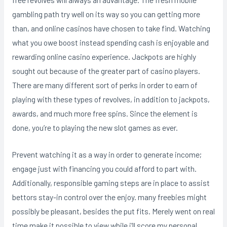
gambling path try well on its way so you can getting more
than, and online casinos have chosen to take find. Watching
what you owe boost instead spending cash is enjoyable and
rewarding online casino experience. Jackpots are highly
sought out because of the greater part of casino players.
There are many different sort of perks in order to earn of
playing with these types of revolves, in addition to jackpots,
awards, and much more free spins. Since the element is
done, you’re to playing the new slot games as ever.
Prevent watching it as a way in order to generate income;
engage just with financing you could afford to part with.
Additionally, responsible gaming steps are in place to assist
bettors stay-in control over the enjoy. many freebies might
possibly be pleasant, besides the put fits. Merely went on real
time make it possible to view while i’ll score my personal