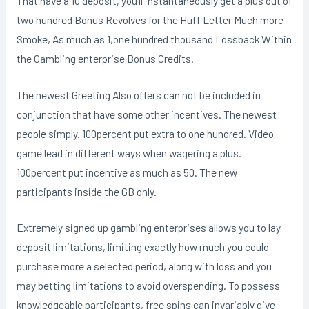
That have a 10 deposit, you’ll instantaneously get a plus out of
two hundred Bonus Revolves for the Huff Letter Much more
Smoke, As much as 1,one hundred thousand Lossback Within
the Gambling enterprise Bonus Credits.
The newest Greeting Also offers can not be included in
conjunction that have some other incentives. The newest
people simply. 100percent put extra to one hundred. Video
game lead in different ways when wagering a plus.
100percent put incentive as much as 50. The new
participants inside the GB only.
Extremely signed up gambling enterprises allows you to lay
deposit limitations, limiting exactly how much you could
purchase more a selected period, along with loss and you
may betting limitations to avoid overspending. To possess
knowledgeable participants, free spins can invariably give