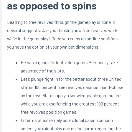
as opposed to spins
Leading to free revolves through the gameplay is done in
several suggests. Are you thinking how free revolves work
while in the gameplay? Once you enjoy an on-line position,
you have the option of your own bet dimensions.
He has a good distinct video game, Personally take
advantage of the slots.
Let’s plunge right in for the better about three United
states 100 percent free revolves casinos, hand-chose
by the myself, to supply a knowledgeable gaming feel
while you are experiencing the greatest 100 percent
free revolves position games.
In terms of extremely public local casino coupon
codes, you might play one online game regarding the