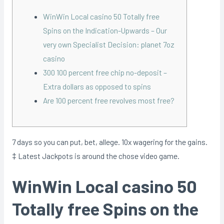
WinWin Local casino 50 Totally free
Spins on the Indication-Upwards – Our
very own Specialist Decision: planet 7oz
casino
300 100 percent free chip no-deposit –
Extra dollars as opposed to spins
Are 100 percent free revolves most free?
7 days so you can put, bet, allege. 10x wagering for the gains.
‡ Latest Jackpots is around the chose video game.
WinWin Local casino 50
Totally free Spins on the