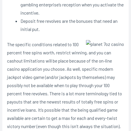
gambling enterprise’s reception when you activate the
incentive.
Deposit free revolves are the bonuses that need an
initial put.
The specific conditions related to 100
percent free spins worth, restrict winning, and you can
cashout limitations will be place because of the on-line
casino application you choose. As well, specific modern
jackpot video game (and/or jackpots by themselves) may
possibly not be available when to play through your 100
percent free revolves. There is a lot more terminology tied to
payouts that are the newest results of totally free spins or
incentive loans. It’s possible that the being qualified game
available are certain to get a max for each and every-twist
victory number (even though this isn’t always the situation).