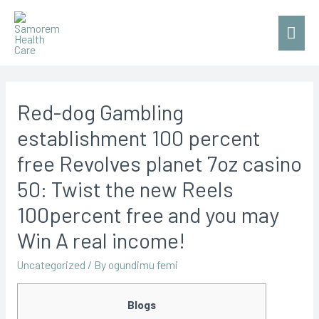
Red-dog Gambling
establishment 100 percent
free Revolves planet 7oz casino
50: Twist the new Reels
100percent free and you may
Win A real income!
Uncategorized
/ By
ogundimu femi
Blogs