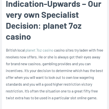
Indication-Upwards – Our
very own Specialist
Decision: planet 7oz
casino
British local
planet 7oz casino
casino sites try laden with free
revolves now offers.
He or she is always got their eyes away
for brand new casinos, gambling provides and you can
incentives. It’s your decision to determine which has the best
offer when you will want to look out to own low wagering
standards and you will a good higher restriction victory
restriction. It’s often the situation one to a great fifty free
twist extra has to be used in a particular slot online game.