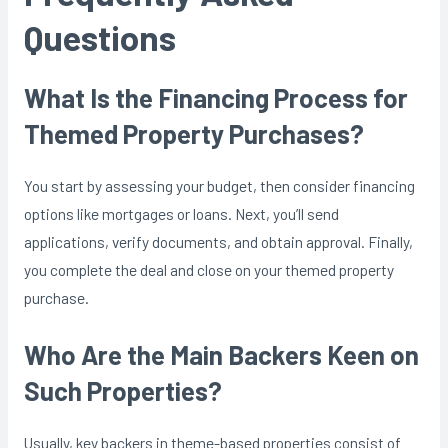
Questions
What Is the Financing Process for
Themed Property Purchases?
You start by assessing your budget, then consider financing
options like mortgages or loans. Next, you’ll send
applications, verify documents, and obtain approval. Finally,
you complete the deal and close on your themed property
purchase.
Who Are the Main Backers Keen on
Such Properties?
Usually, key backers in theme-based properties consist of