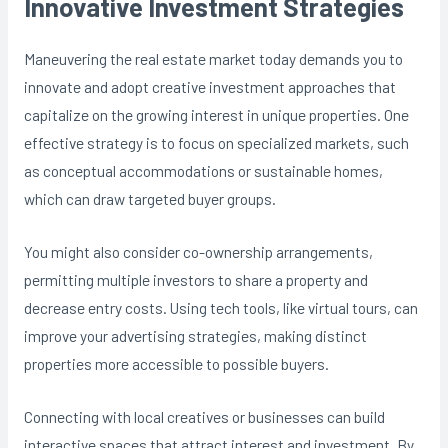
Innovative Investment Strategies
Maneuvering the real estate market today demands you to
innovate and adopt creative investment approaches that
capitalize on the growing interest in unique properties. One
effective strategy is to focus on specialized markets, such
as conceptual accommodations or sustainable homes,
which can draw targeted buyer groups.
You might also consider co-ownership arrangements,
permitting multiple investors to share a property and
decrease entry costs. Using tech tools, like virtual tours, can
improve your advertising strategies, making distinct
properties more accessible to possible buyers.
Connecting with local creatives or businesses can build
interactive spaces that attract interest and investment. By