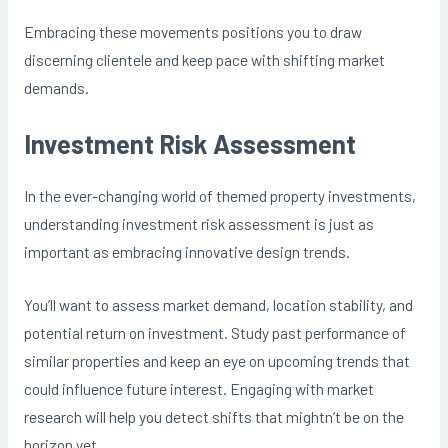
Embracing these movements positions you to draw
discerning clientele and keep pace with shifting market
demands.
Investment Risk Assessment
In the ever-changing world of themed property investments,
understanding investment risk assessment is just as
important as embracing innovative design trends.
You’ll want to assess market demand, location stability, and
potential return on investment. Study past performance of
similar properties and keep an eye on upcoming trends that
could influence future interest. Engaging with market
research will help you detect shifts that mightn’t be on the
horizon yet.