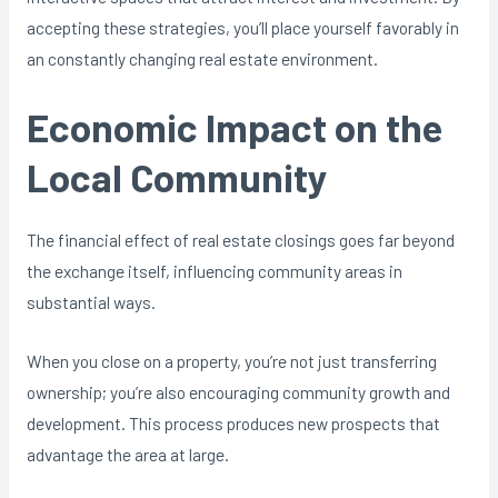
accepting these strategies, you’ll place yourself favorably in
an constantly changing real estate environment.
Economic Impact on the
Local Community
The financial effect of real estate closings goes far beyond
the exchange itself, influencing community areas in
substantial ways.
When you close on a property, you’re not just transferring
ownership; you’re also encouraging community growth and
development. This process produces new prospects that
advantage the area at large.