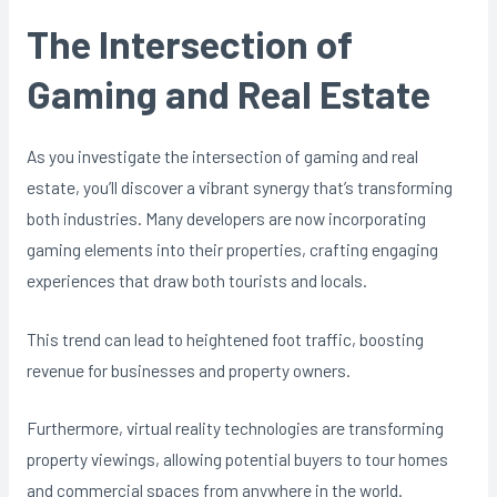
The Intersection of
Gaming and Real Estate
As you investigate the intersection of gaming and real
estate, you’ll discover a vibrant synergy that’s transforming
both industries. Many developers are now incorporating
gaming elements into their properties, crafting engaging
experiences that draw both tourists and locals.
This trend can lead to heightened foot traffic, boosting
revenue for businesses and property owners.
Furthermore, virtual reality technologies are transforming
property viewings, allowing potential buyers to tour homes
and commercial spaces from anywhere in the world.