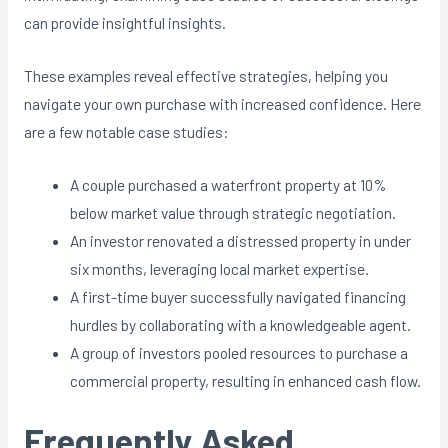
can provide insightful insights.
These examples reveal effective strategies, helping you
navigate your own purchase with increased confidence. Here
are a few notable case studies:
A couple purchased a waterfront property at 10%
below market value through strategic negotiation.
An investor renovated a distressed property in under
six months, leveraging local market expertise.
A first-time buyer successfully navigated financing
hurdles by collaborating with a knowledgeable agent.
A group of investors pooled resources to purchase a
commercial property, resulting in enhanced cash flow.
Frequently Asked