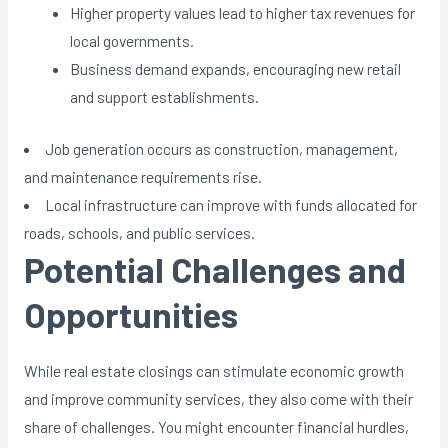
Higher property values lead to higher tax revenues for
local governments.
Business demand expands, encouraging new retail
and support establishments.
Job generation occurs as construction, management,
and maintenance requirements rise.
Local infrastructure can improve with funds allocated for
roads, schools, and public services.
Potential Challenges and
Opportunities
While real estate closings can stimulate economic growth
and improve community services, they also come with their
share of challenges. You might encounter financial hurdles,