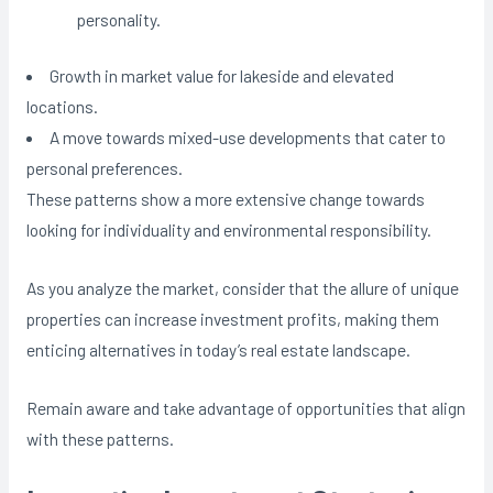
personality.
Growth in market value for lakeside and elevated
locations.
A move towards mixed-use developments that cater to
personal preferences.
These patterns show a more extensive change towards
looking for individuality and environmental responsibility.
As you analyze the market, consider that the allure of unique
properties can increase investment profits, making them
enticing alternatives in today’s real estate landscape.
Remain aware and take advantage of opportunities that align
with these patterns.