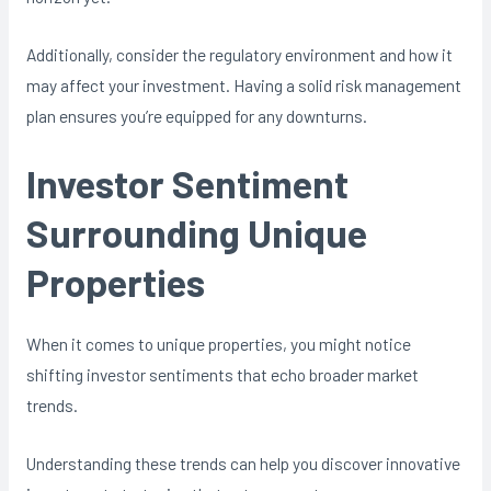
Additionally, consider the regulatory environment and how it
may affect your investment. Having a solid risk management
plan ensures you’re equipped for any downturns.
Investor Sentiment
Surrounding Unique
Properties
When it comes to unique properties, you might notice
shifting investor sentiments that echo broader market
trends.
Understanding these trends can help you discover innovative