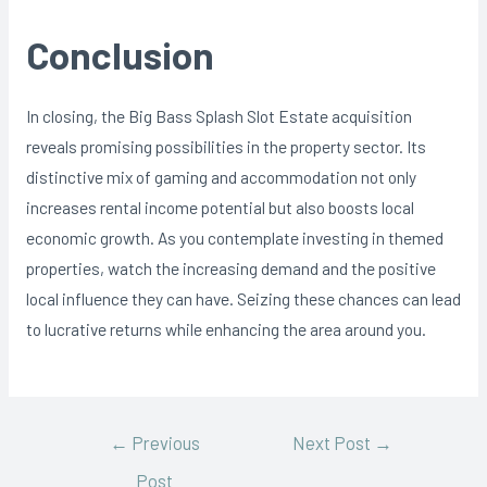
Conclusion
In closing, the Big Bass Splash Slot Estate acquisition
reveals promising possibilities in the property sector. Its
distinctive mix of gaming and accommodation not only
increases rental income potential but also boosts local
economic growth. As you contemplate investing in themed
properties, watch the increasing demand and the positive
local influence they can have. Seizing these chances can lead
to lucrative returns while enhancing the area around you.
←
Previous
Next Post
→
Post