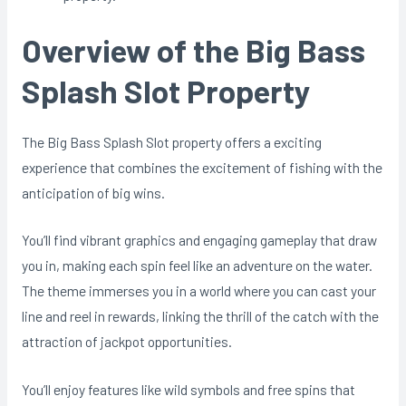
Overview of the Big Bass
Splash Slot Property
The Big Bass Splash Slot property offers a exciting
experience that combines the excitement of fishing with the
anticipation of big wins.
You’ll find vibrant graphics and engaging gameplay that draw
you in, making each spin feel like an adventure on the water.
The theme immerses you in a world where you can cast your
line and reel in rewards, linking the thrill of the catch with the
attraction of jackpot opportunities.
You’ll enjoy features like wild symbols and free spins that