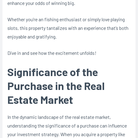
enhance your odds of winning big.
Whether you’re an fishing enthusiast or simply love playing
slots, this property tantalizes with an experience that’s both
enjoyable and gratifying.
Dive in and see how the excitement unfolds!
Significance of the
Purchase in the Real
Estate Market
In the dynamic landscape of the real estate market,
understanding the significance of a purchase can influence
your investment strategy. When you acquire a property like