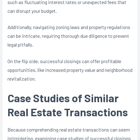
such as fluctuating interest rates or unexpected fees that
can disrupt your budget.
Additionally, navigating zoning laws and property regulations
can be intricate, requiring thorough due diligence to prevent
legal pitfalls.
On the flip side, successful closings can offer profitable
opportunities, like increased property value and neighborhood
revitalization.
Case Studies of Similar
Real Estate Transactions
Because comprehending real estate transactions can seem
intimidating, examining case studies of successful closings