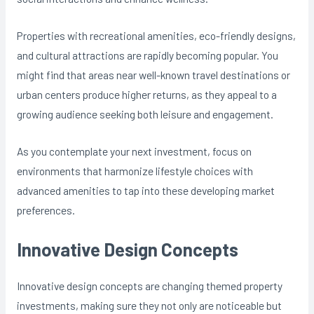
Properties with recreational amenities, eco-friendly designs,
and cultural attractions are rapidly becoming popular. You
might find that areas near well-known travel destinations or
urban centers produce higher returns, as they appeal to a
growing audience seeking both leisure and engagement.
As you contemplate your next investment, focus on
environments that harmonize lifestyle choices with
advanced amenities to tap into these developing market
preferences.
Innovative Design Concepts
Innovative design concepts are changing themed property
investments, making sure they not only are noticeable but