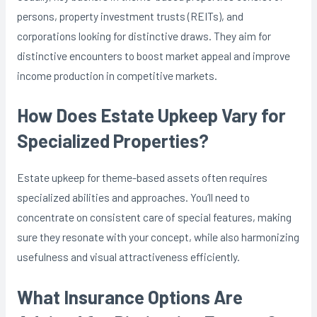
persons, property investment trusts (REITs), and
corporations looking for distinctive draws. They aim for
distinctive encounters to boost market appeal and improve
income production in competitive markets.
How Does Estate Upkeep Vary for
Specialized Properties?
Estate upkeep for theme-based assets often requires
specialized abilities and approaches. You’ll need to
concentrate on consistent care of special features, making
sure they resonate with your concept, while also harmonizing
usefulness and visual attractiveness efficiently.
What Insurance Options Are