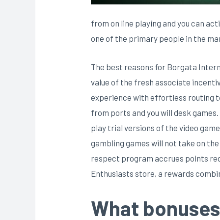
from on line playing and you can act
one of the primary people in the ma
The best reasons for Borgata Intern
value of the fresh associate incen
experience with effortless routing t
from ports and you will desk games.
play trial versions of the video ga
gambling games will not take on the
respect program accrues points rede
Enthusiasts store, a rewards combin
What bonuses