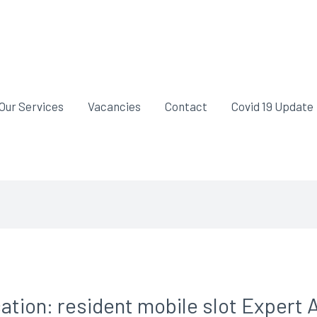
Our Services
Vacancies
Contact
Covid 19 Update
cation: resident mobile slot Expert 