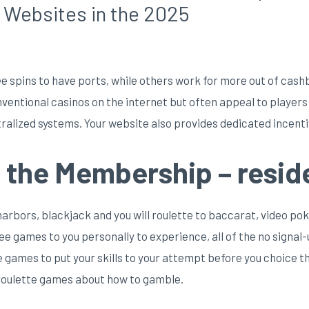
g Websites in the 2025
ee spins to have ports, while others work for more out of cas
onventional casinos on the internet but often appeal to players
tralized systems.
Your website also provides dedicated incenti
 the Membership – resid
arbors, blackjack and you will roulette to baccarat, video pok
ree games to you personally to experience, all of the no signa
ee games to put your skills to your attempt before you choice th
ee roulette games about how to gamble.