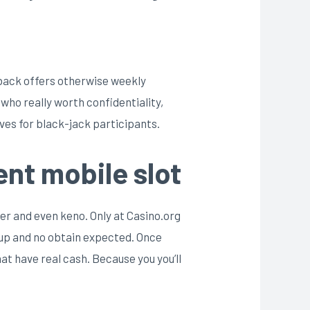
hback offers otherwise weekly
 who really worth confidentiality,
ves for black-jack participants.
ent mobile slot
er and even keno. Only at Casino.org
l-up and no obtain expected. Once
at have real cash. Because you you’ll