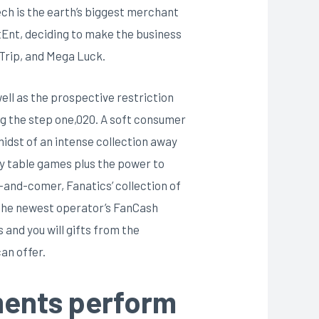
ech is the earth’s biggest merchant
etEnt, deciding to make the business
Trip, and Mega Luck.
ell as the prospective restriction
g the step one,020. A soft consumer
midst of an intense collection away
y table games plus the power to
-and-comer, Fanatics’ collection of
 The newest operator’s FanCash
and you will gifts from the
an offer.
ments perform