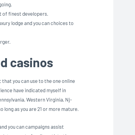
going.
 of finest developers.
xury lodge and you can choices to
rger.
d casinos
t that you can use to the one online
ience have indicated myself in
ennsylvania, Western Virginia, Nj-
o long as you are 21 or more mature.
 and you can campaigns assist