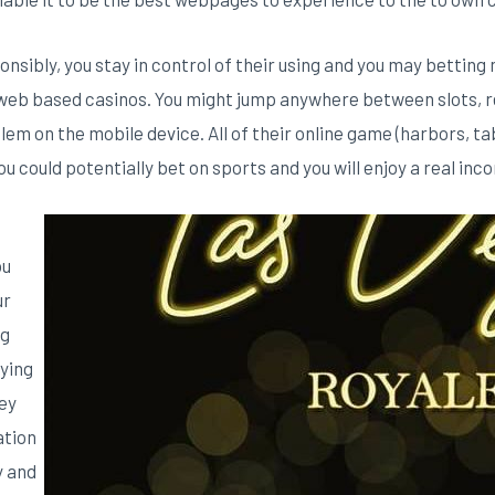
sibly, you stay in control of their using and you may betting
 web based casinos. You might jump anywhere between slots, r
em on the mobile device. All of their online game (harbors, ta
You could potentially bet on sports and you will enjoy a real i
ou
ur
ng
aying
ey
ation
y and