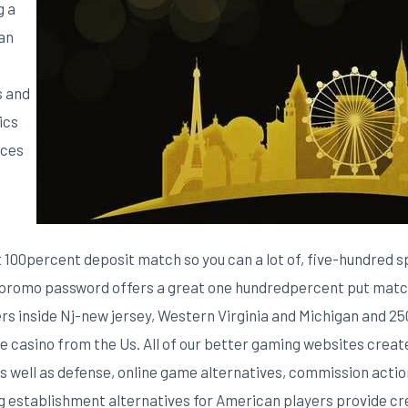
g a
can
s and
ics
rces
00percent deposit match so you can a lot of, five-hundred spin
promo password offers a great one hundredpercent put matche
s inside Nj-new jersey, Western Virginia and Michigan and 25
ine casino from the Us. All of our better gaming websites crea
 as well as defense, online game alternatives, commission acti
g establishment alternatives for American players provide cr