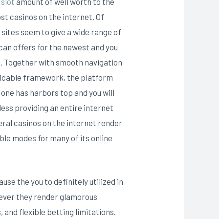
 slot
amount of well worth to the
t casinos on the internet. Of
sites seem to give a wide range of
can offers for the newest and you
s. Together with smooth navigation
icable framework, the platform
one has harbors top and you will
ess providing an entire internet
eral casinos on the internet render
ble modes for many of its online
se the you to definitely utilized in
ever they render glamorous
 and flexible betting limitations.