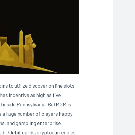
s to utilize discover on line slots.
s incentive as high as five
0 inside Pennsylvania. BetMGM is
te a huge number of players happy
ons, and gambling enterprise
edit/debit cards, cryptocurrencies