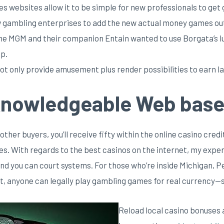
s websites allow it to be simple for new professionals to get 
 gambling enterprises to add the new actual money games out
the MGM and their companion Entain wanted to use Borgata’s lu
up.
ot only provide amusement plus render possibilities to earn la
knowledgeable Web base
ther buyers, you’ll receive fifty within the online casino credi
es. With regards to the best casinos on the internet, my exper
and you can court systems. For those who’re inside Michigan, P
t, anyone can legally play gambling games for real currency—s
Reload local casino bonuses