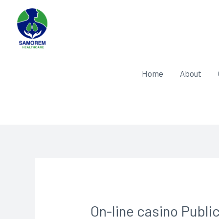
Home
About
On-line casino Publi