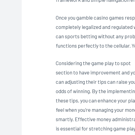
Once you gamble casino games respon
completely legalized and regulated
can sports betting without any probl
functions perfectly to the cellular. 
Considering the game play to spot
section to have improvement and y
can adjusting their tips can raise yo
odds of winning. By the implementi
these tips, you can enhance your pl
feel when you’re managing your mon
smartly. Effective money administr
is essential for stretching game pla