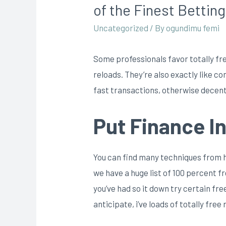
of the Finest Bettin
Uncategorized
/ By
ogundimu femi
Some professionals favor totally fr
reloads. They’re also exactly like c
fast transactions, otherwise decen
Put Finance In
You can find many techniques from h
we have a huge list of 100 percent f
you’ve had so it down try certain fr
anticipate, i’ve loads of totally fr