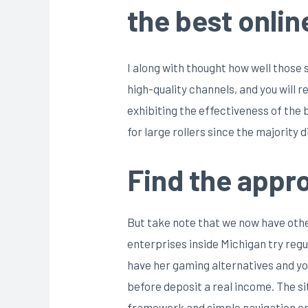
the best onlin
I along with thought how well those 
high-quality channels, and you will 
exhibiting the effectiveness of the
for large rollers since the majority 
Find the appr
But take note that we now have other
enterprises inside Michigan try reg
have her gaming alternatives and you
before deposit a real income. The s
framework and simple navigation ena