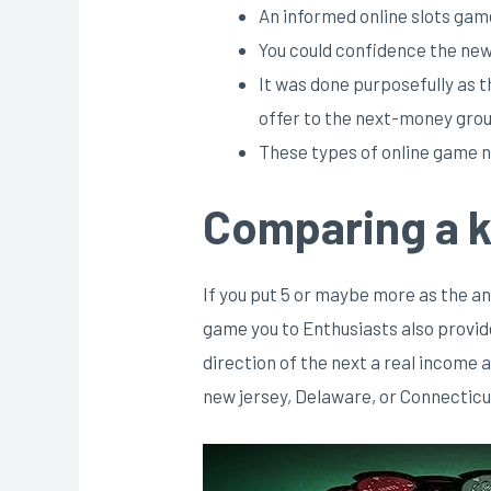
An informed online slots game
You could confidence the new
It was done purposefully as 
offer to the next-money gro
These types of online game n
Comparing a 
If you put 5 or maybe more as the ano
game you to Enthusiasts also provid
direction of the next a real income 
new jersey, Delaware, or Connecticu