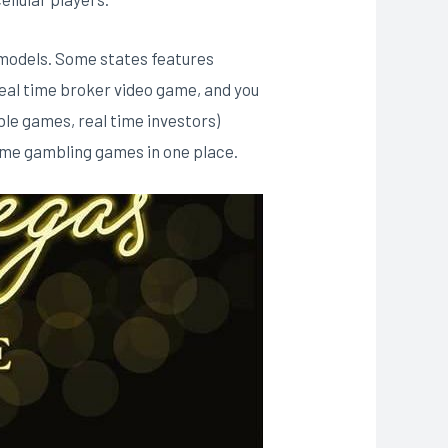
 models. Some states features
eal time broker video game, and you
ble games, real time investors)
ncome gambling games in one place.