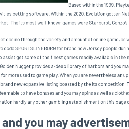
Based within the 1999, Playt
ivities betting software. Within the 2020, Evolution gotten N
rket. The its most well-known games were Starburst, Gonzo’s 
et casino through the variety and amount of online game, as w
tive code SPORTSLINEBORG for brand new Jersey people durin
o assist get some of the finest games readily available in the 
 Golden Nugget provides a-deep library of harbors and you ma
me for more used to game play. When you are nevertheless an up
 brand new expansive listing boasted by the its competition.
emable to have bonuses and you may spins as well as clothes 
ation hardly any other gambling establishment on this page c
 and you may advertise