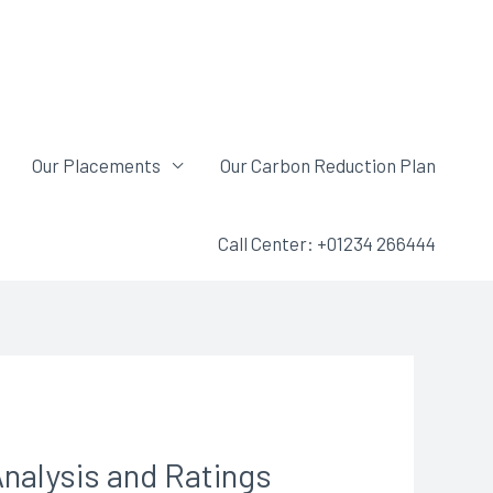
Our Placements
Our Carbon Reduction Plan
Call Center: +01234 266444
Analysis and Ratings