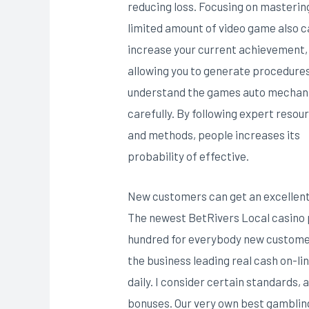
reducing loss. Focusing on masterin
limited amount of video game also 
increase your current achievement,
allowing you to generate procedure
understand the games auto mechan
carefully. By following expert resou
and methods, people increases its
probability of effective.
New customers can get an excellent 1
The newest BetRivers Local casino 
hundred for everybody new customer
the business leading real cash on-l
daily. I consider certain standards,
bonuses. Our very own best gamblin