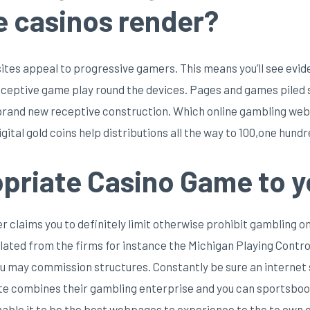
e casinos render?
sites appeal to progressive gamers. This means you’ll see evid
receptive game play round the devices. Pages and games piled s
 brand new receptive construction. Which online gambling webp
digital gold coins help distributions all the way to 100,one hund
opriate Casino Game to 
 claims you to definitely limit otherwise prohibit gambling on 
ulated from the firms for instance the Michigan Playing Contr
 may commission structures. Constantly be sure an internet sit
ite combines their gambling enterprise and you can sportsboo
ble it to be the best webpages to experience to the to own ce