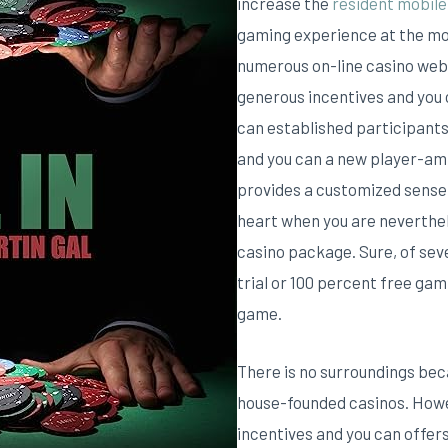
increase the
resident mobile
gaming experience at the mos
numerous on-line casino web 
generous incentives and you 
can established participant
and you can a new player-am
provides a customized sense 
heart when you are neverthel
casino package. Sure, of sev
trial or 100 percent free gam
game.
There is no surroundings becau
house-founded casinos. How
incentives and you can offers,