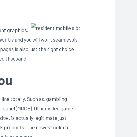
ent graphics,
wiftly and you will work seamlessly,
ages is also just the right choice
red thousand.
you
line totally. Such as, gambling
ol panel (MGCB). Other video game
e . is actually legitimate just
k products. The newest colorful
llular players.