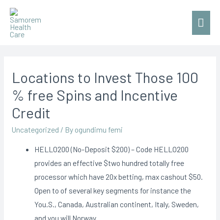
Mai
Men
Locations to Invest Those 100
% free Spins and Incentive
Credit
Uncategorized
/ By
ogundimu femi
HELLO200 (No-Deposit $200) – Code HELLO200
provides an effective $two hundred totally free
processor which have 20x betting, max cashout $50.
Open to of several key segments for instance the
You.S., Canada, Australian continent, Italy, Sweden,
and you will Norway.