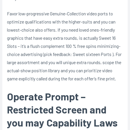
Favor low-progressive Genuine-Collection video ports to
optimize qualifications with the higher-suits and you can
lowest-choice also offers. If you need loved ones-friendly
graphics that have easy extra rounds, is actually Sweet 16
Slots – it’s a flush complement 100 % free spins minimizing-
choice advertising (pick feedback: Sweet sixteen Ports ). For
large assortment and you will unique extra rounds, scope the
actual-show position library and you can prioritize video
game explicitly called during the for each offer’s fine print.
Operate Prompt –
Restricted Screen and
you may Capability Laws