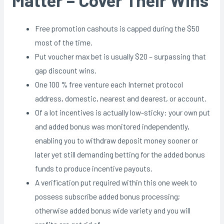
Free promotion cashouts is capped during the $50
most of the time.
Put voucher max bet is usually $20 – surpassing that
gap discount wins.
One 100 % free venture each Internet protocol
address, domestic, nearest and dearest, or account.
Of a lot incentives is actually low-sticky: your own put
and added bonus was monitored independently,
enabling you to withdraw deposit money sooner or
later yet still demanding betting for the added bonus
funds to produce incentive payouts.
A verification put required within this one week to
possess subscribe added bonus processing;
otherwise added bonus wide variety and you will