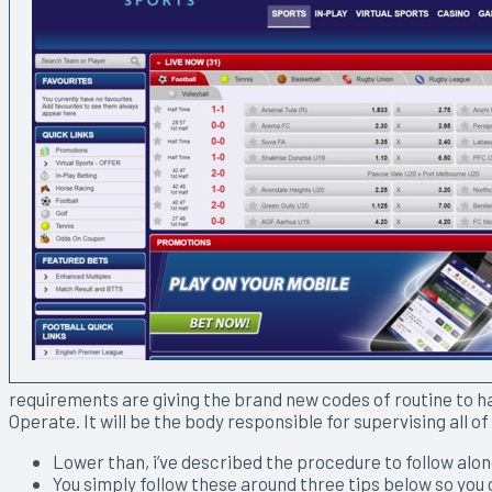
requirements are giving the brand new codes of routine to ha
Operate. It will be the body responsible for supervising all of
Lower than, i’ve described the procedure to follow along
You simply follow these around three tips below so you