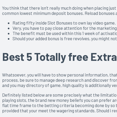
You think that there isn’t really much doing when placing jus
common lowest minimum deposit bonuses. Reload bonuses aw
Rating fifty inside Slot Bonuses to own lay video game.
Very, you have to pay close attention for the marketing
The benefit must be used within this 1 week of activati
Should your added bonus is free revolves, you might not
Best 5 Totally free Extr
Whatsoever, you will have to show personal information, that 
process, be sure to manage deep research and discover from
and you may directory of game, high quality is additionally v
Definitely listed below are some precisely what the limitati
playing slots, the brand new money beliefs you can prefer are 
flat time frame to the betting criteria becoming done by so 
provided that your meet the wagering standards. Should i rem