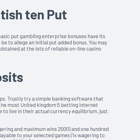
tish ten Put
basic put gambling enterprise bonuses have its
 be to allege an initial put added bonus. You may
tained at the lots of reliable on-line casino
sits
ps. Trustly try a simple banking software that
t the most United kingdom 5 betting internet
o live in their actual currency equilibrium, just
gering and maximum wins 2000) and one hundred
ayable to your selected games (1x wagering to