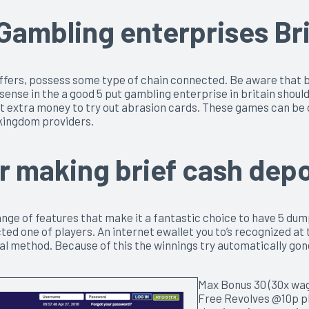
ambling enterprises Bri
o offers, possess some type of chain connected. Be aware that 
sense in the a good 5 put gambling enterprise in britain should
 extra money to try out abrasion cards. These games can be ob
 kingdom providers.
or making brief cash depo
nge of features that make it a fantastic choice to have 5 dum
cted one of players. An internet ewallet you to’s recognized a
 method. Because of this the winnings try automatically gone t
Max Bonus 30 (30x wa
Free Revolves @10p pl