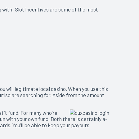
g with! Slot incentives are some of the most
ou will legitimate local casino. When you use this
’lso are searching for. Aside from the amount
efit fund. For many who’re
un with your own fund. Both there is certainly a-
rds. You’ll be able to keep your payouts