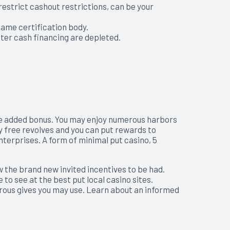
restrict cashout restrictions, can be your
ame certification body.
fter cash financing are depleted.
nce added bonus. You may enjoy numerous harbors
ly free revolves and you can put rewards to
nterprises. A form of minimal put casino, 5
w the brand new invited incentives to be had.
 to see at the best put local casino sites.
rous gives you may use. Learn about an informed