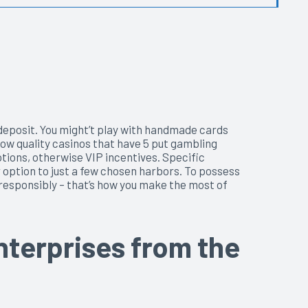
 deposit. You might’t play with handmade cards
 low quality casinos that have 5 put gambling
tions, otherwise VIP incentives.
Specific
r option to just a few chosen harbors. To possess
 responsibly – that’s how you make the most of
terprises from the