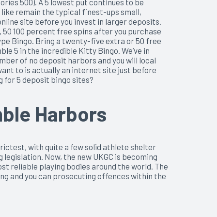
tories 500). A 5 lowest put continues to be
 like remain the typical finest-ups small,
line site before you invest in larger deposits.
, 50 100 percent free spins after you purchase
pe Bingo. Bring a twenty-five extra or 50 free
le 5 in the incredible Kitty Bingo. We’ve in
mber of no deposit harbors and you will local
ant to is actually an internet site just before
g for 5 deposit bingo sites?
ble Harbors
rictest, with quite a few solid athlete shelter
ng legislation. Now, the new UKGC is becoming
st reliable playing bodies around the world. The
ring and you can prosecuting offences within the