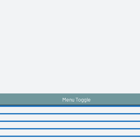
Menu Toggle