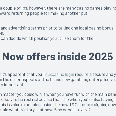
t a couple of lbs, however, there are many casino games playin
ard returning people for making another put.
 and advertising terms prior to taking one local casino bonus.
on.
 can decide which position you utilize them for the.
a Now offers inside 2025
it’s apparent that you’ll
duxcasino login
require a secure and y
 the other aspects of the brand new gambling enterprise your
ery important.
on matter you could win is when you have fun with the main ben
likely to be restricted also than the when you’re also having f
this is value examining inside the new T&Cs before signing upwa
ain what i victory that have 5 no deposit extra?