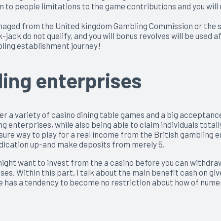
n to people limitations to the game contributions and you will 
managed from the United kingdom Gambling Commission or the s
jack do not qualify, and you will bonus revolves will be used a
ling establishment journey!
ing enterprises
der a variety of casino dining table games and a big accepta
 enterprises, while also being able to claim individuals total
sure way to play for a real income from the British gambling e
ndication up-and make deposits from merely 5.
 might want to invest from the a casino before you can withdra
es. Within this part, i talk about the main benefit cash on give
re has a tendency to become no restriction about how of nume