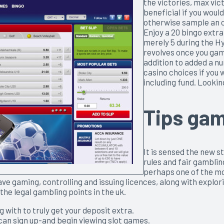
the victories, max vic
beneficial if you would
otherwise sample an on
Enjoy a 20 bingo extra
merely 5 during the Hy
revolves once you gamb
addition to added a nu
casino choices if you w
including fund. Lookin
Tips gam
It is sensed the new st
rules and fair gambli
perhaps one of the mo
ve gaming, controlling and issuing licences, along with explo
 the legal gambling points in the uk.
 with to truly get your deposit extra.
 can sign up-and begin viewing slot games.