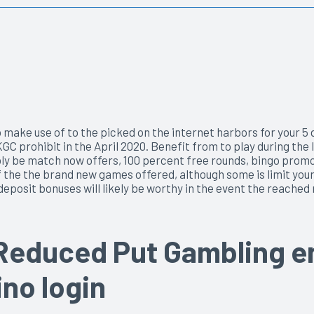
o make use of to the picked on the internet harbors for your 5
KGC prohibit in the April 2020. Benefit from to play during the
ly be match now offers, 100 percent free rounds, bingo promo
of the the brand new games offered, although some is limit you
eposit bonuses will likely be worthy in the event the reached
Reduced Put Gambling en
no login