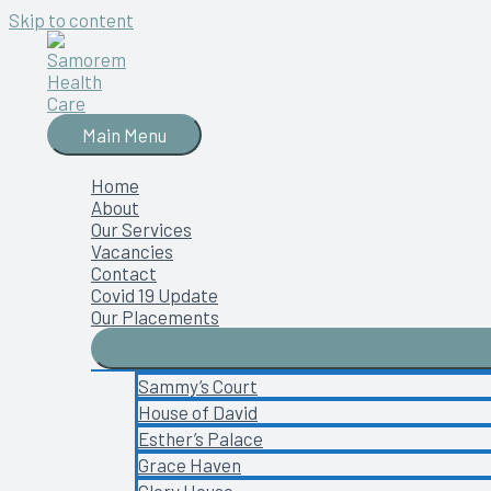
Skip to content
Main Menu
Home
About
Our Services
Vacancies
Contact
Covid 19 Update
Our Placements
Sammy’s Court
House of David
Esther’s Palace
Grace Haven