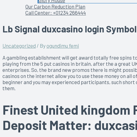
Glory House
Our Carbon Reduction Plan
Call Center: +01234 266444
Lb Signal duxcasino login Symbol
Uncategorized
/ By
ogundimu femi
A gambling establishment will get award totally free spins t
playing from the 5 put casinos in britain, after the a great U
enterprises. So, the brand new promos there is might possib
casinos on the internet allow you to use these money on all 
beginner and you may experienced participants, such short d
them.
Finest United kingdom 
Deposit Matter: duxcasi