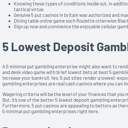
Knowing these types of conditions inside out, in additio
tactical virtue.
Genuine 5 put casinos in britain was authorized and 
Dining table online game such Roulette otherwise Black-
Sign up now and commence the enjoyable cellular gamb
5 Lowest Deposit Gambl
A 5 minimal put gambling enterprise might also want to ren
and desk video game with brief lowest bets at best 5 gambling
increase your bankroll. Yes, 5 put sites render a lowest-expo
gambling enterprises are real cash casinos where you can i
Wagering criteria will be the level of your finances that you
But, it’s one of the better 5 lowest deposit gambling enterpris
Furthermore, 5 put casinos are appealing to bettors as the
5 minimal put gambling enterprises right here.