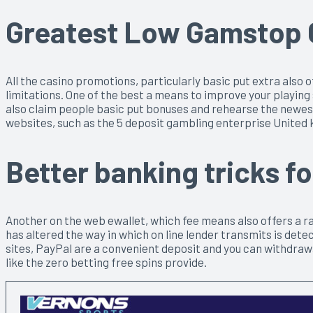
Greatest Low Gamstop G
All the casino promotions, particularly basic put extra als
limitations. One of the best a means to improve your playing 
also claim people basic put bonuses and rehearse the newest
websites, such as the 5 deposit gambling enterprise United
Better banking tricks f
Another on the web ewallet, which fee means also offers a ra
has altered the way in which on line lender transmits is dete
sites, PayPal are a convenient deposit and you can withdrawal
like the zero betting free spins provide.