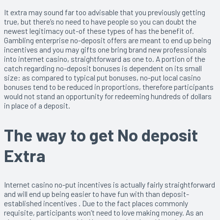
It extra may sound far too advisable that you previously getting
true, but there’s no need to have people so you can doubt the
newest legitimacy out-of these types of has the benefit of.
Gambling enterprise no-deposit offers are meant to end up being
incentives and you may gifts one bring brand new professionals
into internet casino, straightforward as one to. A portion of the
catch regarding no-deposit bonuses is dependent on its small
size: as compared to typical put bonuses, no-put local casino
bonuses tend to be reduced in proportions, therefore participants
would not stand an opportunity for redeeming hundreds of dollars
in place of a deposit.
The way to get No deposit
Extra
Internet casino no-put incentives is actually fairly straightforward
and will end up being easier to have fun with than deposit-
established incentives . Due to the fact places commonly
requisite, participants won’t need to love making money. As an