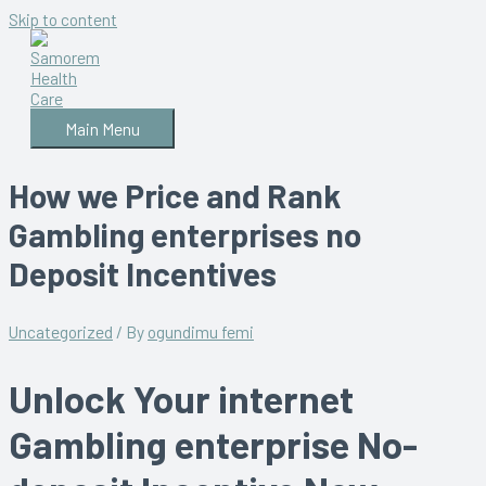
Skip to content
Main Menu
How we Price and Rank
Gambling enterprises no
Deposit Incentives
Uncategorized
/ By
ogundimu femi
Unlock Your internet
Gambling enterprise No-