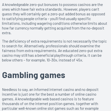
A knowledgeable zero-put bonuses to possess casinos are the
ones which have fair extra standards. However, players can’t
guess they will certainly get a zero-put added bonus as opposed
to satisfying people criteria – you’ll find usually specific
limitations, including wagering conditions otherwise limits about
how far currency normally getting acquired from the no-deposit
extra.
The deficiency of extra requirements is not necessarily the topic
to search for. Alternatively, professionals should examine the
fairness from extra requirements. An educated zero-put extra
casino may still has a beneficial playthrough criteria, it can be
below others – for example, 10-30x, instead of 45x.
Gambling games
Needless to say, an informed internet casino and no deposit
incentive is just one for the best a number of online casino
games. A knowledgeable web based casinos is to feature
thousands of on the internet position games, together with
particular well-known online slot games such as for example