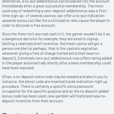
alternative, a no-put added bonus can be placed into the account
immediately after a great successful membership. The most
used way of redeeming a zero-deposit added bonus was a first-
time sign-up: of several casinos can offer a no-put indication-
upwards bonus just like the a stimulation who cause the player in
order to discover a free account.
Once the there isn’t any real cash in it, the gamer wouldn’t be it as
a dangerous decision for example, they are lured to signup.
Getting a relatively brief incentive, the fresh casino will get a
person one bler (or perhaps, that is the casino’s aspiration
whenever giving a free of charge invited extra that have no-
deposit). Extremely zero-put added bonus now offers rating added
to the player automatically shortly after a keen membership could
have been exposed.
Often, a no-deposit extra code may be needed and also in you to
instance, the latest code are inserted inside indication-right up
procedure. There is certainly a specific extra password
occupation for the specific purpose and as the no deposit added
bonus code has been used, new gambler will find brand new no-
deposit incentive from their account.