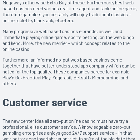
Megaways otherwise Extra Buy of these. Furthermore, best web
based casinos need various real time agent and table online game,
therefore gamblers you certainly will enjoy traditional classics –
online roulette, blackjack, etcetera.
Many progressive web based casinos e brands, as well, and
immediate playing online game, sports betting, on the web bingo
and keno. More, the new merrier – which concept relates to the
online casino.
Furthermore, an informed no-put web based casinos come
together that have better-understood app company which can be
noted for the top quality. These companies parece for example
Play’n Go, Practical Play, Yggdrasil, Betsoft, Microgaming, and
others.
Customer service
The new center idea all zero-put online casino must have try a
professional, elite customer service. A knowledgeable zero-put
gambling enterprises enjoys good 24/7 support service – in that
way, bettors can invariably supply let, in spite of the big date they