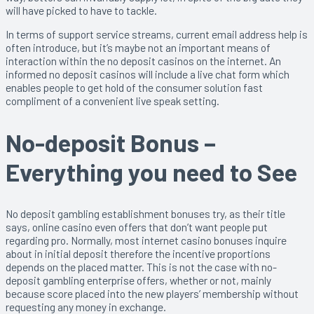
will have picked to have to tackle.
In terms of support service streams, current email address help is
often introduce, but it’s maybe not an important means of
interaction within the no deposit casinos on the internet. An
informed no deposit casinos will include a live chat form which
enables people to get hold of the consumer solution fast
compliment of a convenient live speak setting.
No-deposit Bonus –
Everything you need to See
No deposit gambling establishment bonuses try, as their title
says, online casino even offers that don’t want people put
regarding pro. Normally, most internet casino bonuses inquire
about in initial deposit therefore the incentive proportions
depends on the placed matter. This is not the case with no-
deposit gambling enterprise offers, whether or not, mainly
because score placed into the new players’ membership without
requesting any money in exchange.