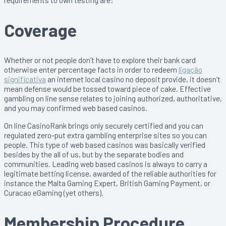
Coverage
Whether or not people don’t have to explore their bank card
otherwise enter percentage facts in order to redeem
ligação
significativa
an internet local casino no deposit provide, it doesn’t
mean defense would be tossed toward piece of cake. Effective
gambling on line sense relates to joining authorized, authoritative,
and you may confirmed web based casinos.
On line CasinoRank brings only securely certified and you can
regulated zero-put extra gambling enterprise sites so you can
people. This type of web based casinos was basically verified
besides by the all of us, but by the separate bodies and
communities. Leading web based casinos is always to carry a
legitimate betting license, awarded of the reliable authorities for
instance the Malta Gaming Expert, British Gaming Payment, or
Curacao eGaming (yet others).
Membership Procedure