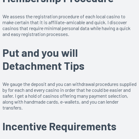
We assess the registration procedure of each local casino to
make certain that it is affiliate-amicable and quick. I discover
casinos that require minimal personal data while having a quick
and easy registration processes.
Put and you will
Detachment Tips
We gauge the deposit and you can withdrawal procedures supplied
by for each and every casino in order that he could be easier and
safer. I get a hold of casinos offering many payment selection,
along with handmade cards, e-wallets, and you can lender
transfers.
Incentive Requirements