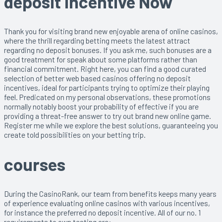
deposit Incentive Now
Thank you for visiting brand new enjoyable arena of online casinos,
where the thrill regarding betting meets the latest attract
regarding no deposit bonuses. If you ask me, such bonuses are a
good treatment for speak about some platforms rather than
financial commitment. Right here, you can find a good curated
selection of better web based casinos offering no deposit
incentives, ideal for participants trying to optimize their playing
feel. Predicated on my personal observations, these promotions
normally notably boost your probability of effective if you are
providing a threat-free answer to try out brand new online game.
Register me while we explore the best solutions, guaranteeing you
create told possibilities on your betting trip.
courses
During the CasinoRank, our team from benefits keeps many years
of experience evaluating online casinos with various incentives,
for instance the preferred no deposit incentive. All of our no. 1
requirements to own testing are: