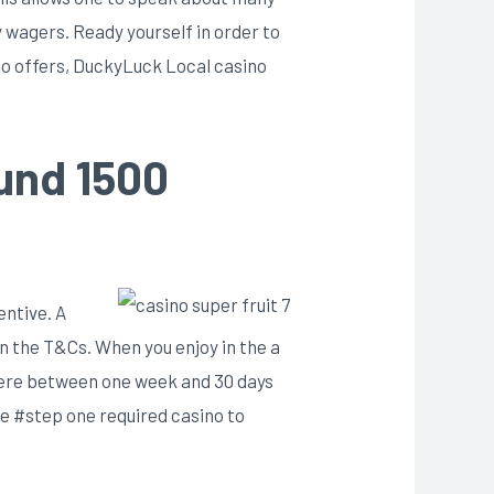
wagers. Ready yourself in order to
so offers, DuckyLuck Local casino
und 1500
entive. A
n the T&Cs. When you enjoy in the a
where between one week and 30 days
e #step one required casino to