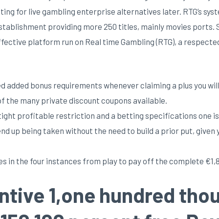
ting for live gambling enterprise alternatives later. RTG’s sys
tablishment providing more 250 titles, mainly movies ports.
fective platform run on Real time Gambling (RTG), a respected
d added bonus requirements whenever claiming a plus you will 
f the many private discount coupons available.
ight profitable restriction and a betting specifications one isn
nd up being taken without the need to build a prior put, given
tes in the four instances from play to pay off the complete €1
tive 1,one hundred tho