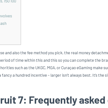
, 150 100
evolves
cash
se and also the fee method you pick, the real money detachme
period of time within this and this so you can complete the b
uthorities such as the UKGC, MGA, or Curaçao eGaming make sur
a fancy a hundred incentive – larger isn’t always best.
It’s the
ruit 7: Frequently asked