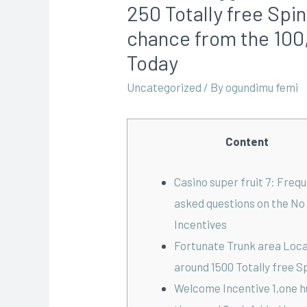
250 Totally free Spin
chance from the 100
Today
Uncategorized
/ By
ogundimu femi
Content
Casino super fruit 7: Freq
asked questions on the No
Incentives
Fortunate Trunk area Loca
around 1500 Totally free S
Welcome Incentive 1,one 