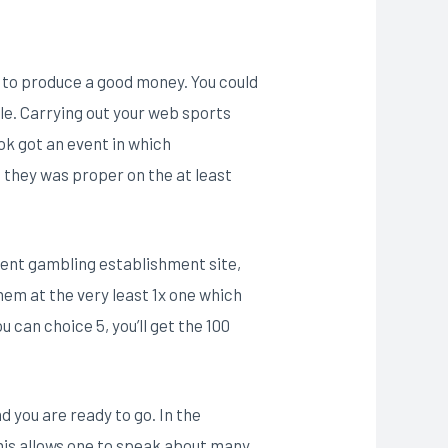
 to produce a good money. You could
e. Carrying out your web sports
k got an event in which
they was proper on the at least
erent gambling establishment site,
them at the very least 1x one which
 can choice 5, you’ll get the 100
d you are ready to go. In the
This allows one to speak about many