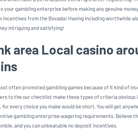
to your gambling enterprise before making any genuine money 
m incentives from the Bovada! Having including worthwhile al
ey intriguing and satisfying!
nk area Local casino aro
pins
 most often promoted gambling games because of it kind of inc
rs to the our checklist make these types of criteria obvious i
o, for every choice you make would be short. You will get any
entive gambling enterprise wagering requirements. Believe th
mble, and you can unbeatable no deposit incentives.