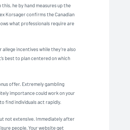
o this, he by hand measures up the
Alex Korsager confirms the Canadian
 knows what professionals require are
allege incentives while they’re also
it’s best to plan centered on which
bonus offer. Extremely gambling
itely importance could work on your
 find individuals act rapidly.
but not extensive. Immediately after
eisure people. Your website get