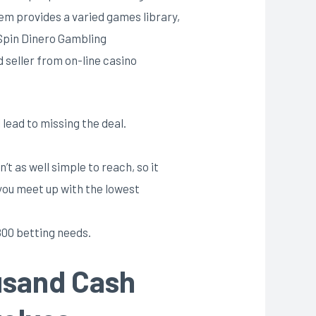
tem provides a varied games library,
 Spin Dinero Gambling
 seller from on-line casino
lead to missing the deal.
’t as well simple to reach, so it
 you meet up with the lowest
,800 betting needs.
usand Cash