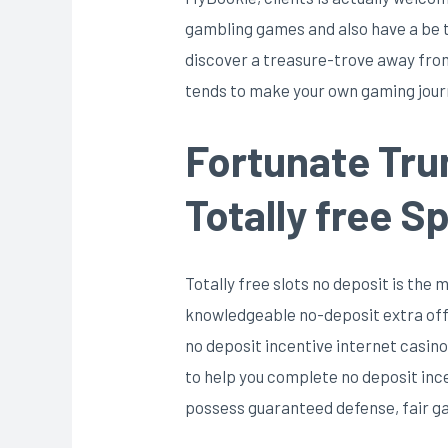
gambling games and also have a be 
discover a treasure-trove away fro
tends to make your own gaming journ
Fortunate Tru
Totally free S
Totally free slots no deposit is the
knowledgeable no-deposit extra offe
no deposit incentive internet casin
to help you complete no deposit inc
possess guaranteed defense, fair ga