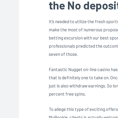
the No deposi
It’s needed to utilize the fresh spo
make the most of numerous proposes
betting excursion with our best sp
professionals predicted the outcom
seven of those.
Fantastic Nugget on-line casino has 
that is definitely one to take on. On
just is also withdraw earnings. So l
percent free spins.
To allege this type of exciting offer
MyBookie, clients is actually welcom