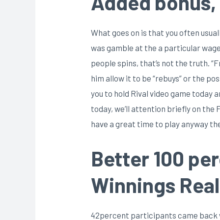
Added bonus, 
What goes on is that you often usual
was gamble at the a particular wager
people spins, that’s not the truth. “
him allow it to be “rebuys” or the 
you to hold Rival video game today a
today, we’ll attention briefly on the
have a great time to play anyway ther
Better 100 pe
Winnings Real
42percent participants came back w