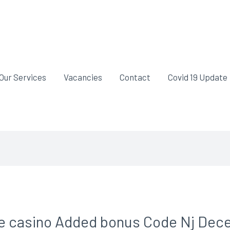
Our Services
Vacancies
Contact
Covid 19 Update
ne casino Added bonus Code Nj Dec