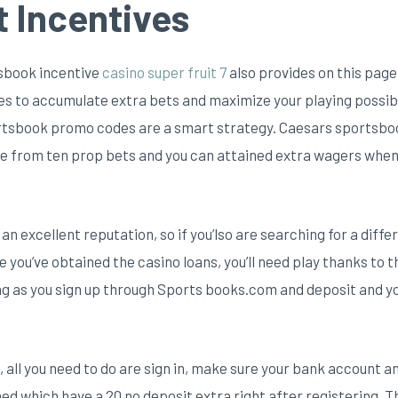
t Incentives
rtsbook incentive
casino super fruit 7
also provides on this page
 to accumulate extra bets and maximize your playing possibl
ortsbook promo codes are a smart strategy. Caesars sportsboo
e from ten prop bets and you can attained extra wagers when 
an excellent reputation, so if you’lso are searching for a diff
ce you’ve obtained the casino loans, you’ll need play thanks to 
ong as you sign up through Sports books.com and deposit and you
s, all you need to do are sign in, make sure your bank account an
ed which have a 20 no deposit extra right after registering. 