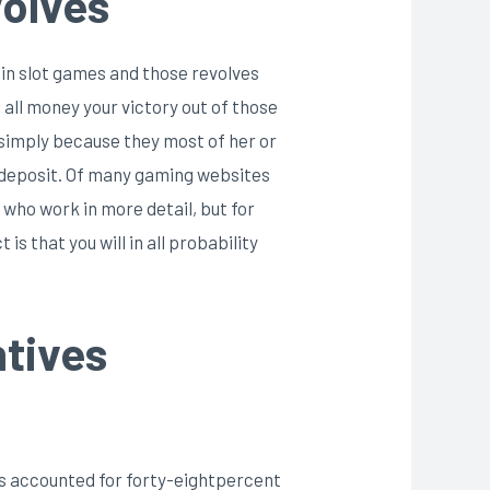
volves
ain slot games and those revolves
 all money your victory out of those
ry simply because they most of her or
h deposit. Of many gaming websites
 who work in more detail, but for
is that you will in all probability
ntives
ns accounted for forty-eightpercent