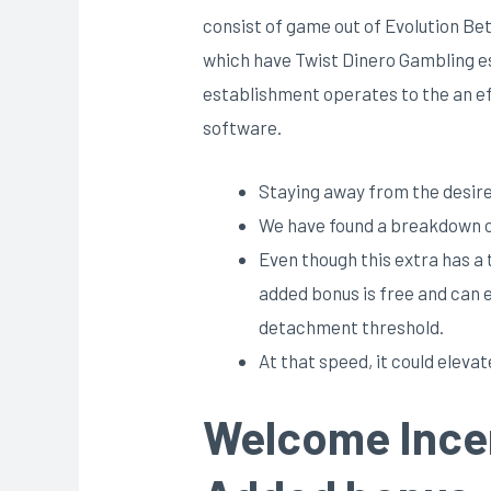
consist of game out of Evolution Bet
which have Twist Dinero Gambling es
establishment operates to the an ef
software.
Staying away from the desire
We have found a breakdown o
Even though this extra has a t
added bonus is free and can e
detachment threshold.
At that speed, it could eleva
Welcome Incen