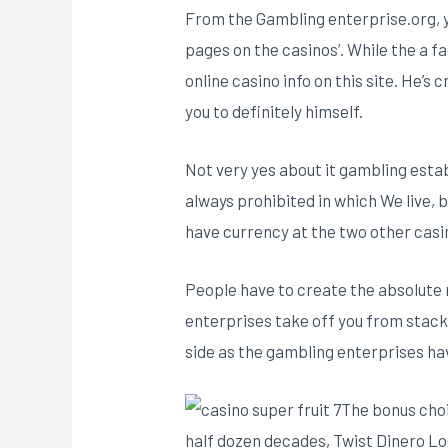
From the Gambling enterprise.org, y
pages on the casinos’. While the a 
online casino info on this site. He’s
you to definitely himself.
Not very yes about it gambling esta
always prohibited in which We live, 
have currency at the two other casin
People have to create the absolute 
enterprises take off you from stack
side as the gambling enterprises hav
The bonus choi
half dozen decades, Twist Dinero Lo