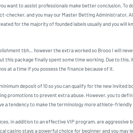
ou want to assist professionals make better conclusion. To d
fact-checker, and you may our Master Betting Administrator, 
 created for the majority of founded labels usually and you will
blishment tbh… however the extra worked so Brooo I will never 
but this package finally spent some time working. Due to this, 
os at a time if you possess the finance because of it.
minimum deposit of 10 so you can qualify for the new invited 
ing promotions to prevent extra abuse. However, you to defin
e a tendency to make the terminology more athlete-friendly to
ces, in addition to an effective VIP program, are aggressive 
cal casino stays a powerful choice for beginner and you may l