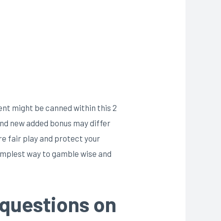
nt might be canned within this 2
rand new added bonus may differ
e fair play and protect your
 simplest way to gamble wise and
 questions on