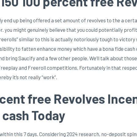
150 100 percent free Re
ly end up being offered a set amount of revolves to the a cert
. you might genuinely believe that you could potentially profit
Freerolls” similar to this is actually notoriously tough to victo
possibility to fatten enhance money which have a bona fide cas
nd bring Saucify and a few other people. We’ll talk about those
 Freeplay and Freeroll competitions. Fortunately in that respect 
eby it’s not really “work”.
rcent free Revolves Ince
 cash Today
ithin this 7 days. Considering 2024 research, no-deposit spi