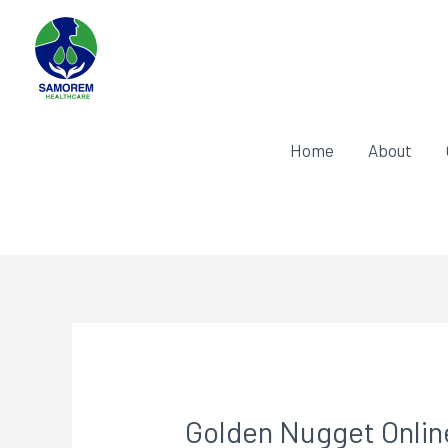
Home
About
Golden Nugget Onli