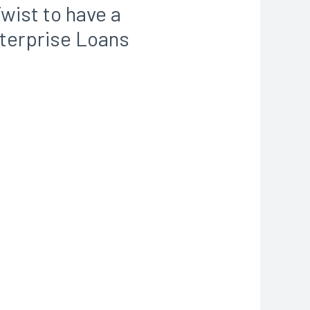
Twist to have a
terprise Loans