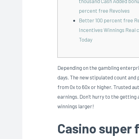
thousand Cash Added bonus
percent free Revolves
Better 100 percent free R
Incentives Winnings Real 
Today
Depending on the gambling enterpri
days. The new stipulated count and 
from 0x to 60x or higher. Trusted a
earnings. Don’t hurry to the getting 
winnings larger!
Casino super f