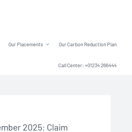
Our Placements
Our Carbon Reduction Plan
Call Center: +01234 266444
ember 2025: Claim