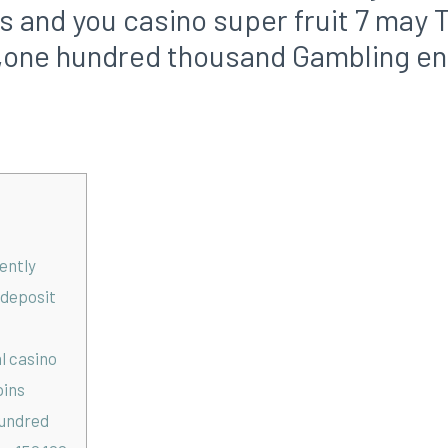
s and you casino super fruit 7 may 
,one hundred thousand Gambling en
uently
 deposit
l casino
pins
hundred