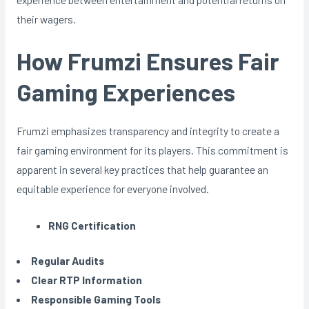
their wagers.
How Frumzi Ensures Fair
Gaming Experiences
Frumzi emphasizes transparency and integrity to create a
fair gaming environment for its players. This commitment is
apparent in several key practices that help guarantee an
equitable experience for everyone involved.
RNG Certification
Regular Audits
Clear RTP Information
Responsible Gaming Tools