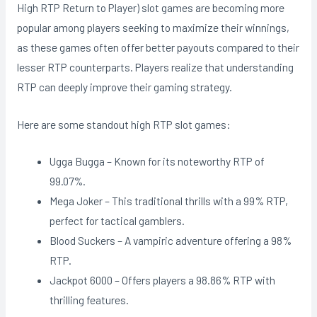
High RTP Return to Player) slot games are becoming more
popular among players seeking to maximize their winnings,
as these games often offer better payouts compared to their
lesser RTP counterparts. Players realize that understanding
RTP can deeply improve their gaming strategy.
Here are some standout high RTP slot games:
Ugga Bugga – Known for its noteworthy RTP of
99.07%.
Mega Joker – This traditional thrills with a 99% RTP,
perfect for tactical gamblers.
Blood Suckers – A vampiric adventure offering a 98%
RTP.
Jackpot 6000 – Offers players a 98.86% RTP with
thrilling features.