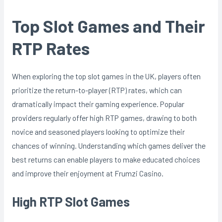
Top Slot Games and Their
RTP Rates
When exploring the top slot games in the UK, players often
prioritize the return-to-player (RTP) rates, which can
dramatically impact their gaming experience. Popular
providers regularly offer high RTP games, drawing to both
novice and seasoned players looking to optimize their
chances of winning. Understanding which games deliver the
best returns can enable players to make educated choices
and improve their enjoyment at Frumzi Casino.
High RTP Slot Games