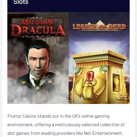
Frumzi Casino stands out in the UK’s online gaming
environment, offering a meticulously selected collection of
slot games from leading providers like Net Entertainment,