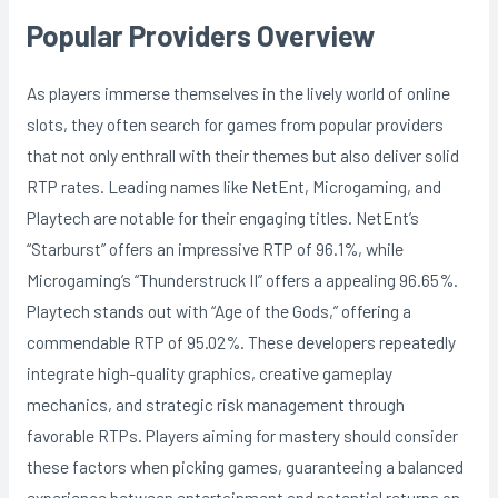
Popular Providers Overview
As players immerse themselves in the lively world of online
slots, they often search for games from popular providers
that not only enthrall with their themes but also deliver solid
RTP rates. Leading names like NetEnt, Microgaming, and
Playtech are notable for their engaging titles. NetEnt’s
“Starburst” offers an impressive RTP of 96.1%, while
Microgaming’s “Thunderstruck II” offers a appealing 96.65%.
Playtech stands out with “Age of the Gods,” offering a
commendable RTP of 95.02%. These developers repeatedly
integrate high-quality graphics, creative gameplay
mechanics, and strategic risk management through
favorable RTPs. Players aiming for mastery should consider
these factors when picking games, guaranteeing a balanced
experience between entertainment and potential returns on