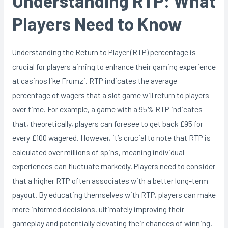
Understanding RTP: What
Players Need to Know
Understanding the Return to Player (RTP) percentage is
crucial for players aiming to enhance their gaming experience
at casinos like Frumzi. RTP indicates the average
percentage of wagers that a slot game will return to players
over time. For example, a game with a 95% RTP indicates
that, theoretically, players can foresee to get back £95 for
every £100 wagered. However, it’s crucial to note that RTP is
calculated over millions of spins, meaning individual
experiences can fluctuate markedly. Players need to consider
that a higher RTP often associates with a better long-term
payout. By educating themselves with RTP, players can make
more informed decisions, ultimately improving their
gameplay and potentially elevating their chances of winning.