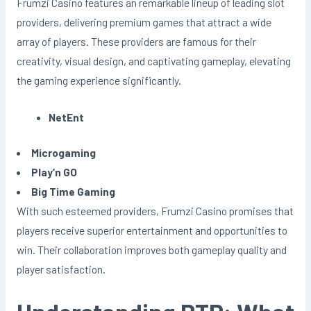
Frumzi Casino features an remarkable lineup of leading slot
providers, delivering premium games that attract a wide
array of players. These providers are famous for their
creativity, visual design, and captivating gameplay, elevating
the gaming experience significantly.
NetEnt
Microgaming
Play’n GO
Big Time Gaming
With such esteemed providers, Frumzi Casino promises that
players receive superior entertainment and opportunities to
win. Their collaboration improves both gameplay quality and
player satisfaction.