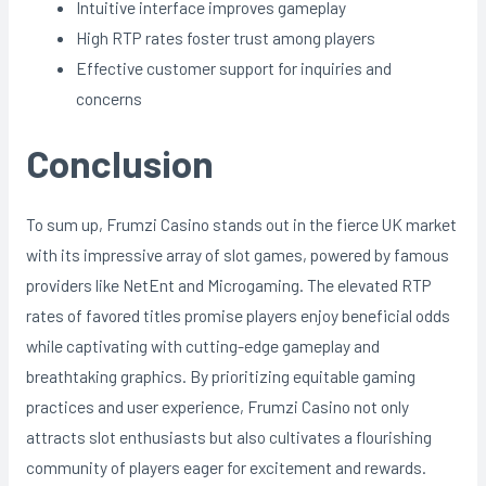
Intuitive interface improves gameplay
High RTP rates foster trust among players
Effective customer support for inquiries and
concerns
Conclusion
To sum up, Frumzi Casino stands out in the fierce UK market
with its impressive array of slot games, powered by famous
providers like NetEnt and Microgaming. The elevated RTP
rates of favored titles promise players enjoy beneficial odds
while captivating with cutting-edge gameplay and
breathtaking graphics. By prioritizing equitable gaming
practices and user experience, Frumzi Casino not only
attracts slot enthusiasts but also cultivates a flourishing
community of players eager for excitement and rewards.