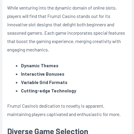
While venturing into the dynamic domain of online slots,
players will find that Frumzi Casino stands out for its
innovative slot designs that delight both beginners and
seasoned gamers. Each game incorporates special features
that boost the gaming experience, merging creativity with
engaging mechanics.
Dynamic Themes
Interactive Bonuses
Variable Grid Formats
Cutting-edge Technology
Frumzi Casino’s dedication to novelty is apparent,
maintaining players captivated and enthusiastic for more.
Diverse Game Selection