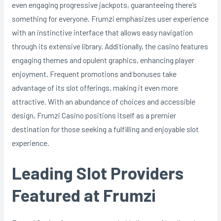
even engaging progressive jackpots, guaranteeing there’s
something for everyone. Frumzi emphasizes user experience
with an instinctive interface that allows easy navigation
through its extensive library. Additionally, the casino features
engaging themes and opulent graphics, enhancing player
enjoyment. Frequent promotions and bonuses take
advantage of its slot offerings, making it even more
attractive. With an abundance of choices and accessible
design, Frumzi Casino positions itself as a premier
destination for those seeking a fulfilling and enjoyable slot
experience.
Leading Slot Providers
Featured at Frumzi