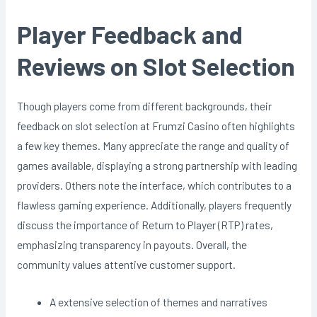
Player Feedback and
Reviews on Slot Selection
Though players come from different backgrounds, their
feedback on slot selection at Frumzi Casino often highlights
a few key themes. Many appreciate the range and quality of
games available, displaying a strong partnership with leading
providers. Others note the interface, which contributes to a
flawless gaming experience. Additionally, players frequently
discuss the importance of Return to Player (RTP) rates,
emphasizing transparency in payouts. Overall, the
community values attentive customer support.
A extensive selection of themes and narratives