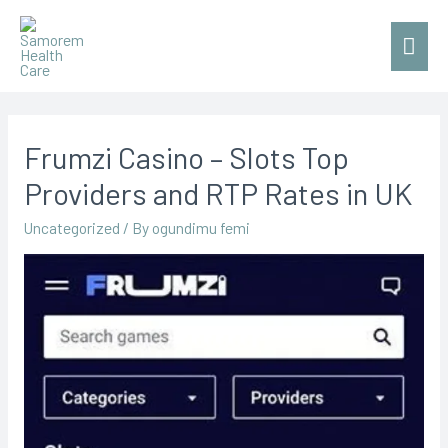
Mai
Men
Frumzi Casino – Slots Top
Providers and RTP Rates in UK
Uncategorized
/ By
ogundimu femi