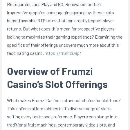
Microgaming, and Play and GO. Renowned for their
impressive graphics and engaging gameplay, these slots
boast favorable RTP rates that can greatly impact player
returns. But what does this mean for prospective players
looking to maximize their gaming experience? Examining the
specifics of their offerings uncovers much more about this
fascinating casino.
https://frumzi.vip/
Overview of Frumzi
Casino’s Slot Offerings
What makes Frumzi Casino a standout choice for slot fans?
This online platform shines in its diverse range of slots,
suiting every taste and preference. Players can plunge into
traditional fruit machines, contemporary video slots, and