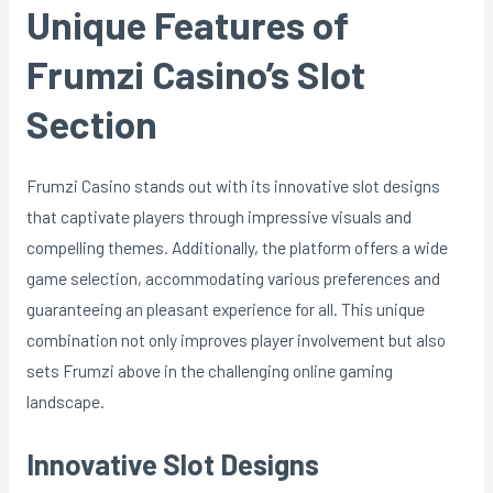
Unique Features of
Frumzi Casino’s Slot
Section
Frumzi Casino stands out with its innovative slot designs
that captivate players through impressive visuals and
compelling themes. Additionally, the platform offers a wide
game selection, accommodating various preferences and
guaranteeing an pleasant experience for all. This unique
combination not only improves player involvement but also
sets Frumzi above in the challenging online gaming
landscape.
Innovative Slot Designs