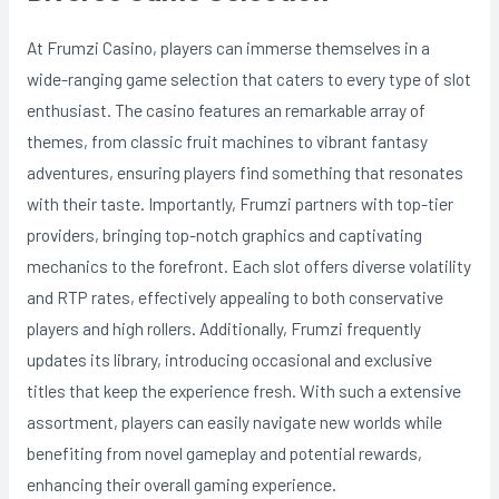
At Frumzi Casino, players can immerse themselves in a
wide-ranging game selection that caters to every type of slot
enthusiast. The casino features an remarkable array of
themes, from classic fruit machines to vibrant fantasy
adventures, ensuring players find something that resonates
with their taste. Importantly, Frumzi partners with top-tier
providers, bringing top-notch graphics and captivating
mechanics to the forefront. Each slot offers diverse volatility
and RTP rates, effectively appealing to both conservative
players and high rollers. Additionally, Frumzi frequently
updates its library, introducing occasional and exclusive
titles that keep the experience fresh. With such a extensive
assortment, players can easily navigate new worlds while
benefiting from novel gameplay and potential rewards,
enhancing their overall gaming experience.