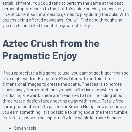
establishment. You could tend to perform the same at the best
personal sportsbooks to too, but this guide needs your courtesy
five of current societal casino games to play during the Zula. With
dozens being offered nowadays, You will find gone through and
you can handpicked four of the greatest to try.
Aztec Crush from the
Pragmatic Enjoy
If you appreciate a big game to use, you cannot get bigger than so
it 7 x eight work of Pragmatic Play, filled with certain three-
dimensional images to create the scene. The idea is to homes
blocks away from matching symbols, with five or maybe more
producing a reward. There are treasures to find, including about
three Aztec-design faces peering away within your. Totally free
game prospective suits particular Smash Multipliers, of course, if
you earn something, it is possible to bring about the fresh tumble
feature to possess an opportunity for a whole lot more honours.
Seven reels