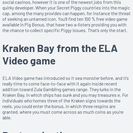
social casinos, however it is one of the newest jobs from this
quirky developer. When your Secret Piggy countries into the magic
cap, among the many provides can happen, for instance the threat
of seeking an untamed icon. You’ll find ten 100 % free video game
available in Pig Bonus, that have two a-listers providing you with
the chance to collect specific Piggy Issues. That’s only the start.
Kraken Bay from the ELA
Video game
ELA Video game has introduced so it sea monster before, and it’s
really time to come face-to-face with it again inside recent
addition toward Zula Gambling games range. They lurks in the
Kraken Bay, in which ships has sunk and you may treasures e. For
individuals who homes three of the Kraken signs towards the
reels, you could enter the bonus, in which three respins are
granted, where you must come across as much coins as you’re
able.