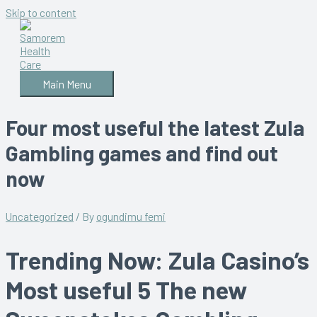
Skip to content
Main Menu
Four most useful the latest Zula
Gambling games and find out
now
Uncategorized
/ By
ogundimu femi
Trending Now: Zula Casino’s
Most useful 5 The new