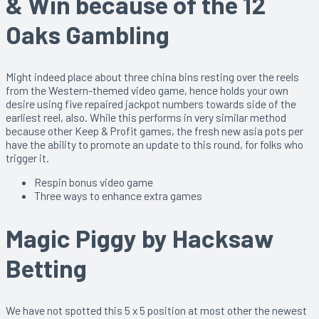
& Win because of the 12
Oaks Gambling
Might indeed place about three china bins resting over the reels
from the Western-themed video game, hence holds your own
desire using five repaired jackpot numbers towards side of the
earliest reel, also. While this performs in very similar method
because other Keep & Profit games, the fresh new asia pots per
have the ability to promote an update to this round, for folks who
trigger it.
Respin bonus video game
Three ways to enhance extra games
Magic Piggy by Hacksaw
Betting
We have not spotted this 5 x 5 position at most other the newest