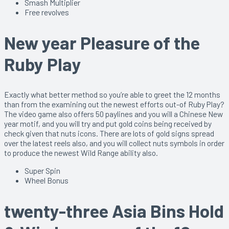
Smash Multiplier
Free revolves
New year Pleasure of the
Ruby Play
Exactly what better method so you’re able to greet the 12 months
than from the examining out the newest efforts out-of Ruby Play?
The video game also offers 50 paylines and you will a Chinese New
year motif, and you will try and put gold coins being received by
check given that nuts icons. There are lots of gold signs spread
over the latest reels also, and you will collect nuts symbols in order
to produce the newest Wild Range ability also.
Super Spin
Wheel Bonus
twenty-three Asia Bins Hold