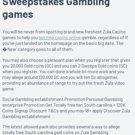
Sweepstakes Gambling
games
You will be never from spotting brand new freshest Zula Casino
games to help you
betzino casino online
gamble, regardless of if
you’ve just landed on the homepage on the basic big date. The
�New’ category goes to all of them.
You may also choose a pleasant plan when you register that gives
you 20,000 Gold coins (GC) and you can 2 Sweeps Gold coins (SC)
when you register. You can done a whole lot more work and you
may allege around 120,000 GC and you will ten Sc altogether,
providing an abundance of range to try out the fresh Zula video
game.
Social Gambling establishment Promotion Personal Gambling
enterprise Promotion Get Totally free ten South carolina + 120K
Coins Signup Discount T&Cs and you may 18+ apply Discover Zula
Gambling establishment
The latest allowed pack also provides several a way to allege
totally free South carolina gold coins on Zula Gambling