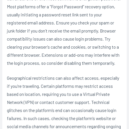
Most platforms offer a “Forgot Password” recovery option,
usually initiating a password reset link sent to your
registered email address. Ensure you check your spam or
junk folder if you don’t receive the email promptly. Browser
compatibility issues can also cause login problems. Try
clearing your browser’s cache and cookies, or switching to a
different browser. Extensions or add-ons may interfere with
the login process, so consider disabling them temporarily.
Geographical restrictions can also affect access, especially
if you’re traveling. Certain platforms may restrict access
based on location, requiring you to use a Virtual Private
Network (VPN) or contact customer support. Technical
glitches on the platform’s end can occasionally cause login
failures. In such cases, checking the platform’s website or
social media channels for announcements regarding ongoing