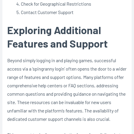
Check for Geographical Restrictions
Contact Customer Support
Exploring Additional
Features and Support
Beyond simply logging in and playing games, successful
access via a ‘spingranny login’ often opens the door to a wider
range of features and support options. Many platforms offer
comprehensive help centers or FAQ sections, addressing
common questions and providing guidance on navigating the
site. These resources can be invaluable for new users
unfamiliar with the platform’s features. The availability of
dedicated customer support channels is also crucial.