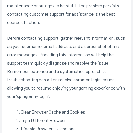
maintenance or outages is helpful. If the problem persists,
contacting customer support for assistance is the best
course of action.
Before contacting support, gather relevant information, such
as your username, email address, and a screenshot of any
error messages. Providing this information will help the
support team quickly diagnose and resolve the issue.
Remember, patience and a systematic approach to
troubleshooting can often resolve common login issues,
allowing you to resume enjoying your gaming experience with
your ‘spingranny login’.
Clear Browser Cache and Cookies
Try a Different Browser
Disable Browser Extensions