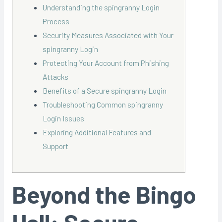
Understanding the spingranny Login
Process
Security Measures Associated with Your
spingranny Login
Protecting Your Account from Phishing
Attacks
Benefits of a Secure spingranny Login
Troubleshooting Common spingranny
Login Issues
Exploring Additional Features and
Support
Beyond the Bingo