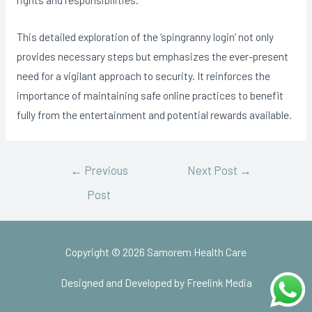
This detailed exploration of the ‘spingranny login’ not only
provides necessary steps but emphasizes the ever-present
need for a vigilant approach to security. It reinforces the
importance of maintaining safe online practices to benefit
fully from the entertainment and potential rewards available.
←
Previous
Next Post
→
Post
Copyright © 2026
Samorem Health Care
Designed and Developed by Freelink Media