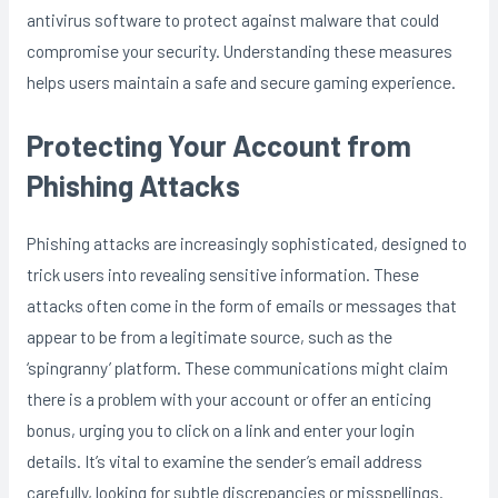
antivirus software to protect against malware that could
compromise your security. Understanding these measures
helps users maintain a safe and secure gaming experience.
Protecting Your Account from
Phishing Attacks
Phishing attacks are increasingly sophisticated, designed to
trick users into revealing sensitive information. These
attacks often come in the form of emails or messages that
appear to be from a legitimate source, such as the
‘spingranny’ platform. These communications might claim
there is a problem with your account or offer an enticing
bonus, urging you to click on a link and enter your login
details. It’s vital to examine the sender’s email address
carefully, looking for subtle discrepancies or misspellings.