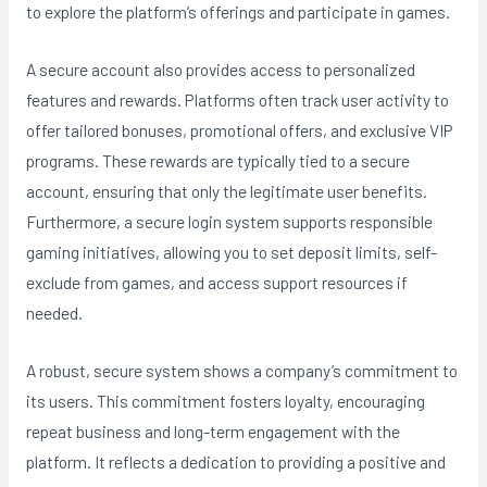
to explore the platform’s offerings and participate in games.
A secure account also provides access to personalized
features and rewards. Platforms often track user activity to
offer tailored bonuses, promotional offers, and exclusive VIP
programs. These rewards are typically tied to a secure
account, ensuring that only the legitimate user benefits.
Furthermore, a secure login system supports responsible
gaming initiatives, allowing you to set deposit limits, self-
exclude from games, and access support resources if
needed.
A robust, secure system shows a company’s commitment to
its users. This commitment fosters loyalty, encouraging
repeat business and long-term engagement with the
platform. It reflects a dedication to providing a positive and