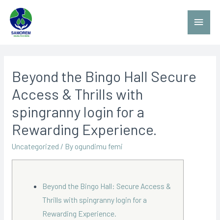
Beyond the Bingo Hall Secure
Access & Thrills with
spingranny login for a
Rewarding Experience.
Uncategorized
/ By
ogundimu femi
Beyond the Bingo Hall: Secure Access &
Thrills with spingranny login for a
Rewarding Experience.