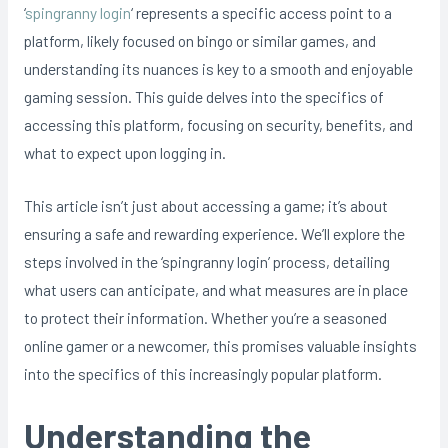
‘
spingranny login
‘ represents a specific access point to a
platform, likely focused on bingo or similar games, and
understanding its nuances is key to a smooth and enjoyable
gaming session. This guide delves into the specifics of
accessing this platform, focusing on security, benefits, and
what to expect upon logging in.
This article isn’t just about accessing a game; it’s about
ensuring a safe and rewarding experience. We’ll explore the
steps involved in the ‘spingranny login’ process, detailing
what users can anticipate, and what measures are in place
to protect their information. Whether you’re a seasoned
online gamer or a newcomer, this promises valuable insights
into the specifics of this increasingly popular platform.
Understanding the