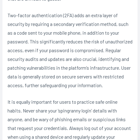
Two-factor authentication (2FA) adds an extra layer of
security by requiring a secondary verification method, such
as a code sent to your mobile phone, in addition to your
password. This significantly reduces the risk of unauthorized
access, even if your password is compromised. Regular
security audits and updates are also crucial, identifying and
patching vulnerabilities in the platform’s infrastructure. User
data is generally stored on secure servers with restricted
access, further safeguarding your information.
It is equally important for users to practice safe online
habits. Never share your ‘spingranny login’ details with
anyone, and be wary of phishing emails or suspicious links
that request your credentials. Always log out of your account
when using a shared device and regularly update your