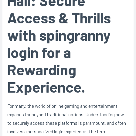
Hall: Secure
Access & Thrills
with spingranny
login for a
Rewarding
Experience.
For many, the world of online gaming and entertainment
expands far beyond traditional options. Understanding how
to securely access these platforms is paramount, and often
involves a personalized login experience. The term