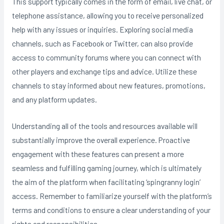
This support typically comes in the form of email, live chat, or
telephone assistance, allowing you to receive personalized
help with any issues or inquiries. Exploring social media
channels, such as Facebook or Twitter, can also provide
access to community forums where you can connect with
other players and exchange tips and advice. Utilize these
channels to stay informed about new features, promotions,
and any platform updates.
Understanding all of the tools and resources available will
substantially improve the overall experience. Proactive
engagement with these features can present a more
seamless and fulfilling gaming journey, which is ultimately
the aim of the platform when facilitating ‘spingranny login’
access. Remember to familiarize yourself with the platform’s
terms and conditions to ensure a clear understanding of your
rights and responsibilities.