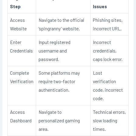
Step
Issues
Access
Navigate to the official
Phishing sites,
Website
‘spingranny’ website.
incorrect URL.
Enter
Input registered
Incorrect
Credentials
username and
credentials,
password.
caps lock error.
Complete
Some platforms may
Lost
Verification
require two-factor
verification
authentication.
code, incorrect
code.
Access
Navigate to
Technical errors,
Dashboard
personalized gaming
slow loading
area.
times.