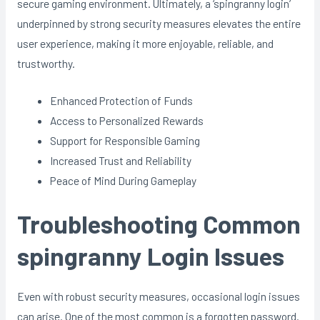
secure gaming environment. Ultimately, a ‘spingranny login’
underpinned by strong security measures elevates the entire
user experience, making it more enjoyable, reliable, and
trustworthy.
Enhanced Protection of Funds
Access to Personalized Rewards
Support for Responsible Gaming
Increased Trust and Reliability
Peace of Mind During Gameplay
Troubleshooting Common
spingranny Login Issues
Even with robust security measures, occasional login issues
can arise. One of the most common is a forgotten password.