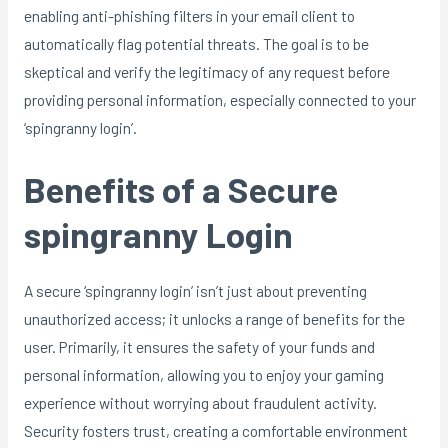
enabling anti-phishing filters in your email client to
automatically flag potential threats. The goal is to be
skeptical and verify the legitimacy of any request before
providing personal information, especially connected to your
‘spingranny login’.
Benefits of a Secure
spingranny Login
A secure ‘spingranny login’ isn’t just about preventing
unauthorized access; it unlocks a range of benefits for the
user. Primarily, it ensures the safety of your funds and
personal information, allowing you to enjoy your gaming
experience without worrying about fraudulent activity.
Security fosters trust, creating a comfortable environment