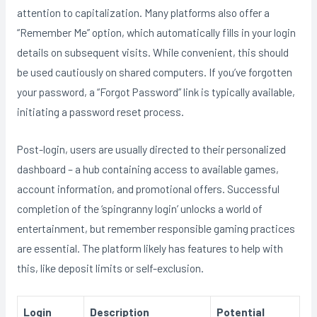
attention to capitalization. Many platforms also offer a
“Remember Me” option, which automatically fills in your login
details on subsequent visits. While convenient, this should
be used cautiously on shared computers. If you’ve forgotten
your password, a “Forgot Password” link is typically available,
initiating a password reset process.
Post-login, users are usually directed to their personalized
dashboard – a hub containing access to available games,
account information, and promotional offers. Successful
completion of the ‘spingranny login’ unlocks a world of
entertainment, but remember responsible gaming practices
are essential. The platform likely has features to help with
this, like deposit limits or self-exclusion.
Login
Description
Potential