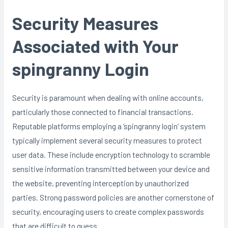
Security Measures
Associated with Your
spingranny Login
Security is paramount when dealing with online accounts,
particularly those connected to financial transactions.
Reputable platforms employing a ‘spingranny login’ system
typically implement several security measures to protect
user data. These include encryption technology to scramble
sensitive information transmitted between your device and
the website, preventing interception by unauthorized
parties. Strong password policies are another cornerstone of
security, encouraging users to create complex passwords
that are difficult to guess.