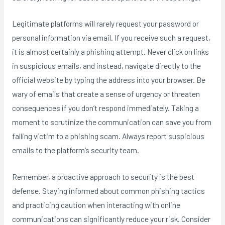
Legitimate platforms will rarely request your password or
personal information via email. If you receive such a request,
it is almost certainly a phishing attempt. Never click on links
in suspicious emails, and instead, navigate directly to the
official website by typing the address into your browser. Be
wary of emails that create a sense of urgency or threaten
consequences if you don’t respond immediately. Taking a
moment to scrutinize the communication can save you from
falling victim to a phishing scam. Always report suspicious
emails to the platform’s security team.
Remember, a proactive approach to security is the best
defense. Staying informed about common phishing tactics
and practicing caution when interacting with online
communications can significantly reduce your risk. Consider