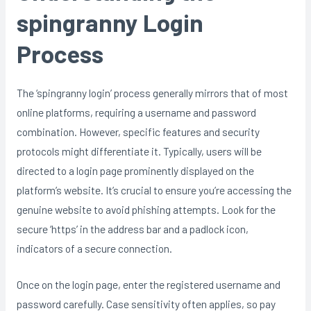
spingranny Login
Process
The ‘spingranny login’ process generally mirrors that of most
online platforms, requiring a username and password
combination. However, specific features and security
protocols might differentiate it. Typically, users will be
directed to a login page prominently displayed on the
platform’s website. It’s crucial to ensure you’re accessing the
genuine website to avoid phishing attempts. Look for the
secure ‘https’ in the address bar and a padlock icon,
indicators of a secure connection.
Once on the login page, enter the registered username and
password carefully. Case sensitivity often applies, so pay