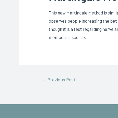
This new Martingale Method is simil
observes people increasing the bet a
though it is a test regarding nerve a
members insecure.
Post
←
Previous Post
navigation