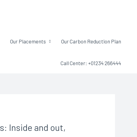
Our Placements
Our Carbon Reduction Plan
Call Center: +01234 266444
s: Inside and out,