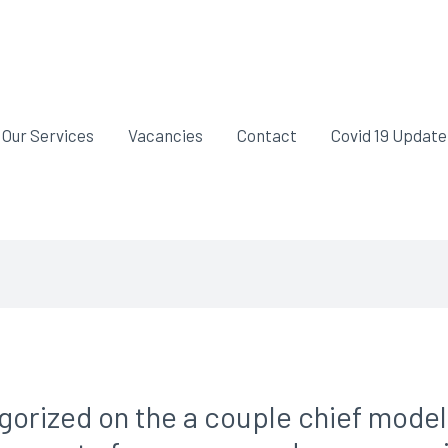
Our Services
Vacancies
Contact
Covid 19 Update
egorized on the a couple chief model