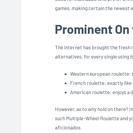
games, making certain the newest w
Prominent On 
The internet has brought the fresh 
alternatives, for every single using
Western european roulette: 
French roulette: exactly lik
American roulette: enjoys a 
However, as to why hold on there? I
such Multiple-Wheel Roulette and you
aficionados.