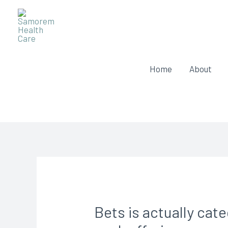
Home
About
Bets is actually cat