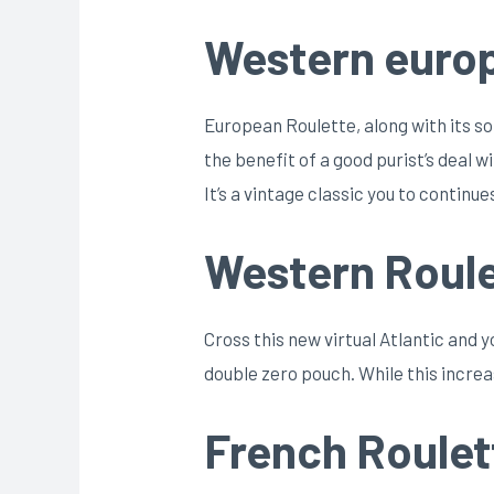
Western euro
European Roulette, along with its so
the benefit of a good purist’s deal w
It’s a vintage classic you to contin
Western Roul
Cross this new virtual Atlantic and 
double zero pouch. While this increas
French Roulet