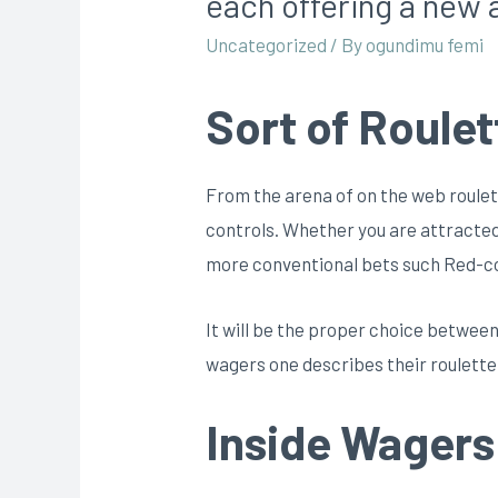
each offering a new
Uncategorized
/ By
ogundimu femi
Sort of Roule
From the arena of on the web roulett
controls. Whether you are attracted
more conventional bets such Red-col
It will be the proper choice betwee
wagers one describes their roulette 
Inside Wagers