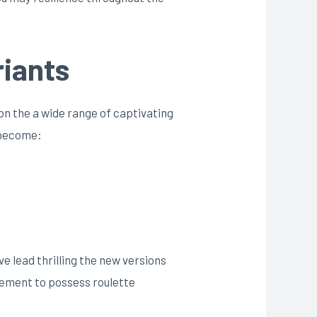
riants
on the a wide range of captivating
s become:
ve lead thrilling the new versions
itement to possess roulette