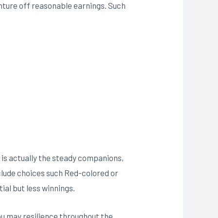
nture off reasonable earnings. Such
ts is actually the steady companions,
clude choices such Red-colored or
ial but less winnings.
you may resilience throughout the