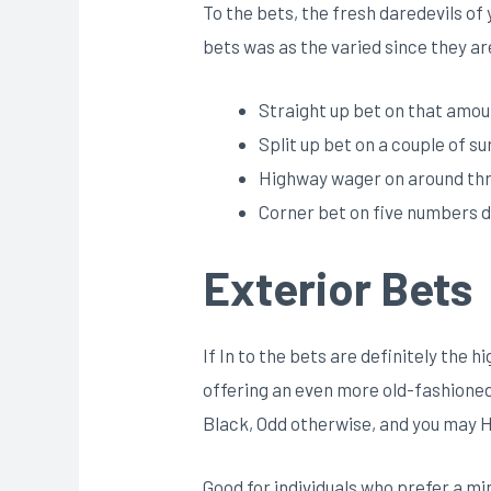
To the bets, the fresh daredevils o
bets was as the varied since they ar
Straight up bet on that amo
Split up bet on a couple of 
Highway wager on around thr
Corner bet on five numbers d
Exterior Bets
If In to the bets are definitely the 
offering an even more old-fashioned
Black, Odd otherwise, and you may H
Good for individuals who prefer a mi