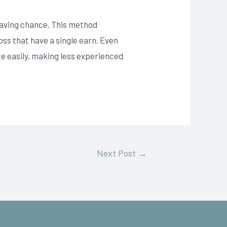
 having chance. This method
oss that have a single earn. Even
late easily, making less experienced
Next Post
→