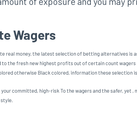
 amount of exposure and you may pr
tte Wagers
e real money, the latest selection of betting alternatives is a
 to the fresh new highest profits out of certain count wagers 
ored otherwise Black colored, information these selection is
n your committed, high-risk To the wagers and the safer, yet 
style.