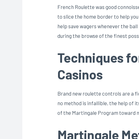
French Roulette was good connoisse
to slice the home border to help you
help save wagers whenever the ball 
during the browse of the finest possi
Techniques fo
Casinos
Brand new roulette controls are a f
no method is infallible, the help of 
of the Martingale Program toward m
Martingale M