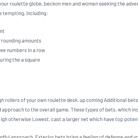
f your roulette globe, beckon men and women seeking the adve
e tempting, including:
unt
surrounding amounts
ee numbers in a row
uring the a square
high rollers of your own roulette desk, up coming Additional be
 approach to the overall game. These types of bets, which in
igh otherwise Lowest, cast a larger net which have top potent
ndful approach, Exterior bets bring a feeling of defense and 