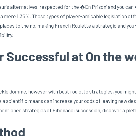
ur’s alternatives, respected for the �En Prison’ and you can
 a mere 1.35%. These types of player-amicable legislation offe
places to the no, making French Roulette a strategic and you 
bility.
r Successful at On the w
ickle domme, however with best roulette strategies, you might 
its a scientific means can increase your odds of leaving new de
entioned strategies of Fibonacci succession, discover a plet
ethod