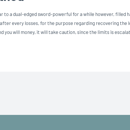
ar to a dual-edged sword-powerful for a while however, filled
fter every losses, for the purpose regarding recovering the l
nd you will money, it will take caution, since the limits is esca