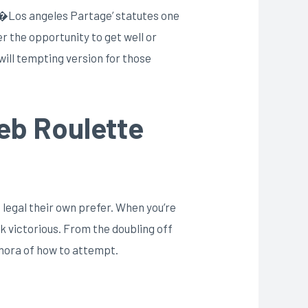
 �Los angeles Partage’ statutes one
r the opportunity to get well or
will tempting version for those
eb Roulette
legal their own prefer. When you’re
sk victorious. From the doubling off
hora of how to attempt.