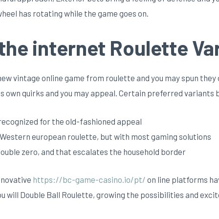
heel has rotating while the game goes on.
the internet Roulette Va
new vintage online game from roulette and you may spun they 
 its own quirks and you may appeal. Certain preferred variant
recognized for the old-fashioned appeal
e Western european roulette, but with most gaming solutions
double zero, and that escalates the household border
nnovative
https://bc-game-casino.io/pt/
on line platforms ha
 will Double Ball Roulette, growing the possibilities and exc