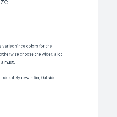
ize
s varied since colors for the
otherwise choose the wider, a lot
 a must.
, moderately rewarding Outside