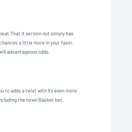
peal. That it version not simply has
chances a little more in your favor.
 will advantageous odds.
ou to adds a twist with its even more
 including the novel Basket bet.