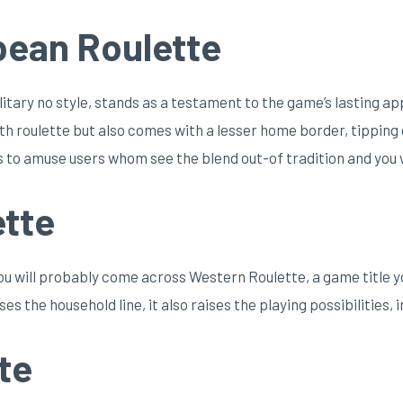
pean Roulette
litary no style, stands as a testament to the game’s lasting ap
ith roulette but also comes with a lesser home border, tipping 
ues to amuse users whom see the blend out-of tradition and you
ette
you will probably come across Western Roulette, a game title y
es the household line, it also raises the playing possibilities,
te