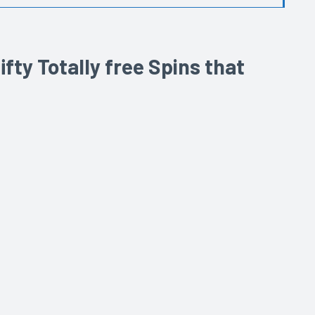
fty Totally free Spins that