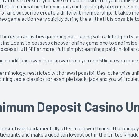
 That is minimal number you can, such as simply step one. Sel
ype of and subscribe create a different membership. It takes
deo game action very quickly during the all the! It is possible
There’s an activities gambling part, along with a lot of ports, 
no Loans to possess discover online game one to end inside 7 
ssess Huff N’ Far more Puff simply; earnings paid-in dollars. B
ing conditions away from upwards so you can 60x or even more
terminology, restricted withdrawal possibilities, otherwise un
dining table classics for example black-jack and you will roule
Minimum Deposit Casino U
it incentives fundamentally offer more worthiness than simpl
ticipants and make a good ten lowest put in the United kingd