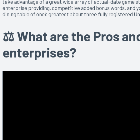
take advantage of a great wide array of actual-date game st
enterprise providing, competitive added bonus words, and you
dining table of one’s greatest about three fully registered Un
⚖ What are the Pros and
enterprises?