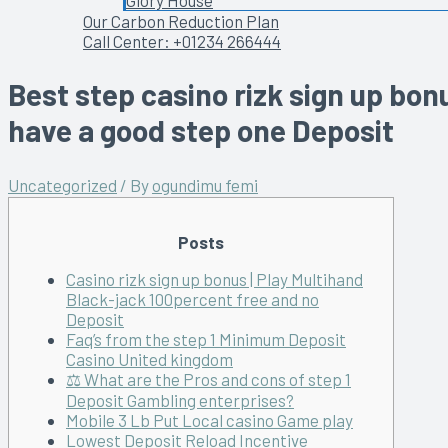
Glory House
Our Carbon Reduction Plan
Call Center: +01234 266444
Best step casino rizk sign up bon
have a good step one Deposit
Uncategorized
/ By
ogundimu femi
Posts
Casino rizk sign up bonus | Play Multihand
Black-jack 100percent free and no
Deposit
Faq’s from the step 1 Minimum Deposit
Casino United kingdom
⚖ What are the Pros and cons of step 1
Deposit Gambling enterprises?
Mobile 3 Lb Put Local casino Game play
Lowest Deposit Reload Incentive