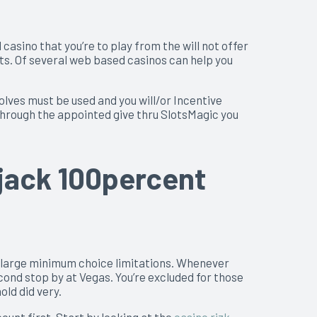
casino that you’re to play from the will not offer
s. Of several web based casinos can help you
lves must be used and you will/or Incentive
through the appointed give thru SlotsMagic you
-jack 100percent
by large minimum choice limitations. Whenever
econd stop by at Vegas. You’re excluded for those
ld did very.
ount first. Start by looking at the
casino rizk