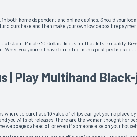
, in both home dependent and online casinos. Should your local 
 fund purchase and then make your own low deposit repayment
of claim. Minute 20 dollars limits for the slots to qualify.
Revo
g. When you yourself have turned up in this post perhaps not 
us | Play Multihand Black
ions where to purchase 10 value of chips can get you no place 
o and you will slot releases, there are the woman thought her s
e webpages ahead of, or even if someone else on your househo
tations to ensure you have sufficient inside the your bank acc