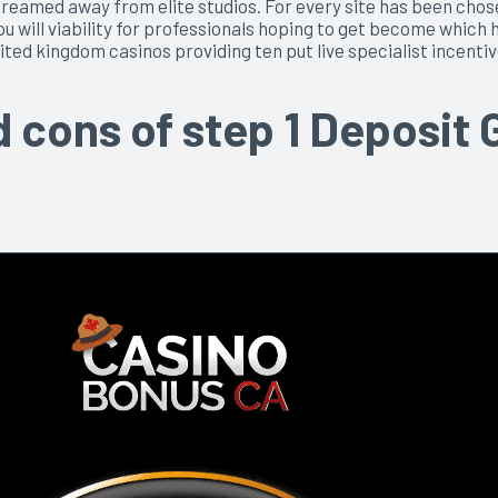
reamed away from elite studios. For every site has been chos
 will viability for professionals hoping to get become which h
ited kingdom casinos providing ten put live specialist incentiv
 cons of step 1 Deposit