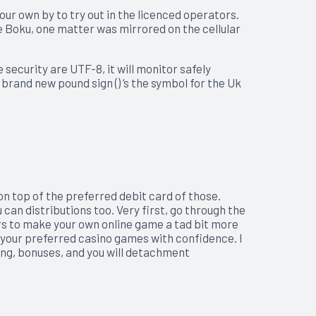
your own by to try out in the licenced operators.
 Boku, one matter was mirrored on the cellular
 security are UTF-8, it will monitor safely
 brand new pound sign () ‘s the symbol for the Uk
on top of the preferred debit card of those.
can distributions too. Very first, go through the
ers to make your own online game a tad bit more
y your preferred casino games with confidence. I
ing, bonuses, and you will detachment