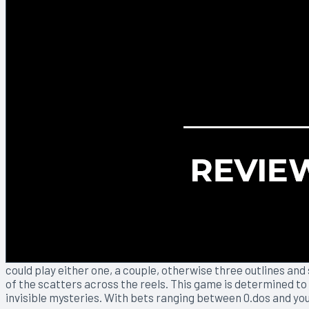
could play either one, a couple, otherwise three outlines and
of the scatters across the reels. This game is determined to 
invisible mysteries. With bets ranging between 0.dos and you w