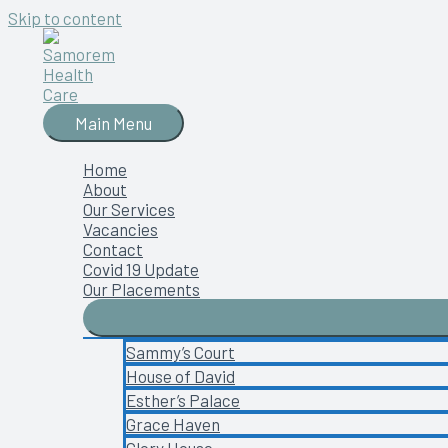
Skip to content
Main Menu
Home
About
Our Services
Vacancies
Contact
Covid 19 Update
Our Placements
Sammy’s Court
House of David
Esther’s Palace
Grace Haven