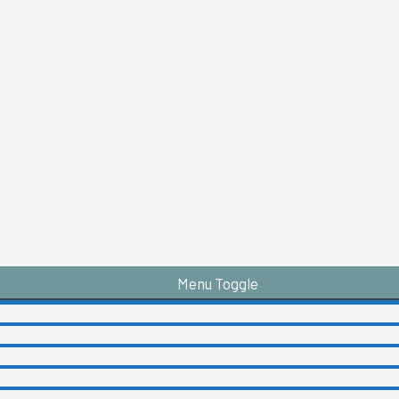
Menu Toggle