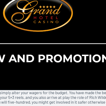
 simply alter your wagers for the budget. You have made the ben
your 5×3 reels, and you also arrive at play the role of Rich Wi
ill five-hundred, you might get involved in it safer otherwise g