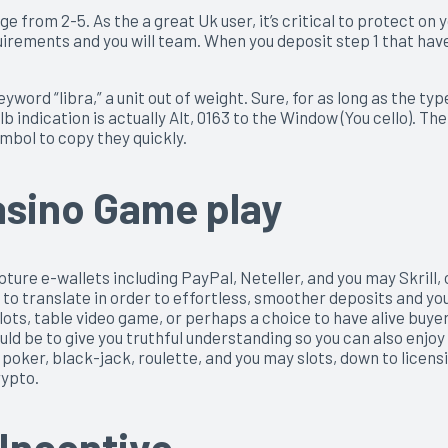
e from 2-5. As the a great Uk user, it’s critical to protect on 
rements and you will team. When you deposit step 1 that have
ord “libra,” a unit out of weight. Sure, for as long as the type
indication is actually Alt, 0163 to the Window (You cello). The
ymbol to copy they quickly.
asino Game play
ture e-wallets including PayPal, Neteller, and you may Skrill, 
to translate in order to effortless, smoother deposits and you 
lots, table video game, or perhaps a choice to have alive buy
uld be to give you truthful understanding so you can also enjo
poker, black-jack, roulette, and you may slots, down to licens
rypto.
Incentive