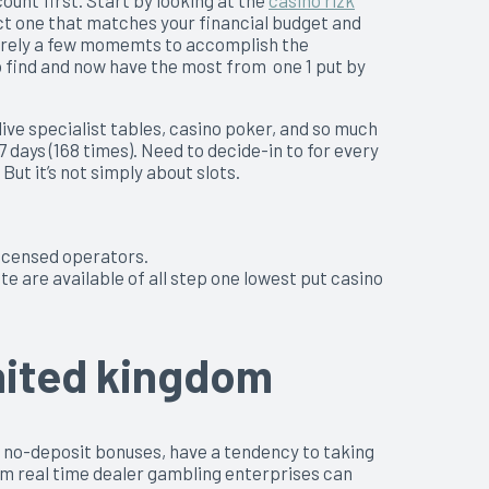
ect one that matches your financial budget and
 merely a few momemts to accomplish the
 to find and now have the most from one 1 put by
alive specialist tables, casino poker, and so much
days (168 times). Need to decide-in to for every
ut it’s not simply about slots.
.
licensed operators.
tte are available of all step one lowest put casino
nited kingdom
y no-deposit bonuses, have a tendency to taking
om real time dealer gambling enterprises can