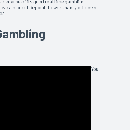
e because of its good real time gambling
ave a modest deposit. Lower than, you’ll see a
es.
 Gambling
You