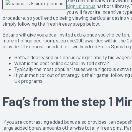
sign up bonus
harbors library.
you will favorite incentive t
procedure, so you’ll end up being viewing particular casino vi
simply following the fresh 4 easy steps below.
Betano will give you a dual invited extra once you choice ten. 
more of bingo bed room. step one,000 awarded within the Casi
provide. 10+ deposit needed for two hundred Extra Spins to po
Both, a decreased put bonus can get ability big wager
What is the best online casino invited extra?
Typically the most popular issues were rigorous extra 
If your monitor out of strategy is their game, following 
Uk programs.
Faq’s from the step 1 
If you are contrasting added bonus also provides, ten depos
large added bonus amounts otherwise totally free spins. Par