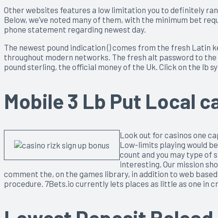
Other websites features a low limitation you to definitely rang
Below, we’ve noted many of them, with the minimum bet requi
phone statement regarding newest day.
The newest pound indication () comes from the fresh Latin keyw
throughout modern networks. The fresh alt password to the lb 
pound sterling, the official money of the Uk. Click on the lb s
Mobile 3 Lb Put Local c
Look out for casinos one cap
Low-limits playing would be 
count and you may type of s
interesting. Our mission sho
comment the, on the games library, in addition to web based 
procedure. 7Bets.io currently lets places as little as one in c
Lowest Deposit Reload 