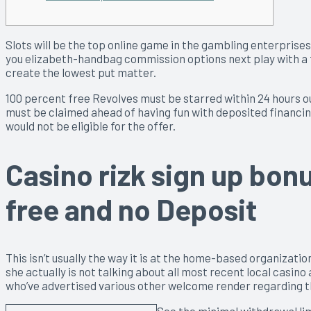
Slots will be the top online game in the gambling enterprises
you elizabeth-handbag commission options next play with a
create the lowest put matter.
100 percent free Revolves must be starred within 24 hours out 
must be claimed ahead of having fun with deposited financin
would not be eligible for the offer.
Casino rizk sign up bon
free and no Deposit
This isn’t usually the way it is at the home-based organizat
she actually is not talking about all most recent local casin
who’ve advertised various other welcome render regarding th
See the minimal withdrawal limi