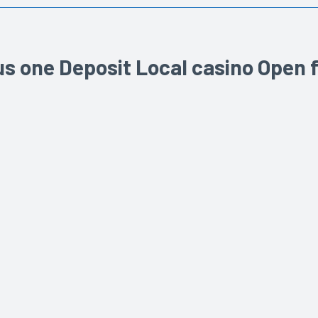
us one Deposit Local casino Open fi