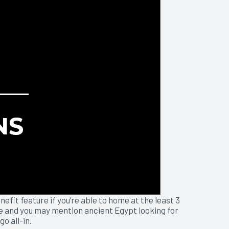
efit feature if you’re able to home at the least 3
lde and you may mention ancient Egypt looking for
o all-in.