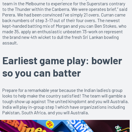
team in the Melbourne to experience for the Superstars contrary
to the Thunder within the Canberra. We were operates brief,” said
Perera. We had been convinced i’ve simply 21 overs. Curran came
back numbers of step 3-17 out of their four overs. The newest
kept-handed batting mix of Morgan and you can Ben Stokes, who
made 35, apply an enthusiastic unbeaten 73-work on represent
the brand new 4th wicket to dull the fresh Sri Lankan bowling
assault.
Earliest game play: bowler
so you can batter
Prepare for a remarkable year because the Indian ladies’s group
looks to help make the country satisfied! The team will gamble a
tough show up against The united kingdomt and you will Australia.
India will play in-group step 1 which have organizations including
Pakistan, South Africa, and you will Australia.