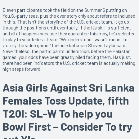
Eleven participants took the field on the Summer 6 putting on
You.S.-party tees, plus the over story only about refers to included
in this. That isn’t the storyline of the U.S. cricket team. It go up
through the positions until eventually, if the its skill is sufficient
and all of happens because they guarantee this may, he’s selected
to play to your federal team. “We understood i wasn’t meant to
victory the video game,” the hole batsman Steven Taylor said.
Nevertheless, the participants understood, before the Pakistan
games, your odds have been greatly piled facing them. Has just,
there had been indicators the U.S. cricket team is actually making
high steps forward.
Asia Girls Against Sri Lanka
Females Toss Update, fifth
T20I: SL-W To help you
Bowl First – Consider To try