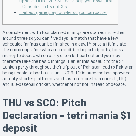
Update, fifth T20I: SL-W To help you Bowl First
– Consider To try out XIs
Earliest game play: bowler so you can batter
A complement with four planned innings are starred more than
around three so you can five days; a match that have a few
scheduled innings can be finished in a day. Prior to a fit initiate,
the group captains (who are in addition to participants) toss a
money to decide which party often bat earliest and you may
therefore take the basic innings. Earlier this assault to the Sri
Lankan party throughout their trip out of Pakistan lead to Pakistan
being unable to host suits until 2019.
T20’s success has spawned
actually shorter platforms, such as ten-more than cricket (T10)
and 100-baseball cricket, whether or not not instead of debate.
THU vs SCO: Pitch
Declaration – tetri mania $1
deposit