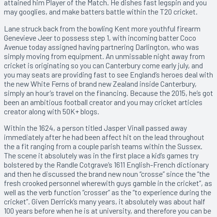
attained him Player of the Match. He dishes fast legspin and you
may googlies, and make batters battle within the T20 cricket.
Lane struck back from the bowling Kent more youthful firearm
Genevieve Jeer to possess step 1, with incoming batter Coco
Avenue today assigned having partnering Darlington, who was
simply moving from equipment. An unmissable night away from
cricket is originating so you can Canterbury come early july, and
you may seats are providing fast to see England’s heroes deal with
the new White Ferns of brand new Zealand inside Canterbury,
simply an hour’s travel on the financing. Because the 2015, he’s got
been an ambitious football creator and you may cricket articles
creator along with 50K+ blogs.
Within the 1624, a person titled Jasper Vinall passed away
immediately after he had been affect hit on the lead throughout
the a fit ranging from a couple parish teams within the Sussex.
The scene it absolutely was in the first place a kid’s games try
bolstered by the Randle Cotgrave’s 1611 English-French dictionary
and then he discussed the brand new noun “crosse” since the “the
fresh crooked personnel wherewith guys gamble in the cricket”, as
well as the verb function “crosser” as the “to experience during the
cricket”. Given Derrick’s many years, it absolutely was about half
100 years before when he is at university, and therefore you can be