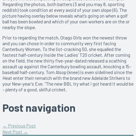
Regarding the photos, both batters (3 and you may 8, sporting
reddish) took condition at every avoid of your own slope (6). The
picture having overlay below reveals what’s going on when a golf
ball has been bowled and which of your own workers are on the or
nearby the slope.
Prior to regarding the match, Otago Girls won the newest throw
and you can chose in order to community very first facing
Canterbury Women. To the list-cracking 50, she equalled the
fastest half-century inside the Ladies’ T20 cricket. After coming
on the field, the new thirty five-year-dated released a scathing
assault up against the Canterbury bowling assault, knocking a 15-
baseball half-century. Tom Alsop (knee) is even sidelined since the
Heat enter their rematch with the brand new Adelaide Strikers to
your New-year’s Eve. “The new BBL try what i got heard it would be
– plenty of a good, skilful cricket.
Post navigation
←
Previous Post
Next Post
→