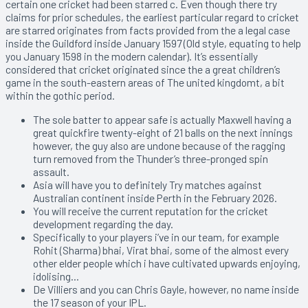
certain one cricket had been starred c. Even though there try
claims for prior schedules, the earliest particular regard to cricket
are starred originates from facts provided from the a legal case
inside the Guildford inside January 1597 (Old style, equating to help
you January 1598 in the modern calendar). It’s essentially
considered that cricket originated since the a great children’s
game in the south-eastern areas of The united kingdomt, a bit
within the gothic period.
The sole batter to appear safe is actually Maxwell having a
great quickfire twenty-eight of 21 balls on the next innings
however, the guy also are undone because of the ragging
turn removed from the Thunder’s three-pronged spin
assault.
Asia will have you to definitely Try matches against
Australian continent inside Perth in the February 2026.
You will receive the current reputation for the cricket
development regarding the day.
Specifically to your players i’ve in our team, for example
Rohit (Sharma) bhai, Virat bhai, some of the almost every
other elder people which i have cultivated upwards enjoying,
idolising…
De Villiers and you can Chris Gayle, however, no name inside
the 17 season of your IPL.