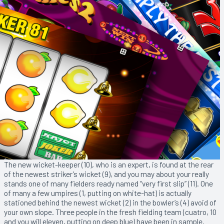
The new wicket-keeper (10), who is an expert, is found at the rear
of the newest striker’s wicket (9), and you may about your really
stands one of many fielders ready named “very first slip” (11). One
of many a few umpires (1, putting on white-hat) is actually
stationed behind the newest wicket (2) in the bowler’s (4) avoid of
your own slope. Three people in the fresh fielding team (cuatro, 10
and you will eleven, putting on deep blue) have been in sample.