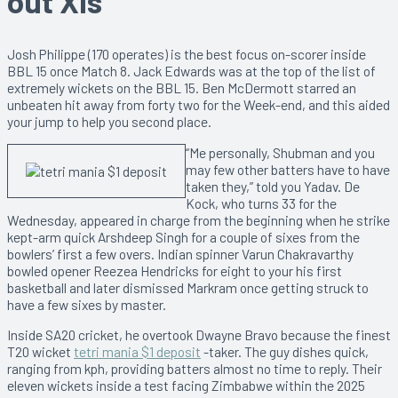
out XIs
Josh Philippe (170 operates) is the best focus on-scorer inside
BBL 15 once Match 8. Jack Edwards was at the top of the list of
extremely wickets on the BBL 15. Ben McDermott starred an
unbeaten hit away from forty two for the Week-end, and this aided
your jump to help you second place.
“Me personally, Shubman and you
may few other batters have to have
taken they,” told you Yadav. De
Kock, who turns 33 for the
Wednesday, appeared in charge from the beginning when he strike
kept-arm quick Arshdeep Singh for a couple of sixes from the
bowlers’ first a few overs. Indian spinner Varun Chakravarthy
bowled opener Reezea Hendricks for eight to your his first
basketball and later dismissed Markram once getting struck to
have a few sixes by master.
Inside SA20 cricket, he overtook Dwayne Bravo because the finest
T20 wicket
tetri mania $1 deposit
-taker. The guy dishes quick,
ranging from kph, providing batters almost no time to reply. Their
eleven wickets inside a test facing Zimbabwe within the 2025