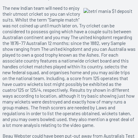
The new Indian team will need to enjoy
their utmost cricket so you can victory
suits. Whilst the term “Sample match”
was not coined up until much later on, Try cricket can be
considered to possess going which have a couple suits between
Australian continent and you may The united kingdomt regarding
the 1876–77 Australian 12 months; since the 1882, very Sample
show ranging from The united kingdomt and you can Australia was
played to own a good trophy known as the Ashes. For each
associate country features a nationwide cricket board and this
handles cricket matches played within its country, selects the
new federal squad, and organises home and you may aside trips
on the national team. Including, a score from 125 operates that
have cuatro wickets lost might possibly be exhibited as the
cuatro/125 or 125/4, respectively. Results try shown in different
ways according to location, although it try basic showing just how
many wickets were destroyed and exactly how of many runs a
group makes. The fresh scorers are needed by Laws and
regulations in order to list the operates obtained, wickets taken,
and you may overs bowled; used, they also mention a great deal of
a lot more analysis relating to the video game.
Beau Webster could have been put-out away from Australia’s Test