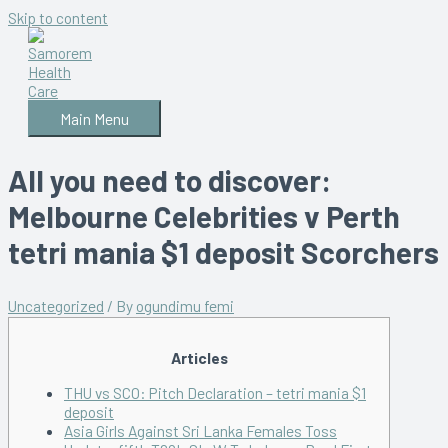
Skip to content
Main Menu
All you need to discover:
Melbourne Celebrities v Perth
tetri mania $1 deposit Scorchers
Uncategorized
/ By
ogundimu femi
Articles
THU vs SCO: Pitch Declaration – tetri mania $1
deposit
Asia Girls Against Sri Lanka Females Toss