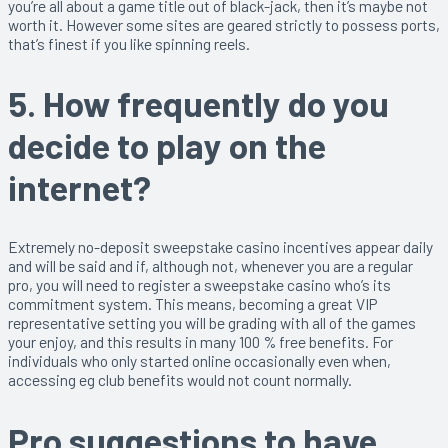
you’re all about a game title out of black-jack, then it’s maybe not
worth it. However some sites are geared strictly to possess ports,
that’s finest if you like spinning reels.
5. How frequently do you
decide to play on the
internet?
Extremely no-deposit sweepstake casino incentives appear daily
and will be said and if, although not, whenever you are a regular
pro, you will need to register a sweepstake casino who’s its
commitment system. This means, becoming a great VIP
representative setting you will be grading with all of the games
your enjoy, and this results in many 100 % free benefits. For
individuals who only started online occasionally even when,
accessing eg club benefits would not count normally.
Pro suggestions to have