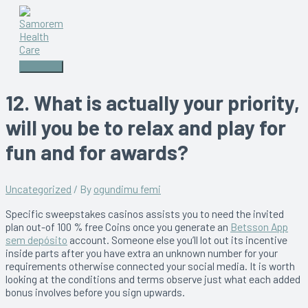
12. What is actually your priority,
will you be to relax and play for
fun and for awards?
Uncategorized
/ By
ogundimu femi
Specific sweepstakes casinos assists you to need the invited
plan out-of 100 % free Coins once you generate an
Betsson App
sem depósito
account. Someone else you’ll lot out its incentive
inside parts after you have extra an unknown number for your
requirements otherwise connected your social media. It is worth
looking at the conditions and terms observe just what each added
bonus involves before you sign upwards.