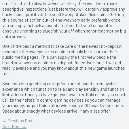
email to start to play, however, will likely then you desire more
descriptive inspections just before they will certainly approve any
bucks honor profits of the used Sweepstakes Gold coins. Getting
this course of action out-of-the-way very early, preferably once
you set-up your bank account, implies that you’ll encounter
absolutely nothing to sluggish your off when honor redemption big
date arrives.
One of the best a method to take care of the newest no-deposit
income in the sweepstakes casinos should be to pursue their
public media pages. This can supply the first view people the
brand new sweeps casino’s no deposit incentive since it will get
readily available and you may know about this new game launches
too.
Sweepstakes gambling enterprises are all about an enjoyable
experience which function to relax and play sensibly and function
limitations. Once you have got your own free Gold coins, you could
utilize their site’s in control gaming devices so you can manage
your money, no-put Coins otherwise bought GC exactly the same.
Speak about exactly what devices arrive. Many sites offer:
←
Previous Post
Next Post
→