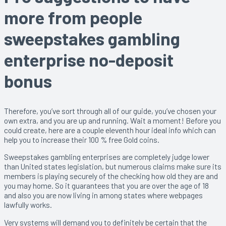
more from people
sweepstakes gambling
enterprise no-deposit
bonus
Therefore, you’ve sort through all of our guide, you’ve chosen your
own extra, and you are up and running. Wait a moment! Before you
could create, here are a couple eleventh hour ideal info which can
help you to increase their 100 % free Gold coins.
Sweepstakes gambling enterprises are completely judge lower
than United states legislation, but numerous claims make sure its
members is playing securely of the checking how old they are and
you may home. So it guarantees that you are over the age of 18
and also you are now living in among states where webpages
lawfully works.
Very systems will demand you to definitely be certain that the