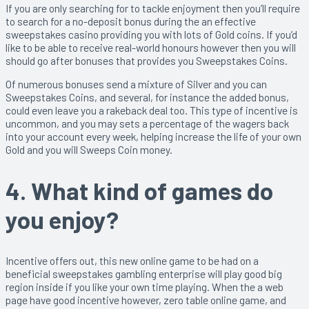
If you are only searching for to tackle enjoyment then you’ll require
to search for a no-deposit bonus during the an effective
sweepstakes casino providing you with lots of Gold coins. If you’d
like to be able to receive real-world honours however then you will
should go after bonuses that provides you Sweepstakes Coins.
Of numerous bonuses send a mixture of Silver and you can
Sweepstakes Coins, and several, for instance the added bonus,
could even leave you a rakeback deal too. This type of incentive is
uncommon, and you may sets a percentage of the wagers back
into your account every week, helping increase the life of your own
Gold and you will Sweeps Coin money.
4. What kind of games do
you enjoy?
Incentive offers out, this new online game to be had on a
beneficial sweepstakes gambling enterprise will play good big
region inside if you like your own time playing. When the a web
page have good incentive however, zero table online game, and