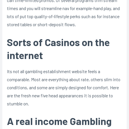
can time-limited promos. Of several programs trim stream
times and you will streamline nav for example-hand play, and
lots of put top quality-of-lifestyle perks such as for instance
stored tables or short-deposit flows.
Sorts of Casinos on the
internet
Its not all gambling establishment website feels a
comparable. Most are everything about rate, others slim into
conditions, and some are simply designed for comfort. Here
are the fresh new five head appearances it is possible to
stumble on.
A real income Gambling