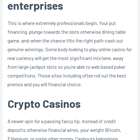
enterprises
This is where extremely professionals begin. Your put
financing, plunge towards the slots otherwise dining table
game, and-when the chance tilts the right path-cash out
genuine winnings. Some body looking to play online casino for
real currency will get the most significant mix here, away
from large-jackpot slots so you’re able to web based poker
competitions. Those sites including often roll out the best
promos and you will financial choice.
Crypto Casinos
A newer spin for a passing fancy tip. Instead of credit
deposits otherwise financial wires, your weight Bitcoin,
Ethereum, or some other money. Cashouts belongings