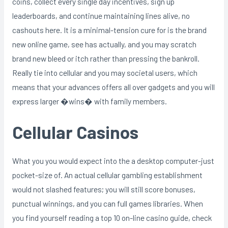
coins, collect every single day incentives, sign up
leaderboards, and continue maintaining lines alive, no
cashouts here. It is a minimal-tension cure for is the brand
new online game, see has actually, and you may scratch
brand new bleed or itch rather than pressing the bankroll.
Really tie into cellular and you may societal users, which
means that your advances offers all over gadgets and you will
express larger �wins� with family members.
Cellular Casinos
What you you would expect into the a desktop computer-just
pocket-size of. An actual cellular gambling establishment
would not slashed features; you will still score bonuses,
punctual winnings, and you can full games libraries. When
you find yourself reading a top 10 on-line casino guide, check