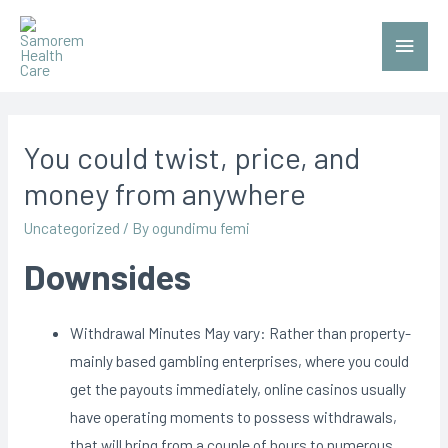
You could twist, price, and
money from anywhere
Uncategorized
/ By
ogundimu femi
Downsides
Withdrawal Minutes May vary: Rather than property-
mainly based gambling enterprises, where you could
get the payouts immediately, online casinos usually
have operating moments to possess withdrawals,
that will bring from a couple of hours to numerous