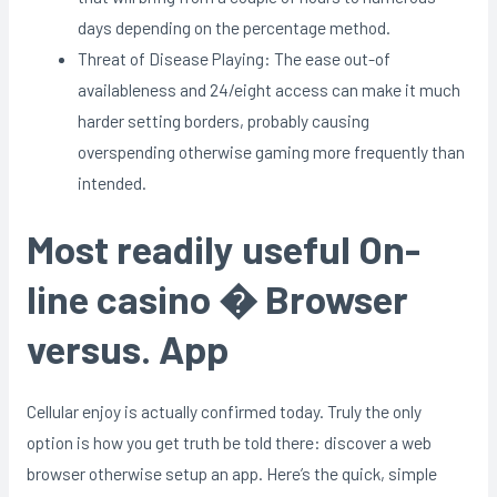
days depending on the percentage method.
Threat of Disease Playing: The ease out-of
availableness and 24/eight access can make it much
harder setting borders, probably causing
overspending otherwise gaming more frequently than
intended.
Most readily useful On-
line casino � Browser
versus. App
Cellular enjoy is actually confirmed today. Truly the only
option is how you get truth be told there: discover a web
browser otherwise setup an app. Here’s the quick, simple