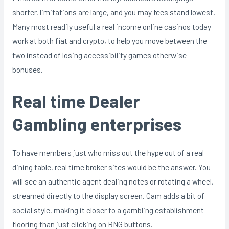
shorter, limitations are large, and you may fees stand lowest.
Many most readily useful a real income online casinos today
work at both fiat and crypto, to help you move between the
two instead of losing accessibility games otherwise
bonuses.
Real time Dealer
Gambling enterprises
To have members just who miss out the hype out of a real
dining table, real time broker sites would be the answer. You
will see an authentic agent dealing notes or rotating a wheel,
streamed directly to the display screen. Cam adds a bit of
social style, making it closer to a gambling establishment
flooring than just clicking on RNG buttons.