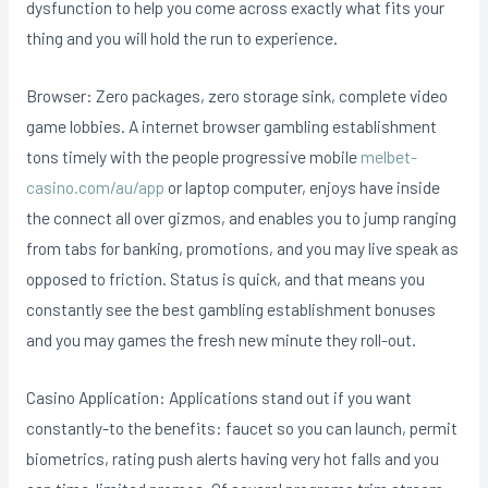
dysfunction to help you come across exactly what fits your
thing and you will hold the run to experience.
Browser: Zero packages, zero storage sink, complete video
game lobbies. A internet browser gambling establishment
tons timely with the people progressive mobile
melbet-
casino.com/au/app
or laptop computer, enjoys have inside
the connect all over gizmos, and enables you to jump ranging
from tabs for banking, promotions, and you may live speak as
opposed to friction. Status is quick, and that means you
constantly see the best gambling establishment bonuses
and you may games the fresh new minute they roll-out.
Casino Application: Applications stand out if you want
constantly-to the benefits: faucet so you can launch, permit
biometrics, rating push alerts having very hot falls and you