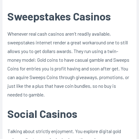
Sweepstakes Casinos
Whenever real cash casinos aren’t readily available,
sweepstakes internet render a great workaround one to still
allows you to get dollars awards. They run using a twin-
money model: Gold coins to have casual gamble and Sweeps
Coins for entries you is profit having and soon after get. You
can aquire Sweeps Coins through giveaways, promotions, or
just like the a plus that have coin bundles, so no buy is
needed to gamble.
Social Casinos
Talking about strictly enjoyment. You explore digital gold