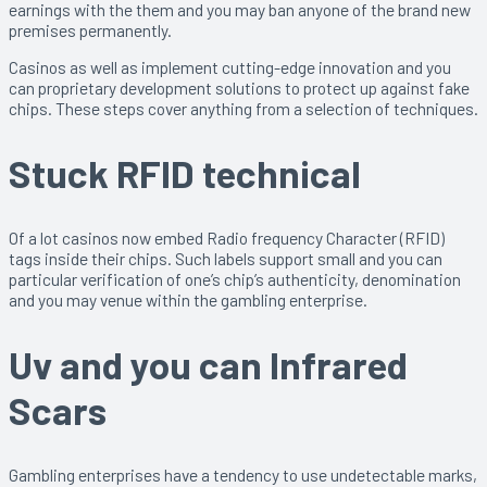
earnings with the them and you may ban anyone of the brand new
premises permanently.
Casinos as well as implement cutting-edge innovation and you
can proprietary development solutions to protect up against fake
chips. These steps cover anything from a selection of techniques.
Stuck RFID technical
Of a lot casinos now embed Radio frequency Character (RFID)
tags inside their chips. Such labels support small and you can
particular verification of one’s chip’s authenticity, denomination
and you may venue within the gambling enterprise.
Uv and you can Infrared
Scars
Gambling enterprises have a tendency to use undetectable marks,