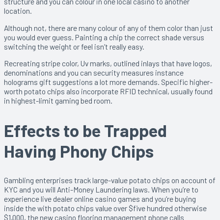
structure and you can colour in one local casino to another
location.
Although not, there are many colour of any of them color than just
you would ever guess. Painting a chip the correct shade versus
switching the weight or feel isn’t really easy.
Recreating stripe color, Uv marks, outlined inlays that have logos,
denominations and you can security measures instance
holograms gift suggestions a lot more demands. Specific higher-
worth potato chips also incorporate RFID technical, usually found
in highest-limit gaming bed room.
Effects to be Trapped
Having Phony Chips
Gambling enterprises track large-value potato chips on account of
KYC and you will Anti-Money Laundering laws. When you’re to
experience live dealer online casino games and you’re buying
inside the with potato chips value over $five hundred otherwise
$1,000, the new casino flooring management phone calls