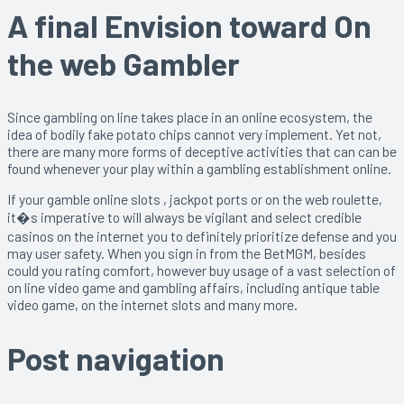
A final Envision toward On
the web Gambler
Since gambling on line takes place in an online ecosystem, the
idea of bodily fake potato chips cannot very implement. Yet not,
there are many more forms of deceptive activities that can can be
found whenever your play within a gambling establishment online.
If your gamble online slots , jackpot ports or on the web roulette,
it�s imperative to will always be vigilant and select credible
casinos on the internet you to definitely prioritize defense and you
may user safety. When you sign in from the BetMGM, besides
could you rating comfort, however buy usage of a vast selection of
on line video game and gambling affairs, including antique table
video game, on the internet slots and many more.
Post navigation