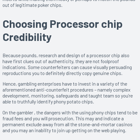
out of legitimate poker chips.
Choosing Processor chip
Credibility
Because pounds, research and design of a processor chip also
have first clues out of authenticity, they are not foolproof
indications. Some counterfeiters can cause visually persuading
reproductions you to definitely directly copy genuine chips.
Hence, gambling enterprises have to invest in a variety of the
aforementioned anti-counterfeit procedures – namely complex
development, monitoring, safeguards and taught team so you’re
able to truthfully identify phony potato chips.
On the gambler , the dangers with the using phony chips tend to be
fraud fees and you will prosecution. This may and indicate a
permanent exclude away from all the stone-and-mortar casinos
and you may an inability to join up getting on the web playing.