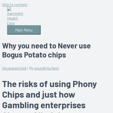
Skip to content
Main Menu
Why you need to Never use
Bogus Potato chips
Uncategorized
/ By
ogundimu femi
The risks of using Phony
Chips and just how
Gambling enterprises