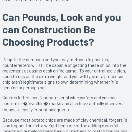
Can Pounds, Look and you
can Construction Be
Choosing Products?
Despite the demands and you may methods in position,
counterfeiters will still be capable of getting these chips into the
movement at casino desk online game . To your untrained vision,
such things as the extra weight and you will type of a processor
chip aren’t legitimate signs to own determining whether it is
genuine or perhaps not.
Counterfeiters can fabricate serial wide variety and you can
custom or �invisible� marks and also have actually discover a
means to easily imprint holograms.
Because most potato chips are made of clay chemical, forgers is
also impact the extra weight because of the adding material
inserts while making them heavy or perhaps to match the pounds