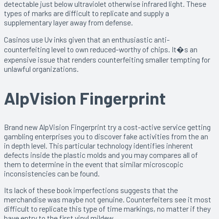
detectable just below ultraviolet otherwise infrared light. These
types of marks are difficult to replicate and supply a
supplementary layer away from defense.
Casinos use Uv inks given that an enthusiastic anti-
counterfeiting level to own reduced-worthy of chips. It�s an
expensive issue that renders counterfeiting smaller tempting for
unlawful organizations.
AlpVision Fingerprint
Brand new AlpVision Fingerprint try a cost-active service getting
gambling enterprises you to discover fake activities from the an
in depth level. This particular technology identifies inherent
defects inside the plastic molds and you may compares all of
them to determine in the event that similar microscopic
inconsistencies can be found.
Its lack of these book imperfections suggests that the
merchandise was maybe not genuine. Counterfeiters see it most
difficult to replicate this type of time markings, no matter if they
have entry to the first vinyl mildew.