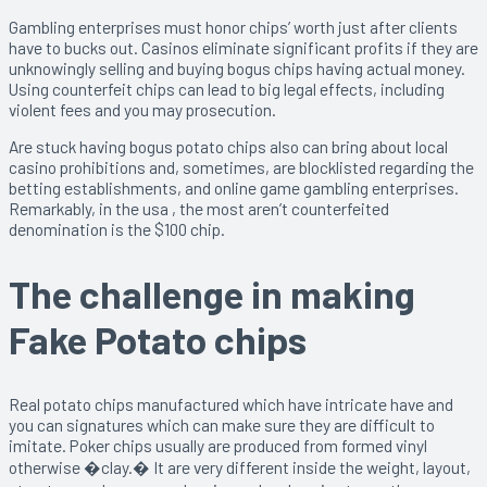
Gambling enterprises must honor chips’ worth just after clients
have to bucks out. Casinos eliminate significant profits if they are
unknowingly selling and buying bogus chips having actual money.
Using counterfeit chips can lead to big legal effects, including
violent fees and you may prosecution.
Are stuck having bogus potato chips also can bring about local
casino prohibitions and, sometimes, are blocklisted regarding the
betting establishments, and online game gambling enterprises.
Remarkably, in the usa , the most aren’t counterfeited
denomination is the $100 chip.
The challenge in making
Fake Potato chips
Real potato chips manufactured which have intricate have and
you can signatures which can make sure they are difficult to
imitate. Poker chips usually are produced from formed vinyl
otherwise �clay.� It are very different inside the weight, layout,