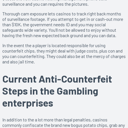
surveillance and you can requires the pictures.
Thorough cam exposure lets casinos to track right back months
of surveillance footage. If you attempt to get in or cash-out more
than $10K, the government needs ID and you may social
safeguards wide variety. You’ll not be allowed to enjoy without
having the fresh new expected back ground and you can data.
In the event the a player is located responsible for using
counterfeit chips, they might deal with judge costs, plus con and
you can counterfeiting. They could also be at the mercy of charges
and also jail time.
Current Anti-Counterfeit
Steps in the Gambling
enterprises
In addition to the a lot more than legal penalties, casinos
commonly confiscate the brand new bogus potato chips, grab any