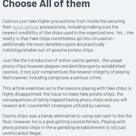
Choose All of them
Casinos just take higher precautions from inside the securing
their
quick spinner
possessions, including making sure the
newest credibility of the chips used in the organizations. Yet ,, the
reality is that fake chips nonetheless go into circulation –
additionally the most detailed copies are practically
indistinguishable out-of genuine potato chips.
Just like the introduction of online casino games , the usage
phony chips however plagues residential property-established
casinos. It not just compromises the newest integrity of playing
feel however, including comprises a serious crime.
This article examines as to the reasons playing with fake chips is
highly disappointed, the issue to make fake potato chips, the
consequences of being trapped having phony chips and you will
newest anti-counterfeit strategies utilized by casinos.
Casino chips was a handy alternative to using real cash to the the
floor; however, he is a goal getting counterfeiters. Playing with
phony potato chips in the a gambling establishment is not just
unethical but illegal.