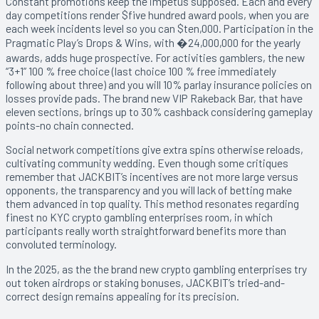
Constant promotions keep the impetus supposed. Each and every
day competitions render $five hundred award pools, when you are
each week incidents level so you can $ten,000. Participation in the
Pragmatic Play’s Drops & Wins, with �24,000,000 for the yearly
awards, adds huge prospective. For activities gamblers, the new
“3+1” 100 % free choice (last choice 100 % free immediately
following about three) and you will 10% parlay insurance policies on
losses provide pads. The brand new VIP Rakeback Bar, that have
eleven sections, brings up to 30% cashback considering gameplay
points-no chain connected.
Social network competitions give extra spins otherwise reloads,
cultivating community wedding. Even though some critiques
remember that JACKBIT’s incentives are not more large versus
opponents, the transparency and you will lack of betting make
them advanced in top quality. This method resonates regarding
finest no KYC crypto gambling enterprises room, in which
participants really worth straightforward benefits more than
convoluted terminology.
In the 2025, as the the brand new crypto gambling enterprises try
out token airdrops or staking bonuses, JACKBIT’s tried-and-
correct design remains appealing for its precision.