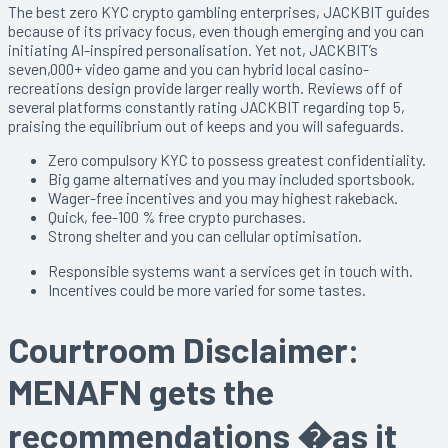
The best zero KYC crypto gambling enterprises, JACKBIT guides
because of its privacy focus, even though emerging and you can
initiating AI-inspired personalisation. Yet not, JACKBIT’s
seven,000+ video game and you can hybrid local casino-
recreations design provide larger really worth. Reviews off of
several platforms constantly rating JACKBIT regarding top 5,
praising the equilibrium out of keeps and you will safeguards.
Zero compulsory KYC to possess greatest confidentiality.
Big game alternatives and you may included sportsbook.
Wager-free incentives and you may highest rakeback.
Quick, fee-100 % free crypto purchases.
Strong shelter and you can cellular optimisation.
Responsible systems want a services get in touch with.
Incentives could be more varied for some tastes.
Courtroom Disclaimer:
MENAFN gets the
recommendations �as it