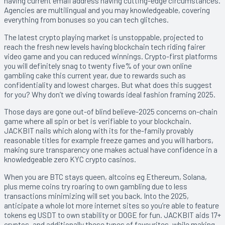
having current email address having cutting-edge circumstances.
Agencies are multilingual and you may knowledgeable, covering
everything from bonuses so you can tech glitches.
The latest crypto playing market is unstoppable, projected to
reach the fresh new levels having blockchain tech riding fairer
video game and you can reduced winnings. Crypto-first platforms
you will definitely snag to twenty five% of your own online
gambling cake this current year, due to rewards such as
confidentiality and lowest charges. But what does this suggest
for you? Why don’t we diving towards ideal fashion framing 2025.
Those days are gone out-of blind believe-2025 concerns on-chain
game where all spin or bet is verifiable to your blockchain.
JACKBIT nails which along with its for the-family provably
reasonable titles for example freeze games and you will harbors,
making sure transparency one makes actual have confidence in a
knowledgeable zero KYC crypto casinos.
When you are BTC stays queen, altcoins eg Ethereum, Solana,
plus meme coins try roaring to own gambling due to less
transactions minimizing will set you back. Into the 2025,
anticipate a whole lot more internet sites so you’re able to feature
tokens eg USDT to own stability or DOGE for fun. JACKBIT aids 17+
cryptos, and additionally these types of favourites, while making