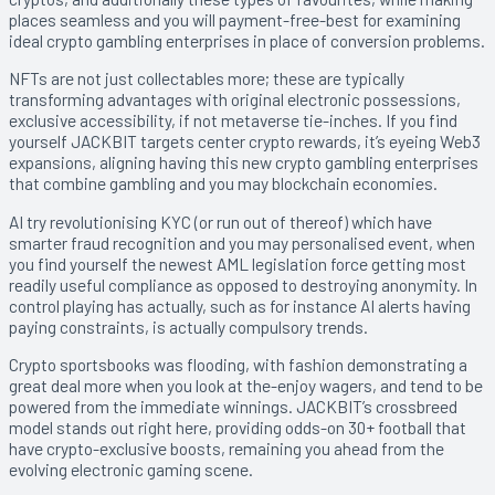
places seamless and you will payment-free-best for examining
ideal crypto gambling enterprises in place of conversion problems.
NFTs are not just collectables more; these are typically
transforming advantages with original electronic possessions,
exclusive accessibility, if not metaverse tie-inches. If you find
yourself JACKBIT targets center crypto rewards, it’s eyeing Web3
expansions, aligning having this new crypto gambling enterprises
that combine gambling and you may blockchain economies.
AI try revolutionising KYC (or run out of thereof) which have
smarter fraud recognition and you may personalised event, when
you find yourself the newest AML legislation force getting most
readily useful compliance as opposed to destroying anonymity. In
control playing has actually, such as for instance AI alerts having
paying constraints, is actually compulsory trends.
Crypto sportsbooks was flooding, with fashion demonstrating a
great deal more when you look at the-enjoy wagers, and tend to be
powered from the immediate winnings. JACKBIT’s crossbreed
model stands out right here, providing odds-on 30+ football that
have crypto-exclusive boosts, remaining you ahead from the
evolving electronic gaming scene.