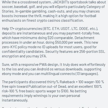
While the a crossbreed system, JACKBIT’s sportsbook talks about
soccer, baseball, golf, and you will eSports particularly Category of
Stories. In-gamble gambling, cash-outs, and you may chances
boosts increase the thrill, making it a high option for football
enthusiasts on finest crypto casinos classification.
Help 17+ cryptocurrencies (BTC, ETH, USDT, LTC, DOGE, etc.),
deposits are instantaneous and you may payment-totally free,
which have minimums doing $20 comparable. Detachment
processes in under an hour, doing $50,000 per week. This new
zero-KYC policy mode no ID uploads for most users, good for
confidentiality candidates. Security features are 256-portion SSL
encryption and you may 2FA.
Sure, with a responsive PWA design, it truly does work effortlessly
to the ios and you can Android os versus downloads, supporting
ebony mode and you can multilingual connects (13 languages).
The participants discovered thirty% Rakeback + 100 wager-100 %
free spin toward Publication out-of Dead, and an excellent 100%
risk-100 % free basic sports wager to $100. No betting
requirements imply winnings is your own personal
instantaneously.