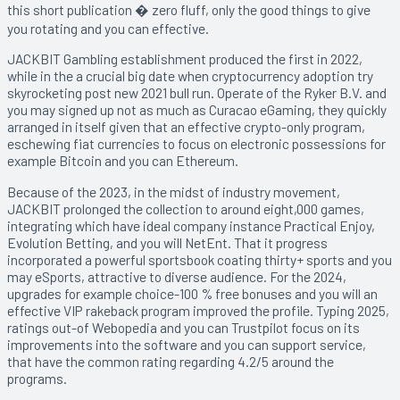
this short publication � zero fluff, only the good things to give
you rotating and you can effective.
JACKBIT Gambling establishment produced the first in 2022,
while in the a crucial big date when cryptocurrency adoption try
skyrocketing post new 2021 bull run. Operate of the Ryker B.V. and
you may signed up not as much as Curacao eGaming, they quickly
arranged in itself given that an effective crypto-only program,
eschewing fiat currencies to focus on electronic possessions for
example Bitcoin and you can Ethereum.
Because of the 2023, in the midst of industry movement,
JACKBIT prolonged the collection to around eight,000 games,
integrating which have ideal company instance Practical Enjoy,
Evolution Betting, and you will NetEnt. That it progress
incorporated a powerful sportsbook coating thirty+ sports and you
may eSports, attractive to diverse audience. For the 2024,
upgrades for example choice-100 % free bonuses and you will an
effective VIP rakeback program improved the profile. Typing 2025,
ratings out-of Webopedia and you can Trustpilot focus on its
improvements into the software and you can support service,
that have the common rating regarding 4.2/5 around the
programs.