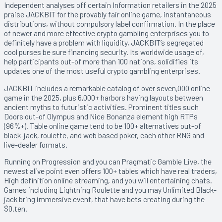
Independent analyses off certain Information retailers in the 2025
praise JACKBIT for the provably fair online game, instantaneous
distributions, without compulsory label confirmation. In the place
of newer and more effective crypto gambling enterprises you to
definitely have a problem with liquidity, JACKBIT’s segregated
cool purses be sure financing security. Its worldwide usage of,
help participants out-of more than 100 nations, solidifies its
updates one of the most useful crypto gambling enterprises.
JACKBIT includes a remarkable catalog of over seven,000 online
game in the 2025, plus 6,000+ harbors having layouts between
ancient myths to futuristic activities. Prominent titles such
Doors out-of Olympus and Nice Bonanza element high RTPs
(96%+). Table online game tend to be 100+ alternatives out-of
black-jack, roulette, and web based poker, each other RNG and
live-dealer formats.
Running on Progression and you can Pragmatic Gamble Live, the
newest alive point even offers 100+ tables which have real traders,
High definition online streaming, and you will entertaining chats.
Games including Lightning Roulette and you may Unlimited Black-
jack bring immersive event, that have bets creating during the
$0.ten.