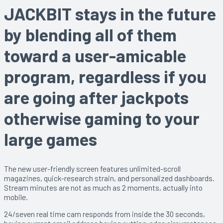
JACKBIT stays in the future
by blending all of them
toward a user-amicable
program, regardless if you
are going after jackpots
otherwise gaming to your
large games
The new user-friendly screen features unlimited-scroll
magazines, quick-research strain, and personalized dashboards.
Stream minutes are not as much as 2 moments, actually into
mobile.
24/seven real time cam responds from inside the 30 seconds,