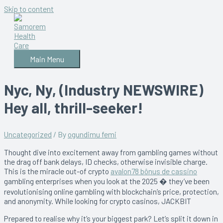
Skip to content
Main Menu
Nyc, Ny, (Industry NEWSWIRE)
Hey all, thrill-seeker!
Uncategorized
/ By
ogundimu femi
Thought dive into excitement away from gambling games without
the drag off bank delays, ID checks, otherwise invisible charge.
This is the miracle out-of crypto
avalon78 bônus de cassino
gambling enterprises when you look at the 2025 � they’ve been
revolutionising online gambling with blockchain’s price, protection,
and anonymity. While looking for crypto casinos, JACKBIT
Prepared to realise why it’s your biggest park? Let’s split it down in