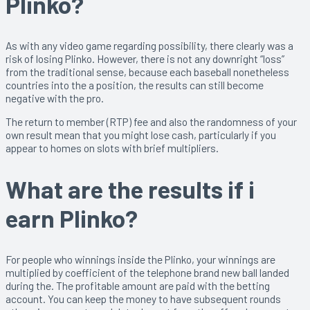
Plinko?
As with any video game regarding possibility, there clearly was a
risk of losing Plinko. However, there is not any downright “loss”
from the traditional sense, because each baseball nonetheless
countries into the a position, the results can still become
negative with the pro.
The return to member (RTP) fee and also the randomness of your
own result mean that you might lose cash, particularly if you
appear to homes on slots with brief multipliers.
What are the results if i
earn Plinko?
For people who winnings inside the Plinko, your winnings are
multiplied by coefficient of the telephone brand new ball landed
during the. The profitable amount are paid with the betting
account. You can keep the money to have subsequent rounds