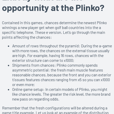
opportunity at the Plinko?
Contained in this games, chances determine the newest Plinko
winnings a new player get when golf ball countries into the a
specific telephone. These e version. Let’s go through the main
points affecting the chances:
Amount of rows throughout the pyramid: During the a-game
with more rows, the chances on the external tissue usually
are high. For example, having 16 rows, chances with the
exterior structure can come to x1000;
Shipments from chances: Plinko commonly spends
asymmetric potential: the fresh main muscle features
reasonable chances, because the front and you can exterior
tissues features chances ranging from x5 so you can x1000
or even more;
Online game setup: In certain models of Plinko, you might
like chance levels. The greater the risk level, the more brand
new pass on regarding odds.
Remember that the fresh configurations will be altered during a
game title example. Let us look at an example of the distribution