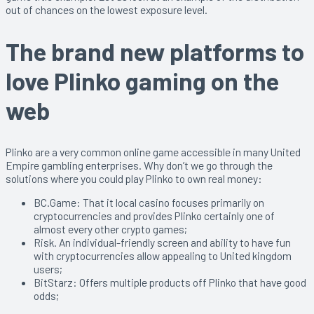
out of chances on the lowest exposure level.
The brand new platforms to
love Plinko gaming on the
web
Plinko are a very common online game accessible in many United
Empire gambling enterprises. Why don’t we go through the
solutions where you could play Plinko to own real money:
BC.Game: That it local casino focuses primarily on
cryptocurrencies and provides Plinko certainly one of
almost every other crypto games;
Risk. An individual-friendly screen and ability to have fun
with cryptocurrencies allow appealing to United kingdom
users;
BitStarz: Offers multiple products off Plinko that have good
odds;