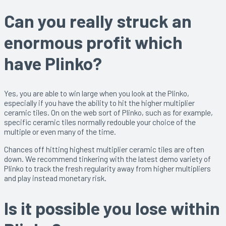
Can you really struck an
enormous profit which
have Plinko?
Yes, you are able to win large when you look at the Plinko,
especially if you have the ability to hit the higher multiplier
ceramic tiles. On on the web sort of Plinko, such as for example,
specific ceramic tiles normally redouble your choice of the
multiple or even many of the time.
Chances off hitting highest multiplier ceramic tiles are often
down. We recommend tinkering with the latest demo variety of
Plinko to track the fresh regularity away from higher multipliers
and play instead monetary risk.
Is it possible you lose within