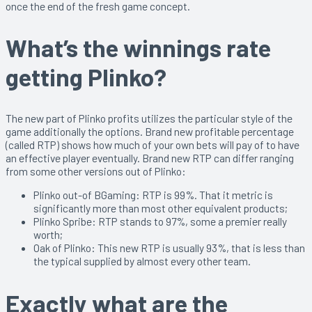
once the end of the fresh game concept.
What’s the winnings rate
getting Plinko?
The new part of Plinko profits utilizes the particular style of the
game additionally the options. Brand new profitable percentage
(called RTP) shows how much of your own bets will pay of to have
an effective player eventually. Brand new RTP can differ ranging
from some other versions out of Plinko:
Plinko out-of BGaming: RTP is 99%. That it metric is
significantly more than most other equivalent products;
Plinko Spribe: RTP stands to 97%, some a premier really
worth;
Oak of Plinko: This new RTP is usually 93%, that is less than
the typical supplied by almost every other team.
Exactly what are the