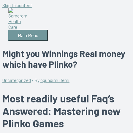
Skip to content
Main Menu
Might you Winnings Real money
which have Plinko?
Uncategorized
/ By
ogundimu femi
Most readily useful Faq’s
Answered: Mastering new
Plinko Games