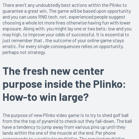
There aren’t any undoubtedly best actions within the Plinko to
guarantee a great win. The game will be based upon opportunity
and you can uses RNG tech. not, experienced people suggest
choosing a whole lot more lines otherwise having fun with lower
exposure. Along with, you might lay one or two bets: low and you
may high, to improve your odds of successful. It is essential to
just remember that , the outcome of your online game stays
erratic. For every single consequences relies on opportunity,
perhaps not strategy.
The fresh new center
purpose inside the Plinko:
How-to win large?
The purpose of new Plinko video game is to try to shed golf ball
from the the top of pyramid to check out they fall-down. The ball
have a tendency to jump away from various pins up until they
lands within the one of the muscle at the end. Per phone
corresponds to a particular multiplier. The required multiplier