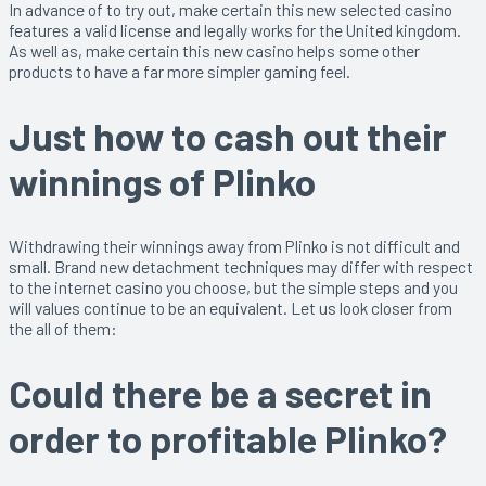
In advance of to try out, make certain this new selected casino
features a valid license and legally works for the United kingdom.
As well as, make certain this new casino helps some other
products to have a far more simpler gaming feel.
Just how to cash out their
winnings of Plinko
Withdrawing their winnings away from Plinko is not difficult and
small. Brand new detachment techniques may differ with respect
to the internet casino you choose, but the simple steps and you
will values continue to be an equivalent. Let us look closer from
the all of them:
Could there be a secret in
order to profitable Plinko?