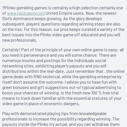
?Plinko gambling games is certainly a high selection certainly one
of
www.jazzcasino.org
United Empire users. Now, the newest
Slot’s dominance keeps growing. As the glory develops
subsequent, players’ questions regarding winning steps are also
on the rise. For this reason, our pros keeps curated a variety of the
best issues into the Plinko video game off educated and you will
new professionals.
Certainly! Part of the principle of your own online game is easy: all
you need is perseverance and you will some chance. There are
numerous movies and postings for the individuals social
networking sites, exhibiting player’s payouts and you will
distributions within the real-date. Just remember that , the online
game deals with RNG technical, while the gambling enterprise by
itself don’t assume the outcome. I advise you to have fun with
greet bonuses and gift suggestions out-of typical advertising to
boost your chances of winning. Is the fresh new 100 % free trial
means to track down familiar with the essential statutes of your
video game in place of economic dangers.
Play with demonstrated playing tips from knowledgeable
professionals to increase the possibility regarding winning. The
payouts inside the Plinko try actual, and you can withdraw them