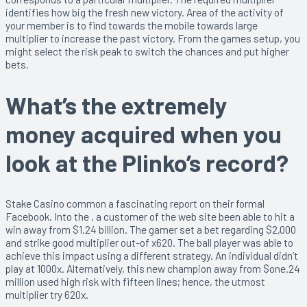
identifies how big the fresh new victory. Area of the activity of
your member is to find towards the mobile towards large
multiplier to increase the past victory. From the games setup, you
might select the risk peak to switch the chances and put higher
bets.
What’s the extremely
money acquired when you
look at the Plinko’s record?
Stake Casino common a fascinating report on their formal
Facebook. Into the , a customer of the web site been able to hit a
win away from $1.24 billion. The gamer set a bet regarding $2,000
and strike good multiplier out-of x620. The ball player was able to
achieve this impact using a different strategy. An individual didn’t
play at 1000x. Alternatively, this new champion away from $one.24
million used high risk with fifteen lines; hence, the utmost
multiplier try 620x.