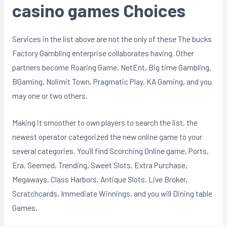
casino games Choices
Services in the list above are not the only of these The bucks
Factory Gambling enterprise collaborates having. Other
partners become Roaring Game, NetEnt, Big time Gambling,
BGaming, Nolimit Town, Pragmatic Play, KA Gaming, and you
may one or two others.
Making it smoother to own players to search the list, the
newest operator categorized the new online game to your
several categories. You’ll find Scorching Online game, Ports,
Era, Seemed, Trending, Sweet Slots, Extra Purchase,
Megaways, Class Harbors, Antique Slots, Live Broker,
Scratchcards, Immediate Winnings, and you will Dining table
Games.