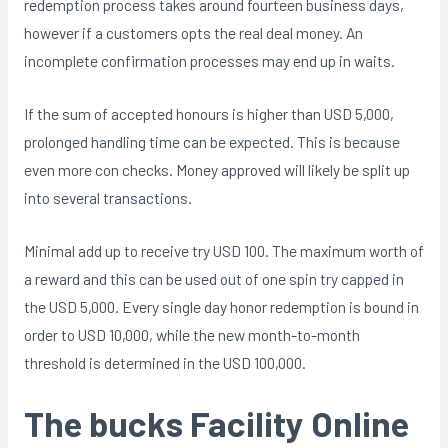
redemption process takes around fourteen business days,
however if a customers opts the real deal money. An
incomplete confirmation processes may end up in waits.
If the sum of accepted honours is higher than USD 5,000,
prolonged handling time can be expected. This is because
even more con checks. Money approved will likely be split up
into several transactions.
Minimal add up to receive try USD 100. The maximum worth of
a reward and this can be used out of one spin try capped in
the USD 5,000. Every single day honor redemption is bound in
order to USD 10,000, while the new month-to-month
threshold is determined in the USD 100,000.
The bucks Facility Online