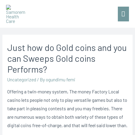
Just how do Gold coins and you
can Sweeps Gold coins
Performs?
Uncategorized
/ By
ogundimu femi
Offering a twin-money system, The money Factory Local
casino lets people not only to play versatile games but also to
take part in pleasing contests and you may freebies. There
are numerous ways to obtain both variety of these types of
digital coins free-of-charge, and that will feel said lower than.