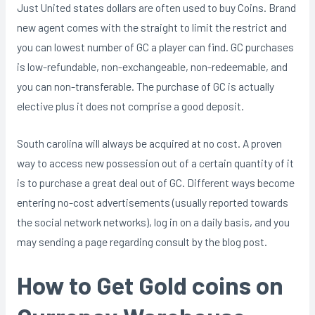
Just United states dollars are often used to buy Coins. Brand
new agent comes with the straight to limit the restrict and
you can lowest number of GC a player can find. GC purchases
is low-refundable, non-exchangeable, non-redeemable, and
you can non-transferable. The purchase of GC is actually
elective plus it does not comprise a good deposit.
South carolina will always be acquired at no cost. A proven
way to access new possession out of a certain quantity of it
is to purchase a great deal out of GC. Different ways become
entering no-cost advertisements (usually reported towards
the social network networks), log in on a daily basis, and you
may sending a page regarding consult by the blog post.
How to Get Gold coins on