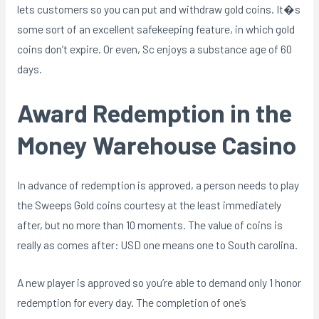
lets customers so you can put and withdraw gold coins. It�s
some sort of an excellent safekeeping feature, in which gold
coins don’t expire. Or even, Sc enjoys a substance age of 60
days.
Award Redemption in the
Money Warehouse Casino
In advance of redemption is approved, a person needs to play
the Sweeps Gold coins courtesy at the least immediately
after, but no more than 10 moments. The value of coins is
really as comes after: USD one means one to South carolina.
A new player is approved so you’re able to demand only 1 honor
redemption for every day. The completion of one’s