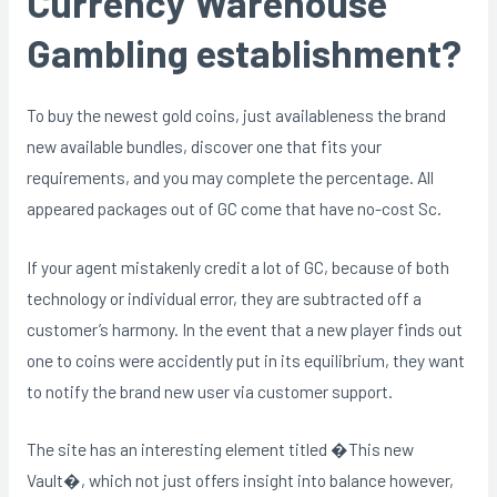
Currency Warehouse
Gambling establishment?
To buy the newest gold coins, just availableness the brand
new available bundles, discover one that fits your
requirements, and you may complete the percentage. All
appeared packages out of GC come that have no-cost Sc.
If your agent mistakenly credit a lot of GC, because of both
technology or individual error, they are subtracted off a
customer’s harmony. In the event that a new player finds out
one to coins were accidently put in its equilibrium, they want
to notify the brand new user via customer support.
The site has an interesting element titled �This new
Vault�, which not just offers insight into balance however,