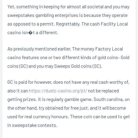
Yet, something in keeping for almost all societal and you may
sweepstakes gambling enterprises is because they operate
as opposed to a permit. Regrettably, The cash Facility Local
casino isn�t a different.
As previously mentioned earlier, The money Factory Local
casino features one or two different kinds of gold coins- Gold
coins (GC) and you may Sweeps Gold coins (SC).
GC is paid for however, does not have any real cash worthy of,
also it can
https://duelz-casino.org/pt/
not be replaced
getting prizes. It is regularly gamble game. South carolina, on
the other hand, try obtained for free just, and it will become
used for real currency honours. These coin can be used to get
in sweepstake contests.