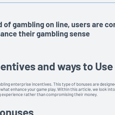
of gambling on line, users are co
hance their gambling sense
centives and ways to Use
mbling enterprise incentives. This type of bonuses are designe
what enhance your game play. Within this article, we look into
ng experience rather than compromising their money.
Bonuses