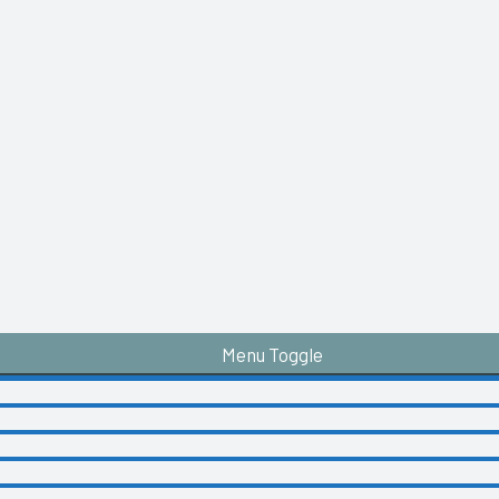
Menu Toggle