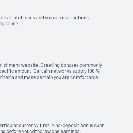
 several choices and you can user actions.
ng sense.
stablishment website. Greeting bonuses commonly
specific amount. Certain networks supply 100 %
 criteria and make certain you are comfortable
articular currency first. A no-deposit bonus ount
ons before you withdraw one earnings.