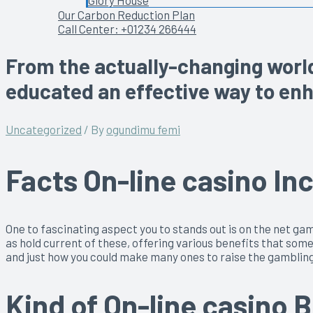
Glory House
Our Carbon Reduction Plan
Call Center: +01234 266444
From the actually-changing world 
educated an effective way to en
Uncategorized
/ By
ogundimu femi
Facts On-line casino In
One to fascinating aspect you to stands out is on the net ga
as hold current of these, offering various benefits that some
and just how you could make many ones to raise the gambli
Kind of On-line casino 