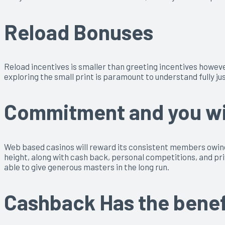
Reload Bonuses
Reload incentives is smaller than greeting incentives howev
exploring the small print is paramount to understand fully just
Commitment and you wi
Web based casinos will reward its consistent members owin
height, along with cash back, personal competitions, and pr
able to give generous masters in the long run.
Cashback Has the benef