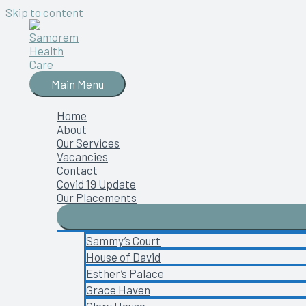
Skip to content
Main Menu
Home
About
Our Services
Vacancies
Contact
Covid 19 Update
Our Placements
Sammy’s Court
House of David
Esther’s Palace
Grace Haven