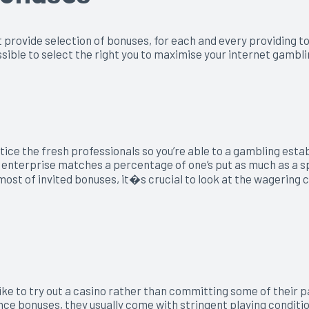
 provide selection of bonuses, for each and every providing to
sible to select the right you to maximise your internet gambli
otice the fresh professionals so you’re able to a gambling e
ng enterprise matches a percentage of one’s put as much as a 
most of invited bonuses, it�s crucial to look at the wagering
ke to try out a casino rather than committing some of their p
ce bonuses, they usually come with stringent playing conditi