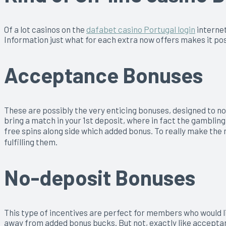
Of a lot casinos on the
dafabet casino Portugal login
internet
Information just what for each extra now offers makes it pos
Acceptance Bonuses
These are possibly the very enticing bonuses, designed to n
bring a match in your 1st deposit, where in fact the gambli
free spins along side which added bonus. To really make the 
fulfilling them.
No-deposit Bonuses
This type of incentives are perfect for members who would li
away from added bonus bucks. But not, exactly like acceptan