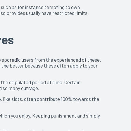
e such as for instance tempting to own
so provides usually have restricted limits
ves
e sporadic users from the experienced of these.
, the better because these often apply to your
t the stipulated period of time. Certain
and so many outrage.
 like slots, often contribute 100% towards the
 which you enjoy. Keeping punishment and simply