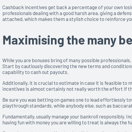
Cashback incentives get back a percentage of your own losing
professionals dealing with a good harsh area, giving a defens
attached, which makes them a stylish choice to reinforce y
Maximising the many ben
While you are bonuses bring of many possible professionals,
Start by cautiously discovering the new terms and conditions
capability to cash out payouts.
Additionally, it is crucial to estimate in case it is feasible
incentives is almost certainly not really worth the effort if 
Be sure you was betting on games one to lead effortlessly t
playthrough standards, while anybody else, such as baccarat 
Fundamentally, usually manage your bankroll responsibly. Inc
having fun with money you are willing to treat is always the ha