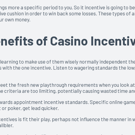
s more a specific period to you. So it incentive is going to b
ive cushion in order to win back some losses. These types of al
our own money.
efits of Casino Incenti
 learning to make use of them wisely normally independent th
 with the one incentive. Listen to wagering standards the low
 to meet the fresh new playthrough requirements when you look a
the criteria are too limiting, potentially causing wasted time 
owards appointment incentive standards. Specific online game,
or poker, get lead quicker.
entives is fit their play, perhaps not influence the manner in
llbler.