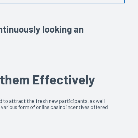
ntinuously looking an
 them Effectively
d to attract the fresh new participants, as well
 various form of online casino incentives offered