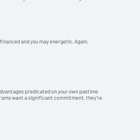
 financed and you may energetic. Again,
 advantages predicated on your own pastime
grams want a significant commitment, they’re