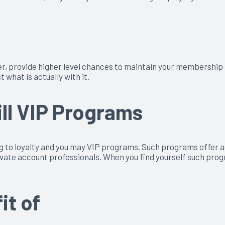
er, provide higher level chances to maintain your membership
 what is actually with it.
ll VIP Programs
g to loyalty and you may VIP programs. Such programs offer
ivate account professionals. When you find yourself such pro
it of