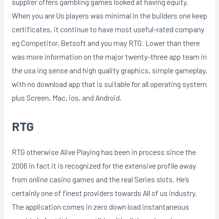
supplier offers gambling games looked at having equity.
When you are Us players was minimal in the builders one keep
certificates, it continue to have most useful-rated company
eg Competitor, Betsoft and you may RTG. Lower than there
was more information on the major twenty-three app team in
the usa ing sense and high quality graphics, simple gameplay,
with no download app that is suitable for all operating system
plus Screen, Mac, ios, and Android.
RTG
RTG otherwise Alive Playing has been in process since the
2006 in fact it is recognized for the extensive profile away
from online casino games and the real Series slots. He’s
certainly one of finest providers towards All of us industry.
The application comes in zero down load instantaneous