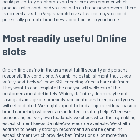
could potentially collaborate, as there are even croupier which
product sales cards and you can acts as brand new servers. There
is no need a visit to Vegas which have a live casino; you could
potentially promote brand new vibrant bulbs to your home.
Most readily useful Online
slots
One on-line casino in the usa must fulfill security and personal
responsibility conditions. A gambling establishment that takes
safety positively will have SSL encoding since a bare minimum.
They want to contemplate the and you will wellness of the
customers most definitely. Which, definitely, form maybe not
taking advantage of somebody who continues to enjoy and you will
will get addicted. We might expect to find a top-rated local casino
brand name help whoever are addicted to rating help. Whenever
conducting our very own feedback, we check when the a gambling
establishment keeps GambleAware advice available. We shall in
addition to heartily strongly recommend an online gambling
establishment which provides bet limitations a lot more than