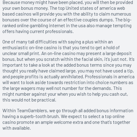
Because money might have been placed, you will then be provided
your own bonus money. The top United states of america web
based casinos will provide you with the ability to claim numerous
bonuses over the course of an effective couples dumps. The big-
ranked online gambling internet in the usa also manage tempting
offers having current professionals.
One of many tall difficulties with saying a plus within an
enthusiastic on-line casino is that you tend to get a hold of
unclear small print. An on-line casino may present a large deposit
bonus, but when you scratch within the facial skin, it’s just not. It’s
important to take a look at the added bonus terms since you may
thought you really have claimed large, you may not have used a tip,
and people profits is actually annihilated. Professionals in america
will want to look aside towards restriction into choice numbers as
the large wagers may well not number for the demands. This
might number against your when you wish to help you cash out,
this would not be practical.
Within TeamGamblers, we go through all added bonus information
having a superb-tooth brush. We expect to select a top online
casino promote an ample welcome extra and one that’s together
with available.