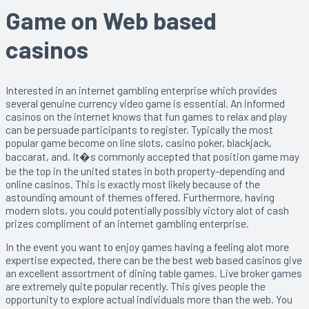
Game on Web based
casinos
Interested in an internet gambling enterprise which provides
several genuine currency video game is essential. An informed
casinos on the internet knows that fun games to relax and play
can be persuade participants to register. Typically the most
popular game become on line slots, casino poker, blackjack,
baccarat, and. It�s commonly accepted that position game may
be the top in the united states in both property-depending and
online casinos. This is exactly most likely because of the
astounding amount of themes offered. Furthermore, having
modern slots, you could potentially possibly victory alot of cash
prizes compliment of an internet gambling enterprise.
In the event you want to enjoy games having a feeling alot more
expertise expected, there can be the best web based casinos give
an excellent assortment of dining table games. Live broker games
are extremely quite popular recently. This gives people the
opportunity to explore actual individuals more than the web. You