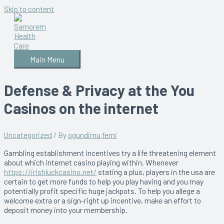
Skip to content
Main Menu
Defense & Privacy at the You
Casinos on the internet
Uncategorized
/ By
ogundimu femi
Gambling establishment incentives try a life threatening element
about which internet casino playing within. Whenever
https://irishluckcasino.net/
stating a plus, players in the usa are
certain to get more funds to help you play having and you may
potentially profit specific huge jackpots. To help you allege a
welcome extra or a sign-right up incentive, make an effort to
deposit money into your membership.