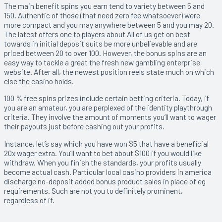
The main benefit spins you earn tend to variety between 5 and
150. Authentic of those (that need zero fee whatsoever) were
more compact and you may anywhere between 5 and you may 20.
The latest offers one to players about All of us get on best
towards in initial deposit suits be more unbelievable and are
priced between 20 to over 100. However, the bonus spins are an
easy way to tackle a great the fresh new gambling enterprise
website. After all, the newest position reels state much on which
else the casino holds.
100 % free spins prizes include certain betting criteria. Today, if
you are an amateur, you are perplexed of the identity playthrough
criteria. They involve the amount of moments you’ll want to wager
their payouts just before cashing out your profits.
Instance, let’s say which you have won $5 that have a beneficial
20x wager extra. You’ll want to bet about $100 if you would like
withdraw. When you finish the standards, your profits usually
become actual cash. Particular local casino providers in america
discharge no-deposit added bonus product sales in place of eg
requirements. Such are not you to definitely prominent,
regardless of if.