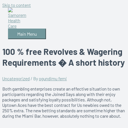
Skip to content
Main Menu
100 % free Revolves & Wagering
Requirements � A short history
Uncategorized
/ By
ogundimu femi
Both gambling enterprises create an effective situation to own
participants regarding the Joined Says along with their enjoy
packages and satisfying loyalty possibilities. Although not,
Uptown Aces have the best contract for Us newbies owed to the
250% extra. The new betting standards are sometime higher than
during the Miami Bar, however, absolutely nothing to care about.