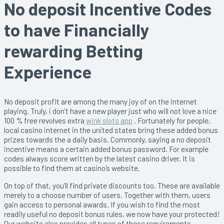
No deposit Incentive Codes
to have Financially
rewarding Betting
Experience
No deposit profit are among the many joy of on the internet
playing. Truly, i don’t have a new player just who will not love a nice
100 % free revolves extra
wink slots app
. Fortunately for people,
local casino internet in the united states bring these added bonus
prizes towards the a daily basis. Commonly, saying a no deposit
incentive means a certain added bonus password. For example
codes always score written by the latest casino driver. It is
possible to find them at casino’s website.
On top of that, you’ll find private discounts too. These are available
merely to a choose number of users. Together with them, users
gain access to personal awards. If you wish to find the most
readily useful no deposit bonus rules, we now have your protected!
Our website also provides all types of these requirements