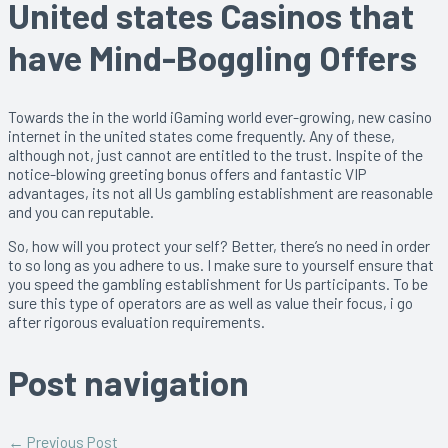
United states Casinos that
have Mind-Boggling Offers
Towards the in the world iGaming world ever-growing, new casino
internet in the united states come frequently. Any of these,
although not, just cannot are entitled to the trust. Inspite of the
notice-blowing greeting bonus offers and fantastic VIP
advantages, its not all Us gambling establishment are reasonable
and you can reputable.
So, how will you protect your self? Better, there’s no need in order
to so long as you adhere to us. I make sure to yourself ensure that
you speed the gambling establishment for Us participants. To be
sure this type of operators are as well as value their focus, i go
after rigorous evaluation requirements.
Post navigation
←
Previous Post