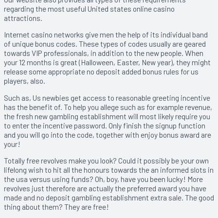
regarding the most useful United states online casino
attractions.
Internet casino networks give men the help of its individual band
of unique bonus codes. These types of codes usually are geared
towards VIP professionals, in addition to the new people. When
your 12 months is great (Halloween, Easter, New year), they might
release some appropriate no deposit added bonus rules for us
players, also.
Such as, Us newbies get access to reasonable greeting incentive
has the benefit of. To help you allege such as for example revenue,
the fresh new gambling establishment will most likely require you
to enter the incentive password. Only finish the signup function
and you will go into the code, together with enjoy bonus award are
your!
Totally free revolves make you look? Could it possibly be your own
lifelong wish to hit all the honours towards the an informed slots in
the usa versus using funds? Oh, boy, have you been lucky! More
revolves just therefore are actually the preferred award you have
made and no deposit gambling establishment extra sale. The good
thing about them? They are free!