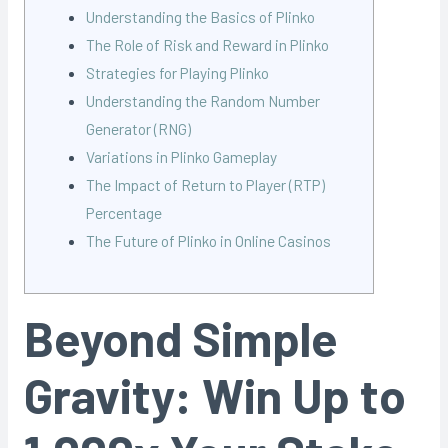
Understanding the Basics of Plinko
The Role of Risk and Reward in Plinko
Strategies for Playing Plinko
Understanding the Random Number
Generator (RNG)
Variations in Plinko Gameplay
The Impact of Return to Player (RTP)
Percentage
The Future of Plinko in Online Casinos
Beyond Simple
Gravity: Win Up to