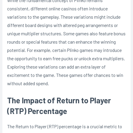
While the fundamental concept of Plinko remains
consistent, different online casinos often introduce
variations to the gameplay. These variations might include
different board designs with altered peg arrangements or
unique multiplier structures. Some games also feature bonus
rounds or special features that can enhance the winning
potential. For example, certain Plinko games may introduce
the opportunity to earn free pucks or unlock extra multipliers.
Exploring these variations can add an extra layer of
excitement to the game. These games offer chances to win
without added spend.
The Impact of Return to Player
(RTP) Percentage
The Return to Player (RTP) percentage is a crucial metric to