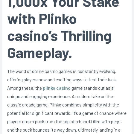
1,000x Your Stake
with Plinko
casino’s Thrilling
Gameplay.
The world of online casino games is constantly evolving,
offering players new and exciting ways to test their luck.
Among these, the
plinko casino
game stands out as a
unique and engaging experience. A modern take on the
classic arcade game, Plinko combines simplicity with the
potential for significant rewards. It’s a game of chance where
players drop a puck from the top of a board filled with pegs,
and the puck bounces its way down, ultimately landing in a