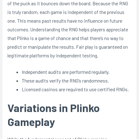
of the puck as it bounces down the board. Because the RNG
is truly random, each game is independent of the previous
one. This means past results have no influence on future
outcomes. Understanding the RNG helps players appreciate
that Plinko is a game of chance and that there’s no way to
predict or manipulate the results. Fair play is guaranteed on
legitimate platforms by independent testing.
Independent audits are performed regularly.
These audits verify the RNG’s randomness.
Licensed casinos are required to use certified RNGs.
Variations in Plinko
Gameplay