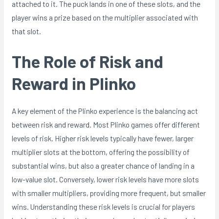
attached to it. The puck lands in one of these slots, and the
player wins a prize based on the multiplier associated with
that slot.
The Role of Risk and
Reward in Plinko
A key element of the Plinko experience is the balancing act
between risk and reward. Most Plinko games offer different
levels of risk. Higher risk levels typically have fewer, larger
multiplier slots at the bottom, offering the possibility of
substantial wins, but also a greater chance of landing in a
low-value slot. Conversely, lower risk levels have more slots
with smaller multipliers, providing more frequent, but smaller
wins. Understanding these risk levels is crucial for players