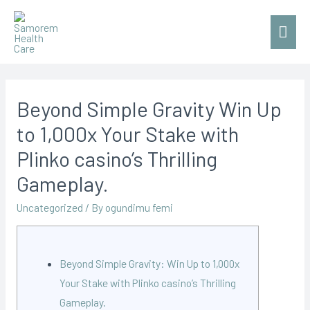
Beyond Simple Gravity Win Up
to 1,000x Your Stake with
Plinko casino’s Thrilling
Gameplay.
Uncategorized
/ By
ogundimu femi
Beyond Simple Gravity: Win Up to 1,000x
Your Stake with Plinko casino’s Thrilling
Gameplay.