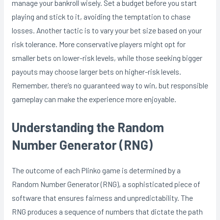
manage your bankroll wisely. Set a budget before you start
playing and stick to it, avoiding the temptation to chase
losses. Another tactic is to vary your bet size based on your
risk tolerance. More conservative players might opt for
smaller bets on lower-risk levels, while those seeking bigger
payouts may choose larger bets on higher-risk levels.
Remember, there’s no guaranteed way to win, but responsible
gameplay can make the experience more enjoyable.
Understanding the Random
Number Generator (RNG)
The outcome of each Plinko game is determined by a
Random Number Generator (RNG), a sophisticated piece of
software that ensures fairness and unpredictability. The
RNG produces a sequence of numbers that dictate the path