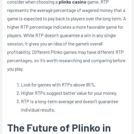
consider when choosing a
plinko casino
game. RTP
represents the average percentage of wagered money that a
game is expected to pay back to players over the long term. A
higher RTP percentage indicates a more favorable game for
players. While RTP doesn’t guarantee a win in any single
session, it gives you an idea of the game’s overall
profitability. Different Plinko games may have different RTP
percentages, so it’s worth researching and comparing before
you play.
Look for games with RTPs above 95%.
Higher RTPs suggest better value for your money.
RTP is a long-term average and doesn’t guarantee
individual results.
The Future of Plinko in