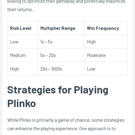
looking to optimize their gameplay and potentially maximize
their returns.
Risk Level
Multiplier Range
Win Frequency
Low
1x – 5x
High
Medium
5x – 20x
Moderate
High
20x – 1000x
Low
Strategies for Playing
Plinko
While Plinko is primarily a game of chance, some strategies
can enhance the playing experience. One approach is to