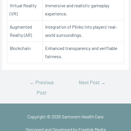
Virtual Reality
Immersive and realistic gameplay
(VR)
experience.
Augmented
Integration of Plinko into players’ real-
Reality (AR)
world surroundings.
Blockchain
Enhanced transparency and verifiable
fairness.
←
Previous
Next Post
→
Post
Copyright © 2026
Samorem Health Care
Designed and Developed by Freelink Media