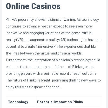
Online Casinos
Plinko’s popularity shows no signs of waning. As technology
continues to advance, we can expect to see even more
innovative and engaging variations of the game. Virtual
reality (VR) and augmented reality (AR) technologies have the
potential to create immersive Plinko experiences that blur
the lines between the virtual and physical worlds.
Furthermore, the integration of blockchain technology could
enhance the transparency and fairness of Plinko games,
providing players with a verifiable record of each outcome.
The future of Plinko is bright, promising thrilling new ways to
enjoy this classic game of chance.
Technology
Potential Impact on Plinko