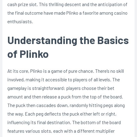
cash prize slot. This thrilling descent and the anticipation of
the final outcome have made Plinko a favorite among casino
enthusiasts.
Understanding the Basics
of Plinko
At its core, Plinko is a game of pure chance. There’s no skill
involved, making it accessible to players of all levels. The
gameplay is straightforward: players choose their bet
amount and then release a puck from the top of the board.
The puck then cascades down, randomly hitting pegs along
the way. Each peg deflects the puck either left or right,
influencing its final destination. The bottom of the board
features various slots, each with a different multiplier