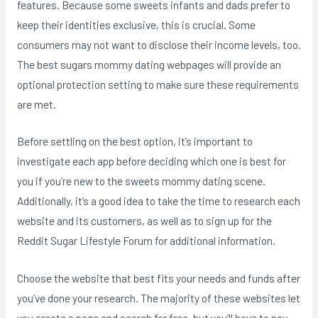
features. Because some sweets infants and dads prefer to
keep their identities exclusive, this is crucial. Some
consumers may not want to disclose their income levels, too.
The best sugars mommy dating webpages will provide an
optional protection setting to make sure these requirements
are met.
Before settling on the best option, it’s important to
investigate each app before deciding which one is best for
you if you’re new to the sweets mommy dating scene.
Additionally, it’s a good idea to take the time to research each
website and its customers, as well as to sign up for the
Reddit Sugar Lifestyle Forum for additional information.
Choose the website that best fits your needs and funds after
you’ve done your research. The majority of these websites let
you create a page and search for free, but you’ll have to pay