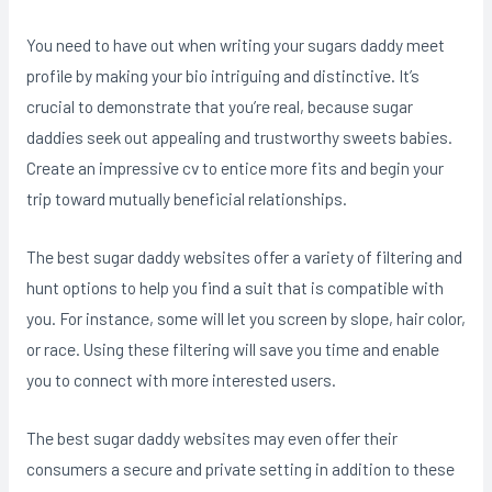
You need to have out when writing your sugars daddy meet
profile by making your bio intriguing and distinctive. It’s
crucial to demonstrate that you’re real, because sugar
daddies seek out appealing and trustworthy sweets babies.
Create an impressive cv to entice more fits and begin your
trip toward mutually beneficial relationships.
The best sugar daddy websites offer a variety of filtering and
hunt options to help you find a suit that is compatible with
you. For instance, some will let you screen by slope, hair color,
or race. Using these filtering will save you time and enable
you to connect with more interested users.
The best sugar daddy websites may even offer their
consumers a secure and private setting in addition to these