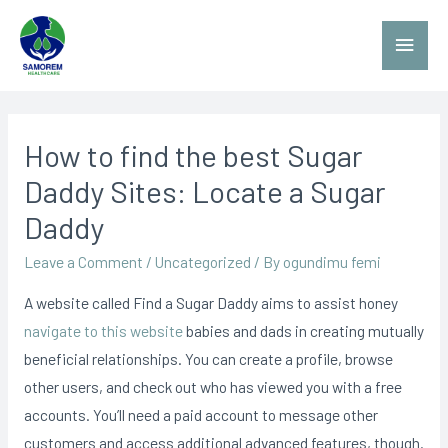
How to find the best Sugar
Daddy Sites: Locate a Sugar
Daddy
Leave a Comment
/
Uncategorized
/ By
ogundimu femi
A website called Find a Sugar Daddy aims to assist honey
navigate to this website
babies and dads in creating mutually
beneficial relationships. You can create a profile, browse
other users, and check out who has viewed you with a free
accounts. You’ll need a paid account to message other
customers and access additional advanced features, though.