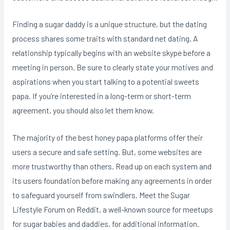
Finding a sugar daddy is a unique structure, but the dating
process shares some traits with standard net dating. A
relationship typically begins with an website skype before a
meeting in person. Be sure to clearly state your motives and
aspirations when you start talking to a potential sweets
papa. If you’re interested in a long-term or short-term
agreement, you should also let them know.
The majority of the best honey papa platforms offer their
users a secure and safe setting. But, some websites are
more trustworthy than others. Read up on each system and
its users foundation before making any agreements in order
to safeguard yourself from swindlers. Meet the Sugar
Lifestyle Forum on Reddit, a well-known source for meetups
for sugar babies and daddies, for additional information.