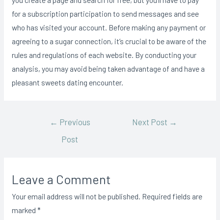
for a subscription participation to send messages and see
who has visited your account. Before making any payment or
agreeing to a sugar connection, it’s crucial to be aware of the
rules and regulations of each website. By conducting your
analysis, you may avoid being taken advantage of and have a
pleasant sweets dating encounter.
←
Previous
Next Post
→
Post
Leave a Comment
Your email address will not be published.
Required fields are
marked
*